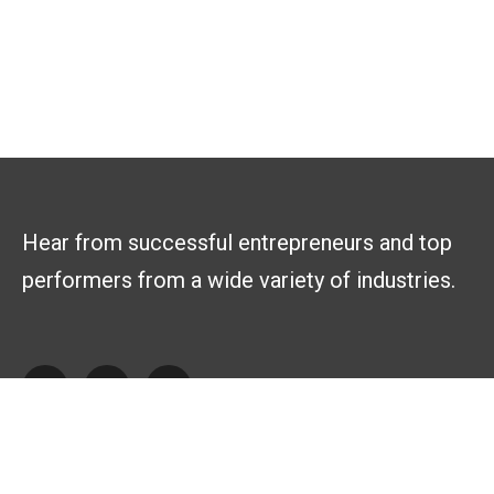
Hear from successful entrepreneurs and top
performers from a wide variety of industries.
Explore