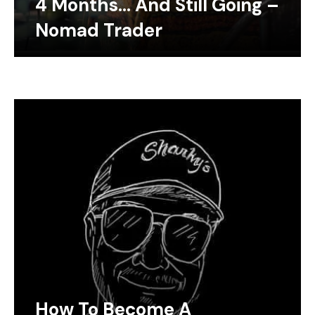
4 Months… And Still Going –
Nomad Trader
How To Become A