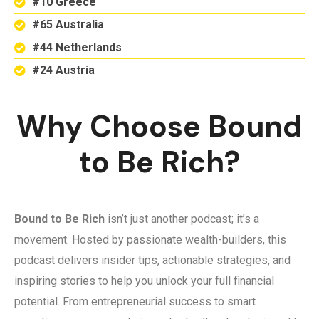
#10 Greece
#65 Australia
#44 Netherlands
#24 Austria
Why Choose Bound
to Be Rich?
Bound to Be Rich
isn’t just another podcast; it’s a
movement. Hosted by passionate wealth-builders, this
podcast delivers insider tips, actionable strategies, and
inspiring stories to help you unlock your full financial
potential. From entrepreneurial success to smart