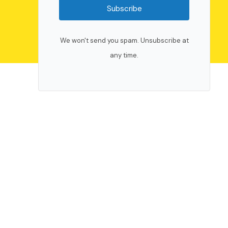
Subscribe
We won't send you spam. Unsubscribe at
any time.