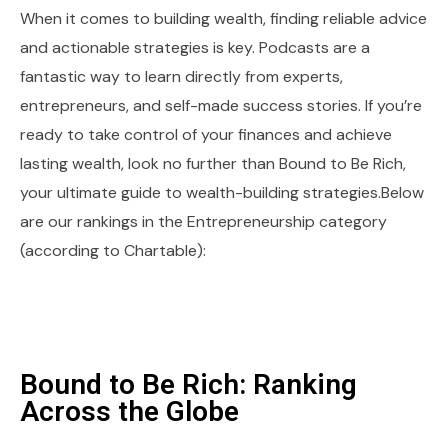
When it comes to building wealth, finding reliable advice
and actionable strategies is key. Podcasts are a
fantastic way to learn directly from experts,
entrepreneurs, and self-made success stories. If you’re
ready to take control of your finances and achieve
lasting wealth, look no further than Bound to Be Rich,
your ultimate guide to wealth-building strategies.Below
are our rankings in the Entrepreneurship category
(according to Chartable):
Bound to Be Rich: Ranking
Across the Globe