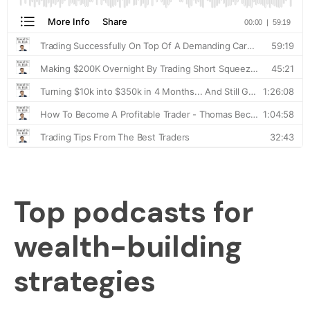
Top podcasts for
wealth-building
strategies