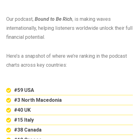
Our podcast,
Bound to Be Rich
, is making waves
internationally, helping listeners worldwide unlock their full
financial potential.
Here’s a snapshot of where we’re ranking in the podcast
charts across key countries:
#59 USA
#3 North Macedonia
#40 UK
#15 Italy
#38 Canada