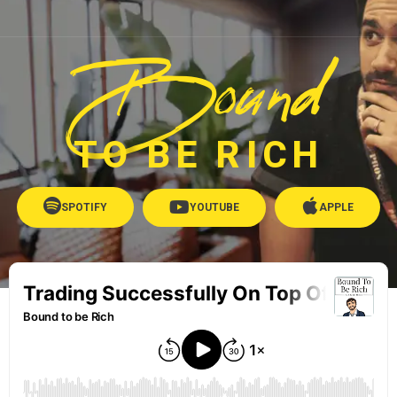
Bound
TO BE RICH
SPOTIFY
YOUTUBE
APPLE