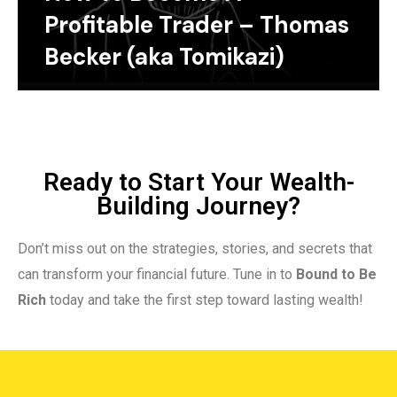
Profitable Trader – Thomas
Becker (aka Tomikazi)
Ready to Start Your Wealth-
Building Journey?
Don’t miss out on the strategies, stories, and secrets that
can transform your financial future. Tune in to
Bound to Be
Rich
today and take the first step toward lasting wealth!