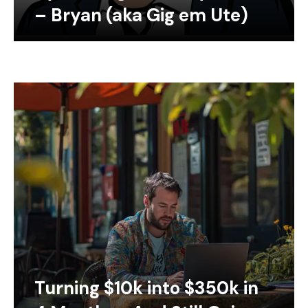
– Bryan (aka Gig em Ute)
Turning $10k into $350k in