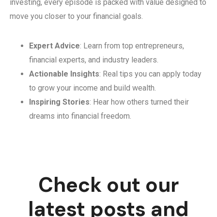
investing, every episode is packed with value designed to
move you closer to your financial goals.
Expert Advice
: Learn from top entrepreneurs,
financial experts, and industry leaders.
Actionable Insights
: Real tips you can apply today
to grow your income and build wealth.
Inspiring Stories
: Hear how others turned their
dreams into financial freedom.
Check out our
latest posts and