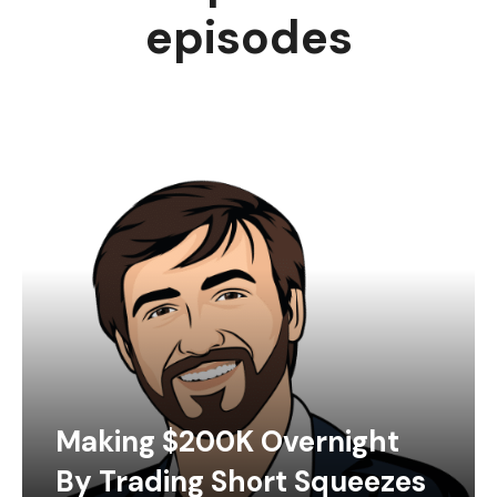
episodes
Making $200K Overnight
By Trading Short Squeezes