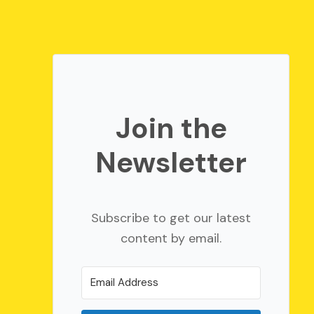
Join the
Newsletter
Subscribe to get our latest
content by email.