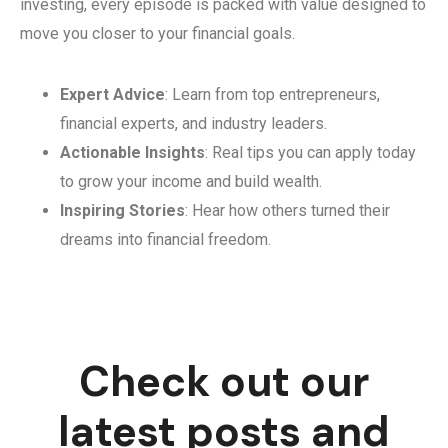
investing, every episode is packed with value designed to
move you closer to your financial goals.
Expert Advice
: Learn from top entrepreneurs,
financial experts, and industry leaders.
Actionable Insights
: Real tips you can apply today
to grow your income and build wealth.
Inspiring Stories
: Hear how others turned their
dreams into financial freedom.
Check out our
latest posts and