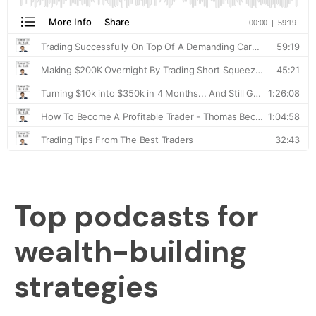
Top podcasts for
wealth-building
strategies