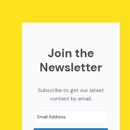
Join the
Newsletter
Subscribe to get our latest
content by email.