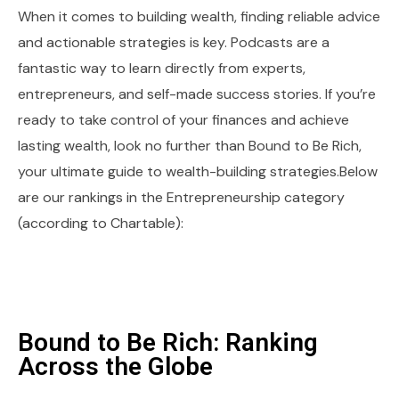
When it comes to building wealth, finding reliable advice
and actionable strategies is key. Podcasts are a
fantastic way to learn directly from experts,
entrepreneurs, and self-made success stories. If you’re
ready to take control of your finances and achieve
lasting wealth, look no further than Bound to Be Rich,
your ultimate guide to wealth-building strategies.Below
are our rankings in the Entrepreneurship category
(according to Chartable):
Bound to Be Rich: Ranking
Across the Globe