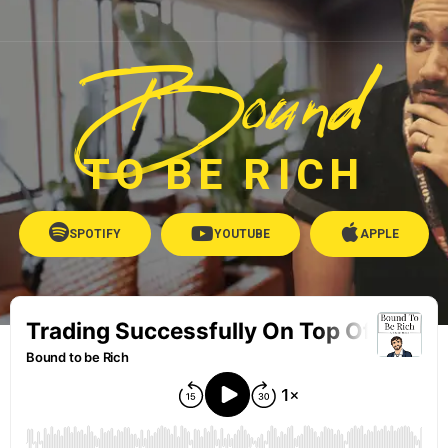
Bound
TO BE RICH
SPOTIFY
YOUTUBE
APPLE