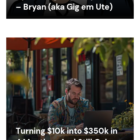
– Bryan (aka Gig em Ute)
Turning $10k into $350k in