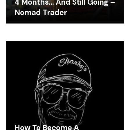
4 Months… And Still Going –
Nomad Trader
How To Become A