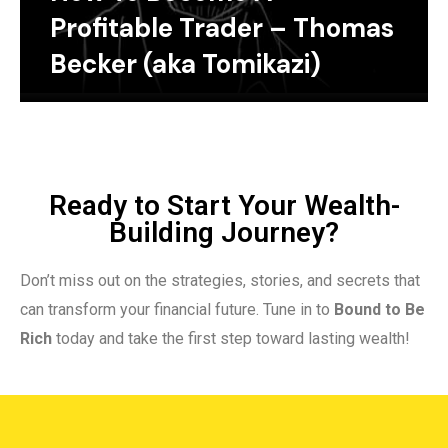
Profitable Trader – Thomas
Becker (aka Tomikazi)
Ready to Start Your Wealth-
Building Journey?
Don’t miss out on the strategies, stories, and secrets that
can transform your financial future. Tune in to
Bound to Be
Rich
today and take the first step toward lasting wealth!