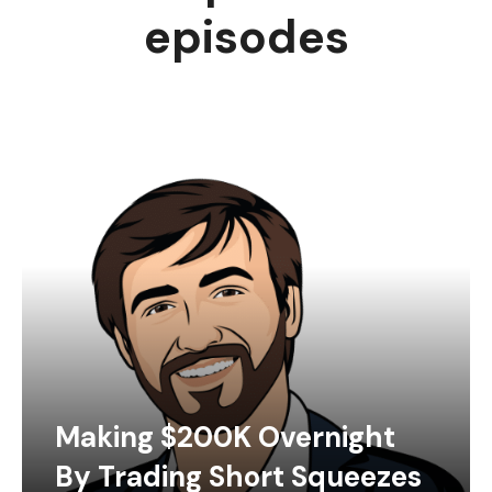
episodes
Making $200K Overnight
By Trading Short Squeezes