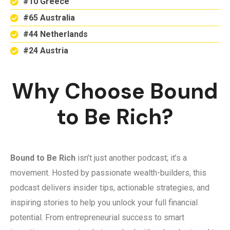
#10 Greece
#65 Australia
#44 Netherlands
#24 Austria
Why Choose Bound
to Be Rich?
Bound to Be Rich
isn’t just another podcast; it’s a
movement. Hosted by passionate wealth-builders, this
podcast delivers insider tips, actionable strategies, and
inspiring stories to help you unlock your full financial
potential. From entrepreneurial success to smart