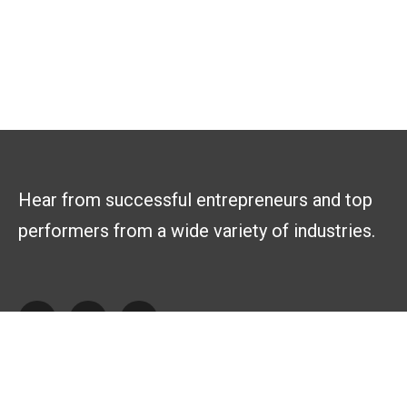
Hear from successful entrepreneurs and top
performers from a wide variety of industries.
Explore