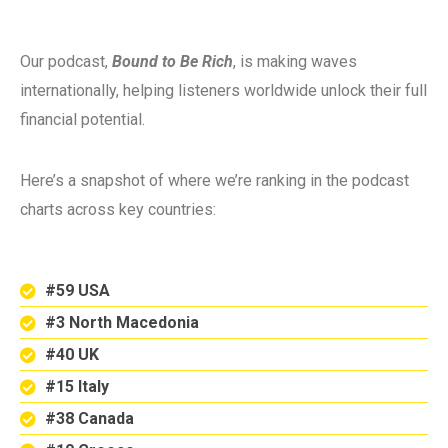
Our podcast,
Bound to Be Rich
, is making waves
internationally, helping listeners worldwide unlock their full
financial potential.
Here’s a snapshot of where we’re ranking in the podcast
charts across key countries:
#59 USA
#3 North Macedonia
#40 UK
#15 Italy
#38 Canada