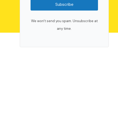
Subscribe
We won't send you spam. Unsubscribe at
any time.