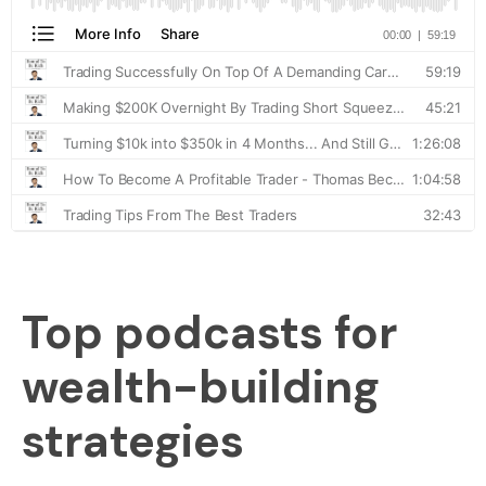
Top podcasts for
wealth-building
strategies