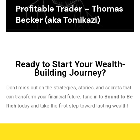
Profitable Trader – Thomas
Becker (aka Tomikazi)
Ready to Start Your Wealth-
Building Journey?
Don’t miss out on the strategies, stories, and secrets that
can transform your financial future. Tune in to
Bound to Be
Rich
today and take the first step toward lasting wealth!