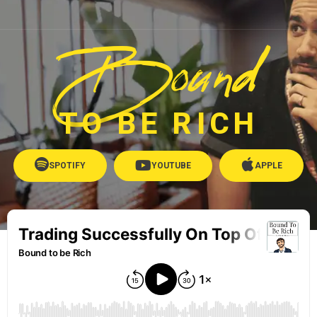
Bound
TO BE RICH
SPOTIFY
YOUTUBE
APPLE