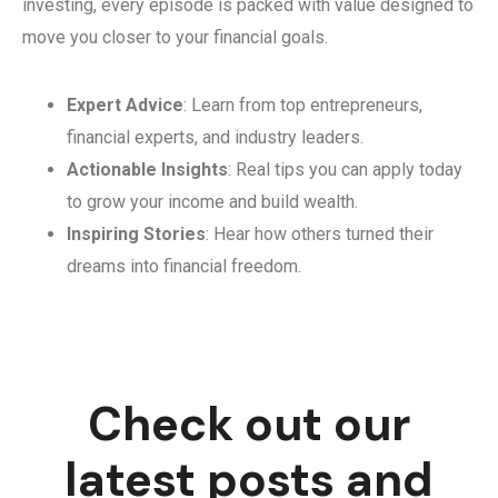
investing, every episode is packed with value designed to
move you closer to your financial goals.
Expert Advice
: Learn from top entrepreneurs,
financial experts, and industry leaders.
Actionable Insights
: Real tips you can apply today
to grow your income and build wealth.
Inspiring Stories
: Hear how others turned their
dreams into financial freedom.
Check out our
latest posts and