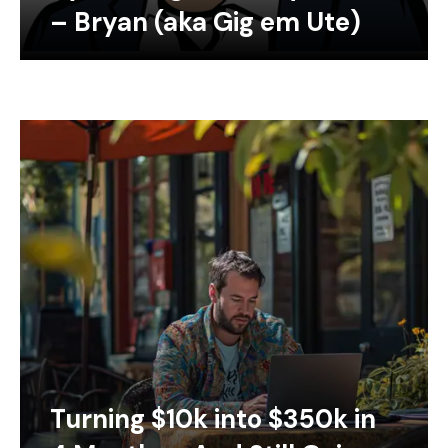
– Bryan (aka Gig em Ute)
Turning $10k into $350k in