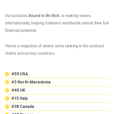
Our podcast,
Bound to Be Rich
, is making waves
internationally, helping listeners worldwide unlock their full
financial potential.
Here’s a snapshot of where we’re ranking in the podcast
charts across key countries:
#59 USA
#3 North Macedonia
#40 UK
#15 Italy
#38 Canada