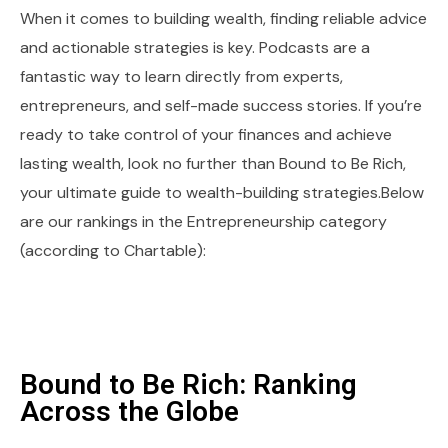
When it comes to building wealth, finding reliable advice
and actionable strategies is key. Podcasts are a
fantastic way to learn directly from experts,
entrepreneurs, and self-made success stories. If you’re
ready to take control of your finances and achieve
lasting wealth, look no further than Bound to Be Rich,
your ultimate guide to wealth-building strategies.Below
are our rankings in the Entrepreneurship category
(according to Chartable):
Bound to Be Rich: Ranking
Across the Globe