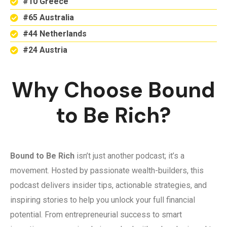
#10 Greece
#65 Australia
#44 Netherlands
#24 Austria
Why Choose Bound
to Be Rich?
Bound to Be Rich
isn’t just another podcast; it’s a
movement. Hosted by passionate wealth-builders, this
podcast delivers insider tips, actionable strategies, and
inspiring stories to help you unlock your full financial
potential. From entrepreneurial success to smart