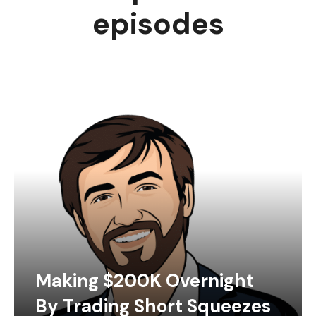
episodes
Making $200K Overnight
By Trading Short Squeezes