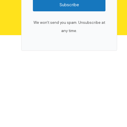
Subscribe
We won't send you spam. Unsubscribe at
any time.