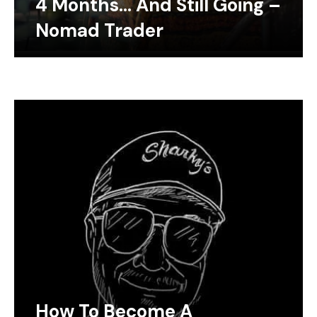
4 Months… And Still Going –
Nomad Trader
How To Become A