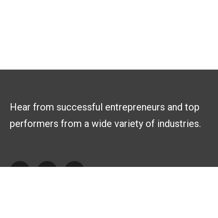
Hear from successful entrepreneurs and top
performers from a wide variety of industries.
Explore