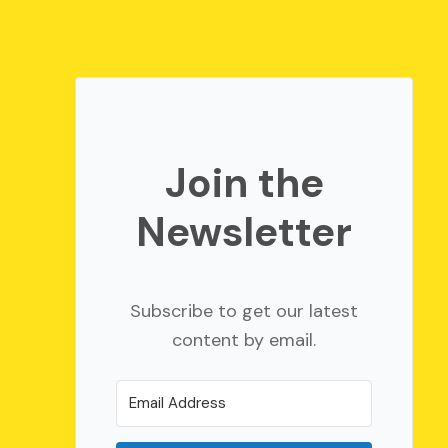
Join the
Newsletter
Subscribe to get our latest
content by email.