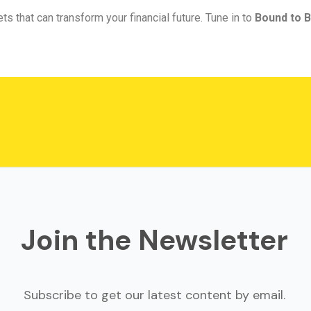
ts that can transform your financial future. Tune in to
Bound to B
Join the Newsletter
Subscribe to get our latest content by email.