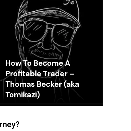
How To Become A
Profitable Trader –
Thomas Becker (aka
Tomikazi)
urney?