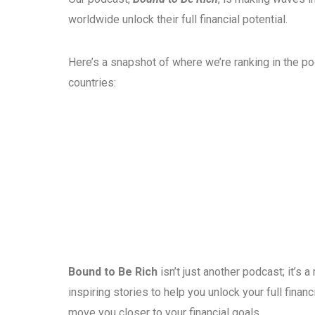
worldwide unlock their full financial potential.
Here’s a snapshot of where we’re ranking in the p
countries:
Bound to Be Rich
isn’t just another podcast; it’s
inspiring stories to help you unlock your full fina
move you closer to your financial goals.