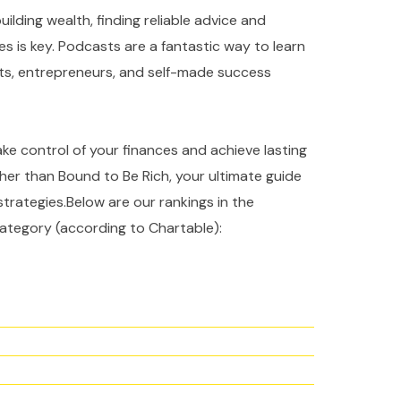
ilding wealth, finding reliable advice and
es is key. Podcasts are a fantastic way to learn
rts, entrepreneurs, and self-made success
take control of your finances and achieve lasting
ther than Bound to Be Rich, your ultimate guide
strategies.Below are our rankings in the
ategory (according to Chartable):