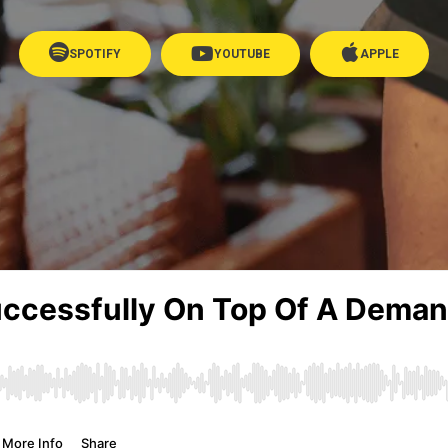
SPOTIFY
YOUTUBE
APPLE