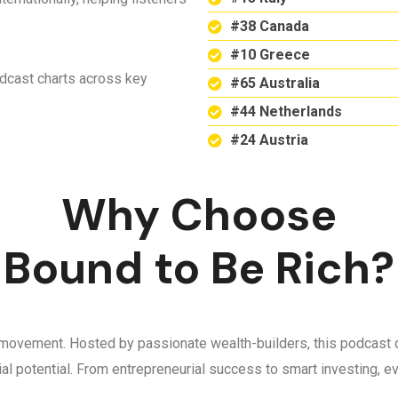
#38 Canada
#10 Greece
odcast charts across key
#65 Australia
#44 Netherlands
#24 Austria
Why Choose
Bound to Be Rich?
 a movement. Hosted by passionate wealth-builders, this podcast d
ncial potential. From entrepreneurial success to smart investing,