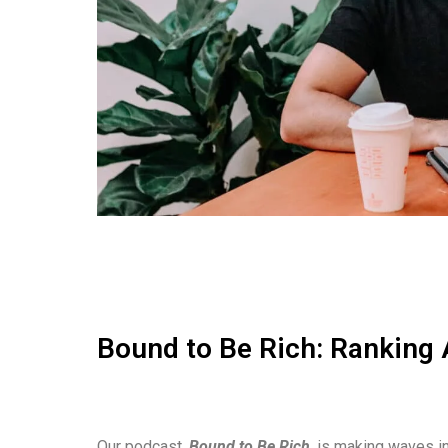
Bound to Be Rich: Ranking 
Our podcast,
Bound to Be Rich
, is making waves in