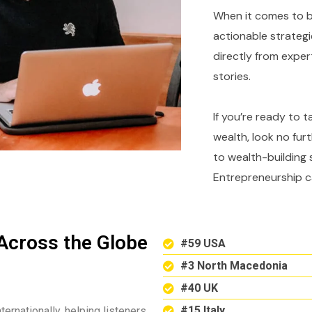
When it comes to bu
actionable strategi
directly from expe
stories.
If you’re ready to 
wealth, look no fur
to wealth-building 
Entrepreneurship c
Across the Globe
#59 USA
#3 North Macedonia
#40 UK
#15 Italy
ternationally, helping listeners