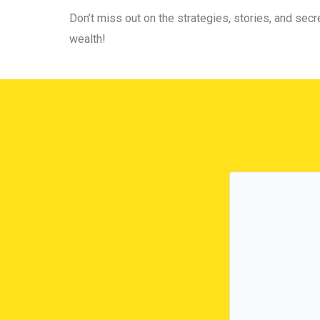
Don’t miss out on the strategies, stories, and secre
wealth!