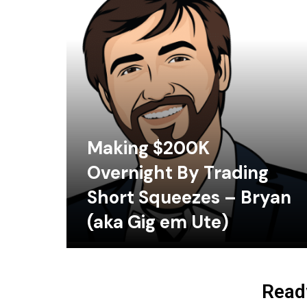
Making $200K
Overnight By Trading
Short Squeezes – Bryan
(aka Gig em Ute)
Ready