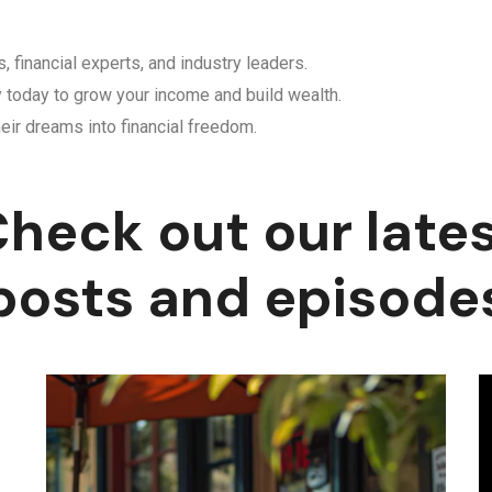
, financial experts, and industry leaders.
y today to grow your income and build wealth.
eir dreams into financial freedom.
heck out our late
posts and episode