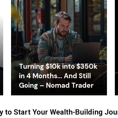
Turning $10k into $350k
in 4 Months… And Still
Going – Nomad Trader
 to Start Your Wealth-Building Jo