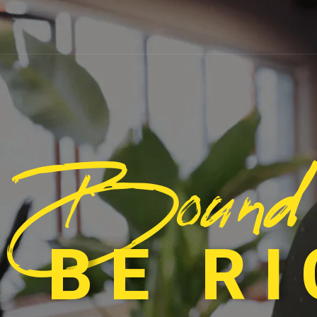
Bound
 BE R