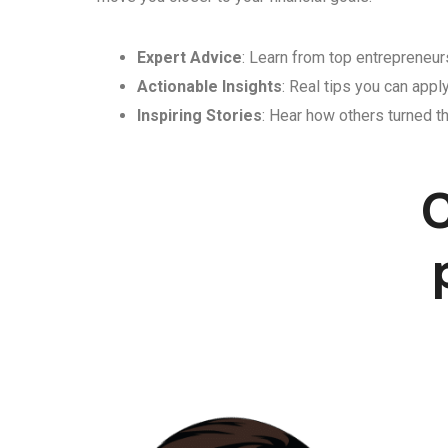
Expert Advice
: Learn from top entrepreneurs
Actionable Insights
: Real tips you can appl
Inspiring Stories
: Hear how others turned th
C