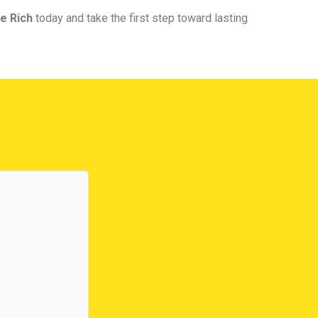
e Rich
today and take the first step toward lasting