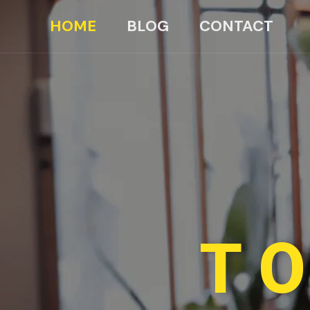
HOME
BLOG
CONTACT
TO