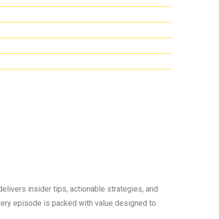
elivers insider tips, actionable strategies, and
 every episode is packed with value designed to