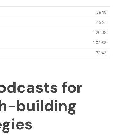
odcasts for
h-building
egies