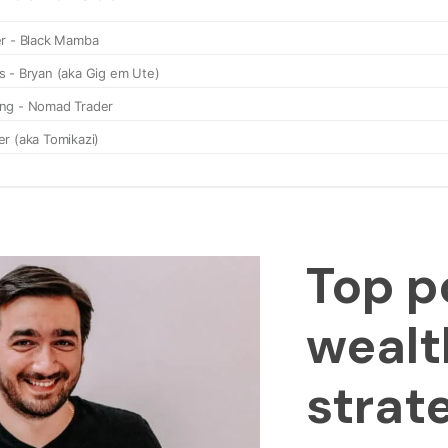
Top p
wealt
strat