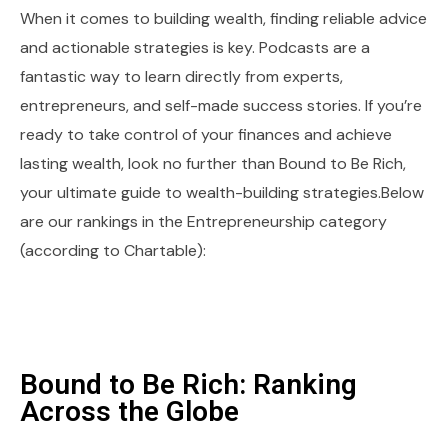
When it comes to building wealth, finding reliable advice
and actionable strategies is key. Podcasts are a
fantastic way to learn directly from experts,
entrepreneurs, and self-made success stories. If you’re
ready to take control of your finances and achieve
lasting wealth, look no further than Bound to Be Rich,
your ultimate guide to wealth-building strategies.Below
are our rankings in the Entrepreneurship category
(according to Chartable):
Bound to Be Rich: Ranking
Across the Globe