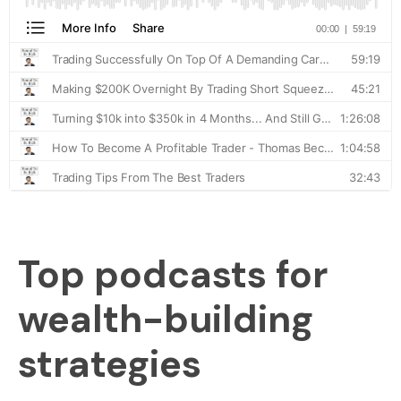
Top podcasts for
wealth-building
strategies