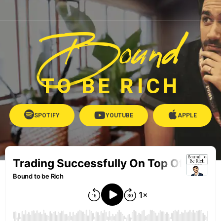
Bound
TO BE RICH
SPOTIFY
YOUTUBE
APPLE