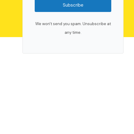
Subscribe
We won't send you spam. Unsubscribe at
any time.