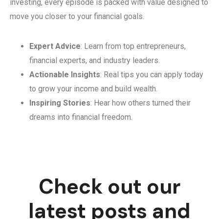
investing, every episode is packed with value designed to
move you closer to your financial goals.
Expert Advice
: Learn from top entrepreneurs,
financial experts, and industry leaders.
Actionable Insights
: Real tips you can apply today
to grow your income and build wealth.
Inspiring Stories
: Hear how others turned their
dreams into financial freedom.
Check out our
latest posts and