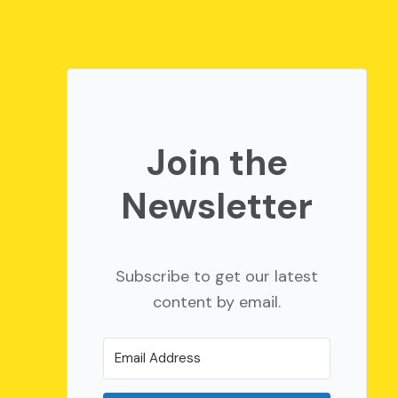
Join the
Newsletter
Subscribe to get our latest
content by email.