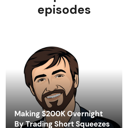
episodes
Making $200K Overnight
By Trading Short Squeezes