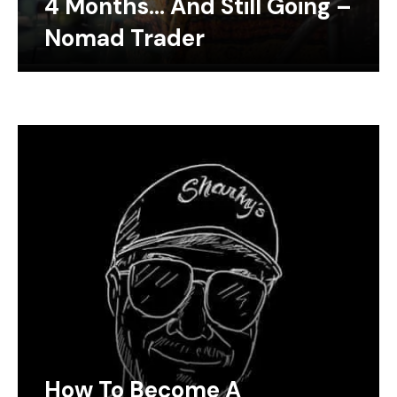
4 Months… And Still Going –
Nomad Trader
How To Become A