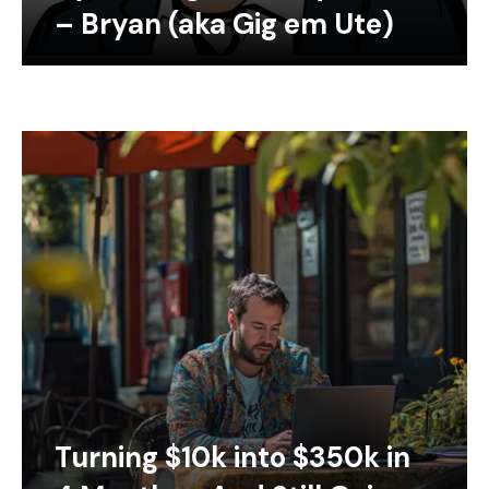
– Bryan (aka Gig em Ute)
Turning $10k into $350k in