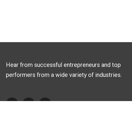
Hear from successful entrepreneurs and top
performers from a wide variety of industries.
Explore