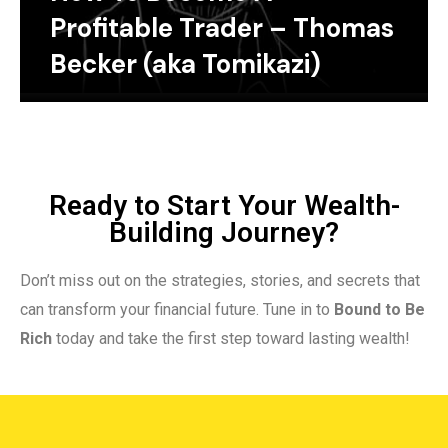
Profitable Trader – Thomas
Becker (aka Tomikazi)
Ready to Start Your Wealth-
Building Journey?
Don’t miss out on the strategies, stories, and secrets that
can transform your financial future. Tune in to
Bound to Be
Rich
today and take the first step toward lasting wealth!