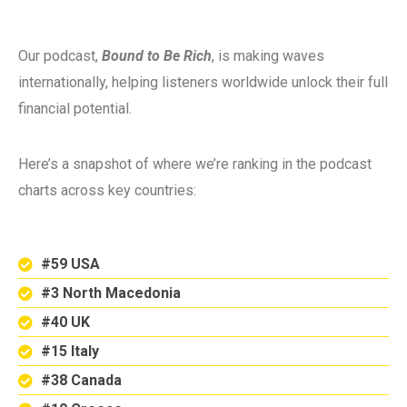
Our podcast,
Bound to Be Rich
, is making waves
internationally, helping listeners worldwide unlock their full
financial potential.
Here’s a snapshot of where we’re ranking in the podcast
charts across key countries:
#59 USA
#3 North Macedonia
#40 UK
#15 Italy
#38 Canada