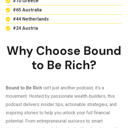
#10 Greece
#65 Australia
#44 Netherlands
#24 Austria
Why Choose Bound
to Be Rich?
Bound to Be Rich
isn’t just another podcast; it’s a
movement. Hosted by passionate wealth-builders, this
podcast delivers insider tips, actionable strategies, and
inspiring stories to help you unlock your full financial
potential. From entrepreneurial success to smart