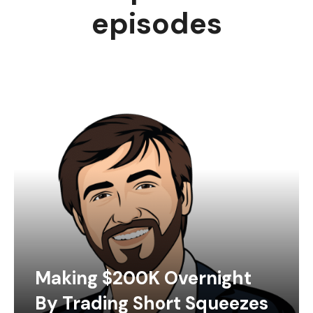
episodes
Making $200K Overnight
By Trading Short Squeezes