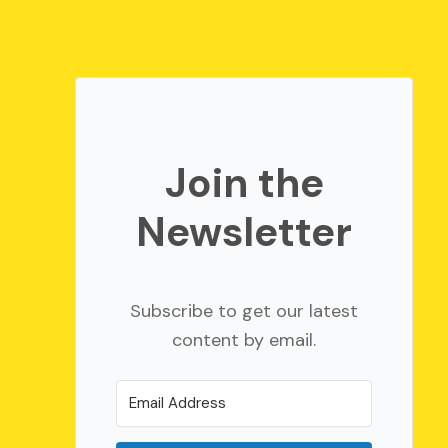
Join the
Newsletter
Subscribe to get our latest
content by email.