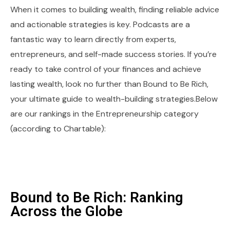
When it comes to building wealth, finding reliable advice
and actionable strategies is key. Podcasts are a
fantastic way to learn directly from experts,
entrepreneurs, and self-made success stories. If you’re
ready to take control of your finances and achieve
lasting wealth, look no further than Bound to Be Rich,
your ultimate guide to wealth-building strategies.Below
are our rankings in the Entrepreneurship category
(according to Chartable):
Bound to Be Rich: Ranking
Across the Globe