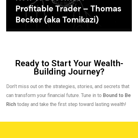
Profitable Trader – Thomas
Becker (aka Tomikazi)
Ready to Start Your Wealth-
Building Journey?
Don’t miss out on the strategies, stories, and secrets that
can transform your financial future. Tune in to
Bound to Be
Rich
today and take the first step toward lasting wealth!