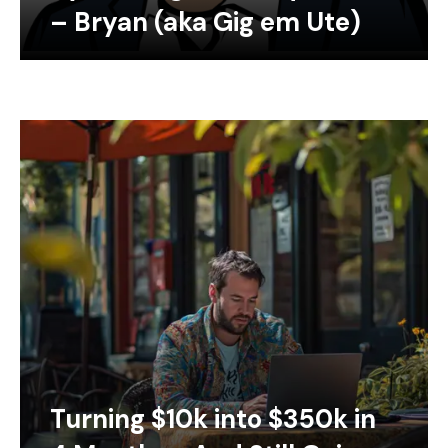
– Bryan (aka Gig em Ute)
Turning $10k into $350k in