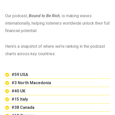
Our podcast,
Bound to Be Rich
, is making waves
internationally, helping listeners worldwide unlock their full
financial potential.
Here’s a snapshot of where we’re ranking in the podcast
charts across key countries:
#59 USA
#3 North Macedonia
#40 UK
#15 Italy
#38 Canada