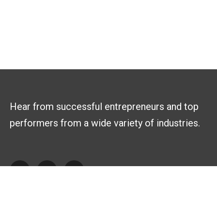
Hear from successful entrepreneurs and top
performers from a wide variety of industries.
Explore