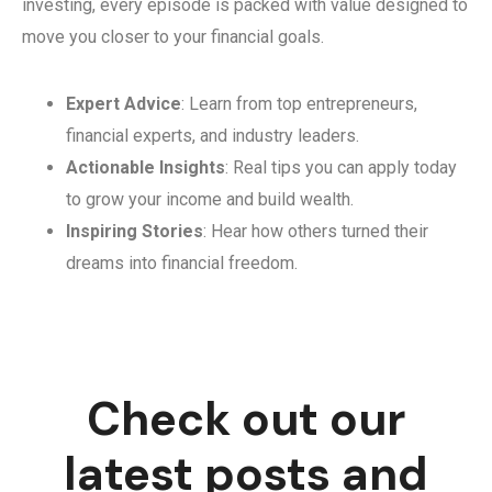
investing, every episode is packed with value designed to
move you closer to your financial goals.
Expert Advice
: Learn from top entrepreneurs,
financial experts, and industry leaders.
Actionable Insights
: Real tips you can apply today
to grow your income and build wealth.
Inspiring Stories
: Hear how others turned their
dreams into financial freedom.
Check out our
latest posts and