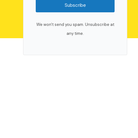
Subscribe
We won't send you spam. Unsubscribe at
any time.