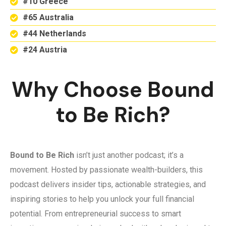
#10 Greece
#65 Australia
#44 Netherlands
#24 Austria
Why Choose Bound
to Be Rich?
Bound to Be Rich
isn’t just another podcast; it’s a
movement. Hosted by passionate wealth-builders, this
podcast delivers insider tips, actionable strategies, and
inspiring stories to help you unlock your full financial
potential. From entrepreneurial success to smart