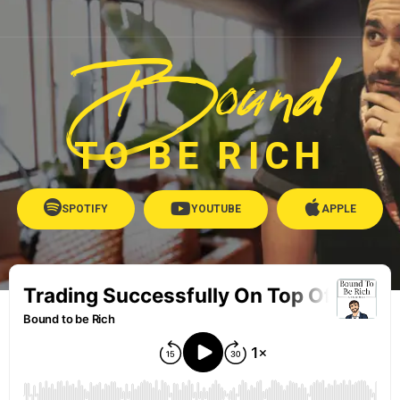
Bound
TO BE RICH
SPOTIFY
YOUTUBE
APPLE