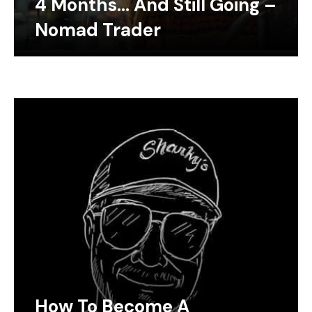
4 Months… And Still Going –
Nomad Trader
How To Become A