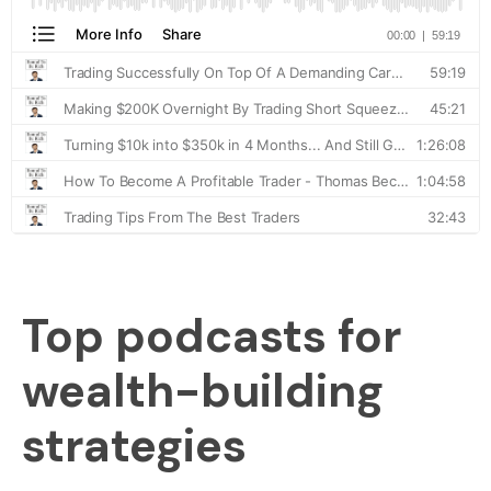
Top podcasts for
wealth-building
strategies