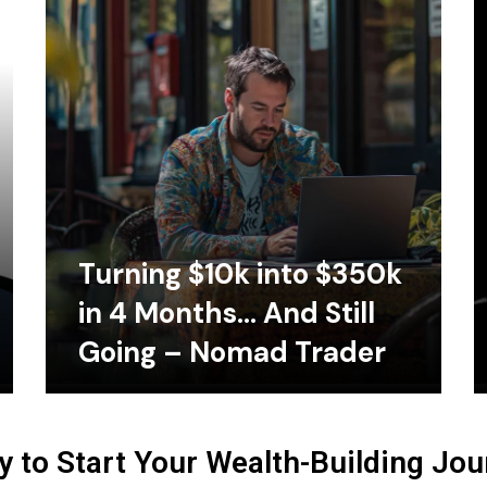
Turning $10k into $350k
in 4 Months… And Still
Going – Nomad Trader
 to Start Your Wealth-Building Jo