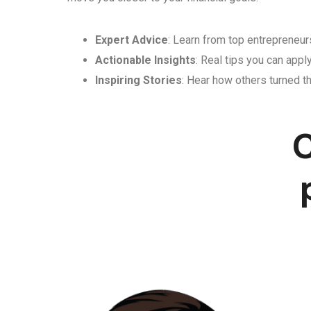
Expert Advice
: Learn from top entrepreneurs
Actionable Insights
: Real tips you can appl
Inspiring Stories
: Hear how others turned th
C