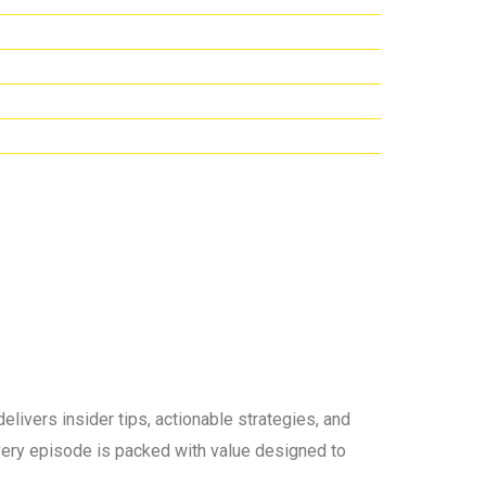
elivers insider tips, actionable strategies, and
 every episode is packed with value designed to