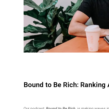
Bound to Be Rich: Ranking 
Our podcast,
Bound to Be Rich
, is making waves in