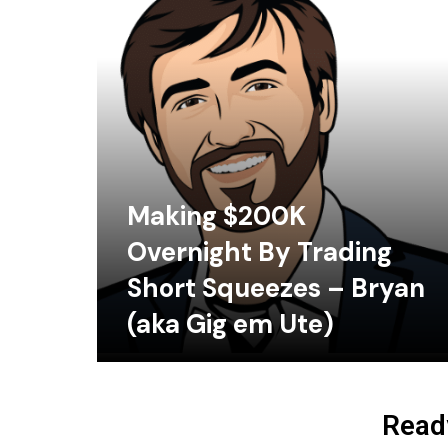
Making $200K
Overnight By Trading
Short Squeezes – Bryan
(aka Gig em Ute)
Ready