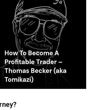
How To Become A
Profitable Trader –
Thomas Becker (aka
Tomikazi)
urney?