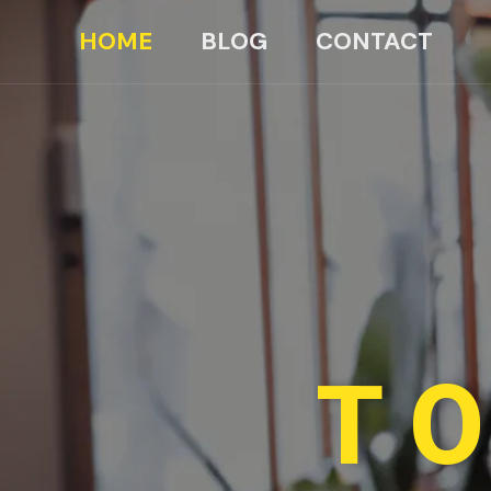
HOME
BLOG
CONTACT
TO