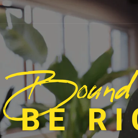
Bound
 BE R