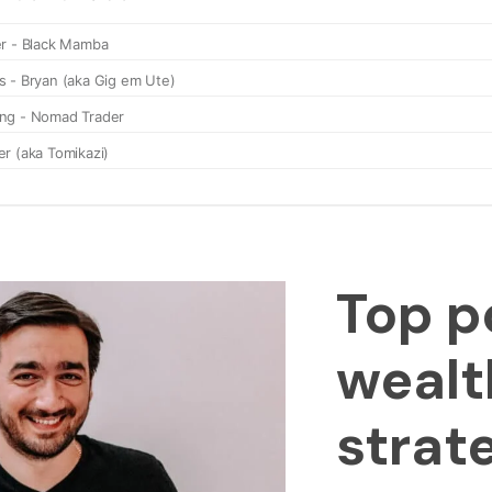
Top p
wealt
strat