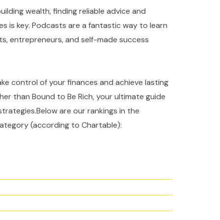
ilding wealth, finding reliable advice and
es is key. Podcasts are a fantastic way to learn
rts, entrepreneurs, and self-made success
take control of your finances and achieve lasting
ther than Bound to Be Rich, your ultimate guide
strategies.Below are our rankings in the
ategory (according to Chartable):