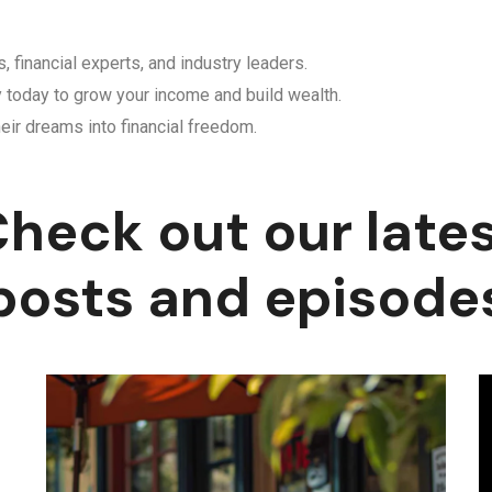
, financial experts, and industry leaders.
y today to grow your income and build wealth.
eir dreams into financial freedom.
heck out our late
posts and episode