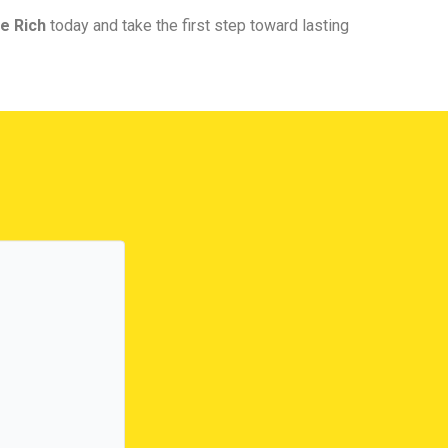
e Rich
today and take the first step toward lasting