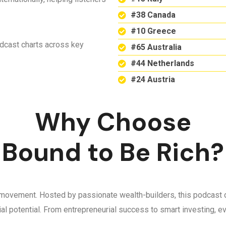
#38 Canada
#10 Greece
odcast charts across key
#65 Australia
#44 Netherlands
#24 Austria
Why Choose
Bound to Be Rich?
 a movement. Hosted by passionate wealth-builders, this podcast d
ncial potential. From entrepreneurial success to smart investing,