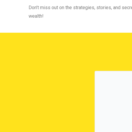
Don’t miss out on the strategies, stories, and secre
wealth!