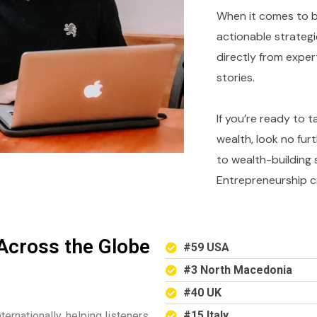
When it comes to bu
actionable strategi
directly from expe
stories.
If you’re ready to 
wealth, look no fur
to wealth-building 
Entrepreneurship c
Across the Globe
#59 USA
#3 North Macedonia
#40 UK
#15 Italy
ternationally, helping listeners