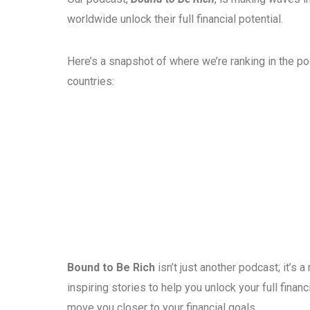
worldwide unlock their full financial potential.
Here’s a snapshot of where we’re ranking in the p
countries:
Bound to Be Rich
isn’t just another podcast; it’s
inspiring stories to help you unlock your full fina
move you closer to your financial goals.