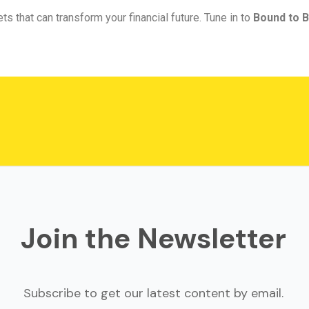
ts that can transform your financial future. Tune in to
Bound to B
Join the Newsletter
Subscribe to get our latest content by email.