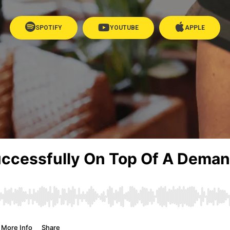
SPOTIFY
YOUTUBE
APPLE