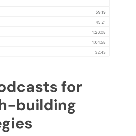
odcasts for
h-building
egies