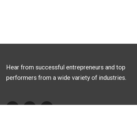
Hear from successful entrepreneurs and top
performers from a wide variety of industries.
Explore