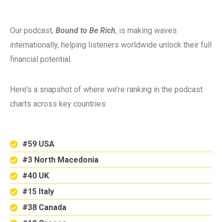
Our podcast,
Bound to Be Rich
, is making waves
internationally, helping listeners worldwide unlock their full
financial potential.
Here’s a snapshot of where we’re ranking in the podcast
charts across key countries:
#59 USA
#3 North Macedonia
#40 UK
#15 Italy
#38 Canada