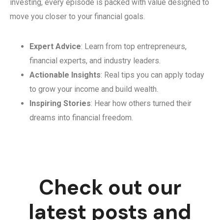
investing, every episode is packed with value designed to
move you closer to your financial goals.
Expert Advice
: Learn from top entrepreneurs,
financial experts, and industry leaders.
Actionable Insights
: Real tips you can apply today
to grow your income and build wealth.
Inspiring Stories
: Hear how others turned their
dreams into financial freedom.
Check out our
latest posts and