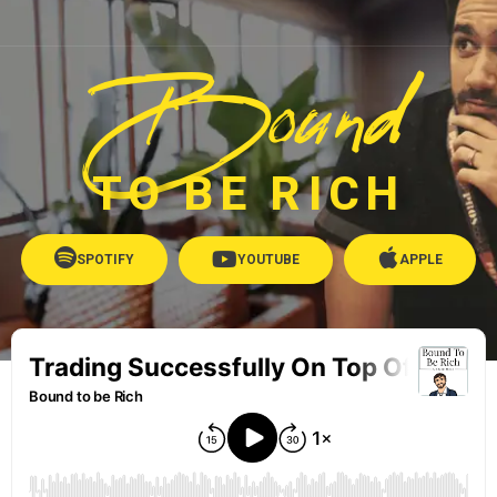
Bound
TO BE RICH
SPOTIFY
YOUTUBE
APPLE