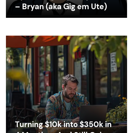
– Bryan (aka Gig em Ute)
Turning $10k into $350k in