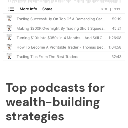
Top podcasts for
wealth-building
strategies