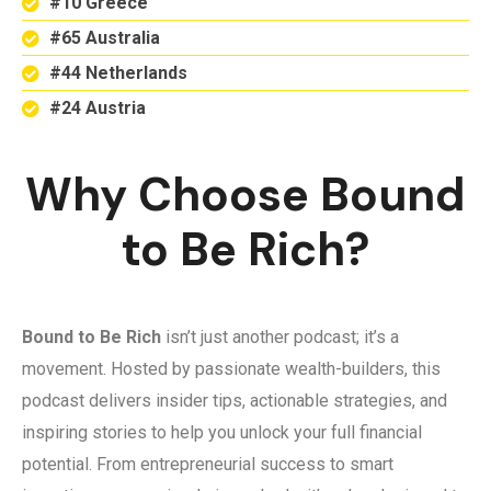
#10 Greece
#65 Australia
#44 Netherlands
#24 Austria
Why Choose Bound
to Be Rich?
Bound to Be Rich
isn’t just another podcast; it’s a
movement. Hosted by passionate wealth-builders, this
podcast delivers insider tips, actionable strategies, and
inspiring stories to help you unlock your full financial
potential. From entrepreneurial success to smart