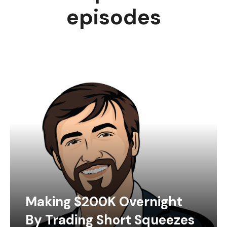
episodes
Making $200K Overnight
By Trading Short Squeezes