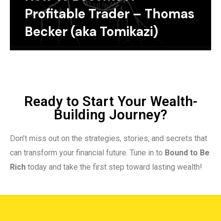
Profitable Trader – Thomas
Becker (aka Tomikazi)
Ready to Start Your Wealth-
Building Journey?
Don’t miss out on the strategies, stories, and secrets that
can transform your financial future. Tune in to
Bound to Be
Rich
today and take the first step toward lasting wealth!