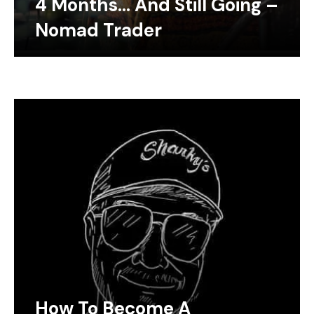
4 Months… And Still Going –
Nomad Trader
How To Become A