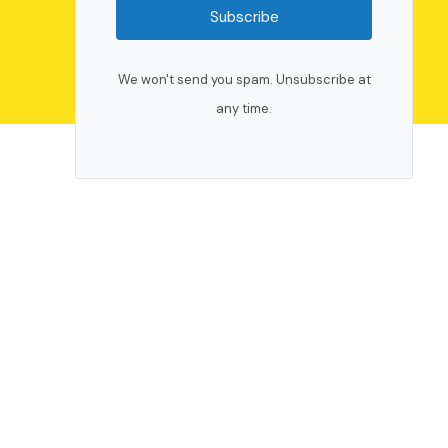
Subscribe
We won't send you spam. Unsubscribe at
any time.