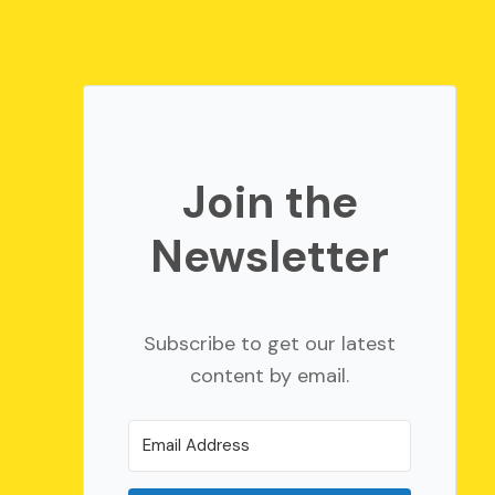
Join the
Newsletter
Subscribe to get our latest
content by email.