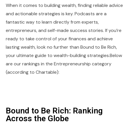
When it comes to building wealth, finding reliable advice
and actionable strategies is key. Podcasts are a
fantastic way to learn directly from experts,
entrepreneurs, and self-made success stories. If you’re
ready to take control of your finances and achieve
lasting wealth, look no further than Bound to Be Rich,
your ultimate guide to wealth-building strategies.Below
are our rankings in the Entrepreneurship category
(according to Chartable):
Bound to Be Rich: Ranking
Across the Globe