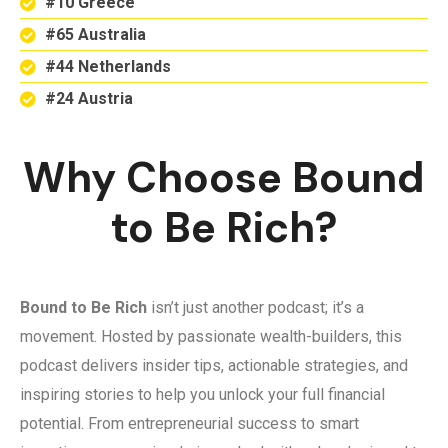
#10 Greece
#65 Australia
#44 Netherlands
#24 Austria
Why Choose Bound
to Be Rich?
Bound to Be Rich
isn’t just another podcast; it’s a
movement. Hosted by passionate wealth-builders, this
podcast delivers insider tips, actionable strategies, and
inspiring stories to help you unlock your full financial
potential. From entrepreneurial success to smart