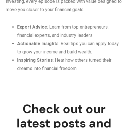
investing, every episode is packed with value designed to
move you closer to your financial goals.
Expert Advice
: Learn from top entrepreneurs,
financial experts, and industry leaders.
Actionable Insights
: Real tips you can apply today
to grow your income and build wealth.
Inspiring Stories
: Hear how others turned their
dreams into financial freedom.
Check out our
latest posts and