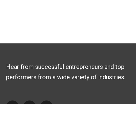
Hear from successful entrepreneurs and top
performers from a wide variety of industries.
Explore