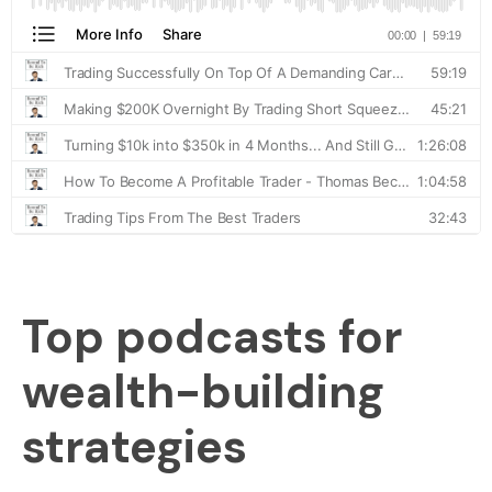
Top podcasts for
wealth-building
strategies