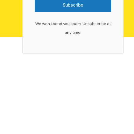
Subscribe
We won't send you spam. Unsubscribe at
any time.