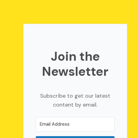
Join the
Newsletter
Subscribe to get our latest
content by email.