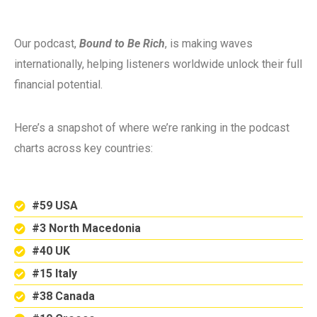
Our podcast,
Bound to Be Rich
, is making waves
internationally, helping listeners worldwide unlock their full
financial potential.
Here’s a snapshot of where we’re ranking in the podcast
charts across key countries:
#59 USA
#3 North Macedonia
#40 UK
#15 Italy
#38 Canada