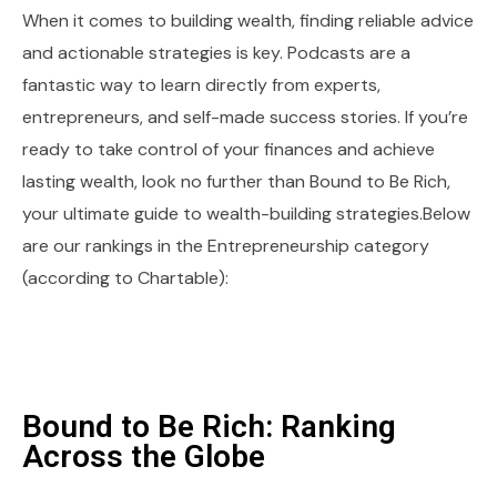
When it comes to building wealth, finding reliable advice
and actionable strategies is key. Podcasts are a
fantastic way to learn directly from experts,
entrepreneurs, and self-made success stories. If you’re
ready to take control of your finances and achieve
lasting wealth, look no further than Bound to Be Rich,
your ultimate guide to wealth-building strategies.Below
are our rankings in the Entrepreneurship category
(according to Chartable):
Bound to Be Rich: Ranking
Across the Globe