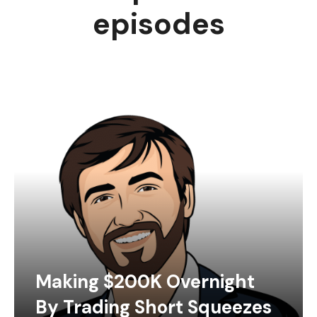
episodes
Making $200K Overnight
By Trading Short Squeezes