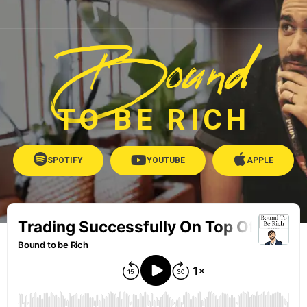
Bound
TO BE RICH
SPOTIFY
YOUTUBE
APPLE