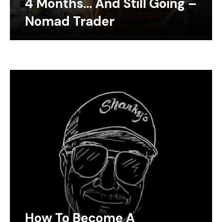
4 Months… And Still Going –
Nomad Trader
How To Become A