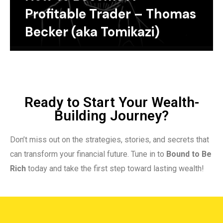
Profitable Trader – Thomas
Becker (aka Tomikazi)
Ready to Start Your Wealth-
Building Journey?
Don’t miss out on the strategies, stories, and secrets that
can transform your financial future. Tune in to
Bound to Be
Rich
today and take the first step toward lasting wealth!