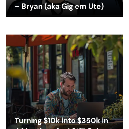
– Bryan (aka Gig em Ute)
Turning $10k into $350k in