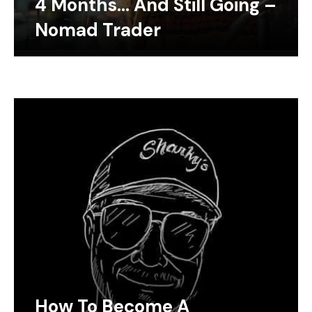
4 Months… And Still Going –
Nomad Trader
How To Become A