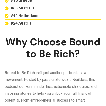
#10 Greece
#65 Australia
#44 Netherlands
#24 Austria
Why Choose Bound
to Be Rich?
Bound to Be Rich
isn’t just another podcast; it’s a
movement. Hosted by passionate wealth-builders, this
podcast delivers insider tips, actionable strategies, and
inspiring stories to help you unlock your full financial
potential. From entrepreneurial success to smart