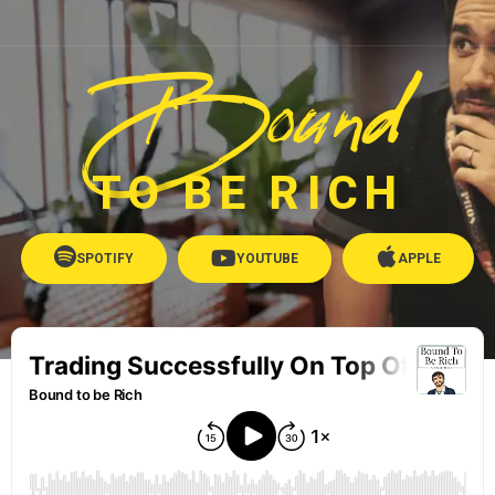
Bound
TO BE RICH
SPOTIFY
YOUTUBE
APPLE