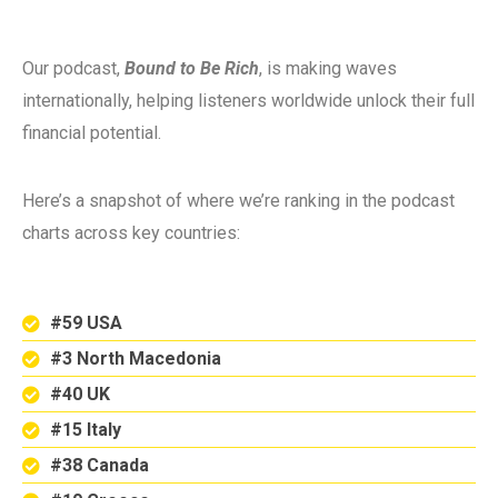
Our podcast,
Bound to Be Rich
, is making waves
internationally, helping listeners worldwide unlock their full
financial potential.
Here’s a snapshot of where we’re ranking in the podcast
charts across key countries:
#59 USA
#3 North Macedonia
#40 UK
#15 Italy
#38 Canada