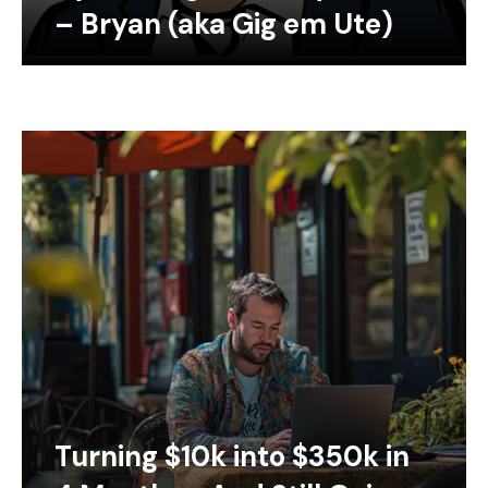
– Bryan (aka Gig em Ute)
Turning $10k into $350k in