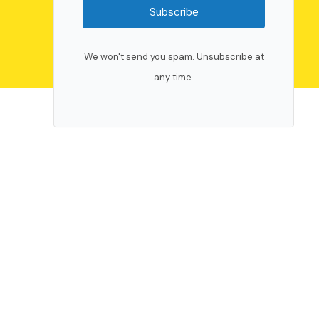
Subscribe
We won't send you spam. Unsubscribe at
any time.