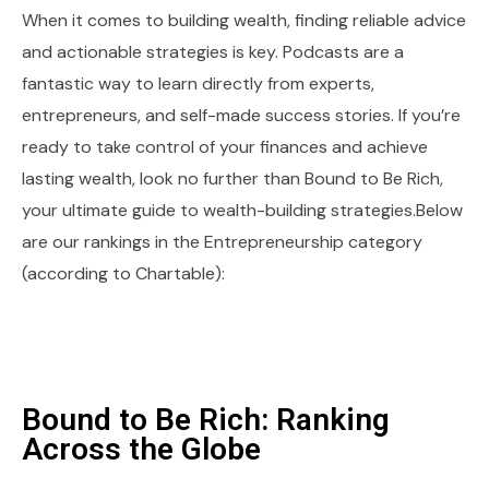
When it comes to building wealth, finding reliable advice
and actionable strategies is key. Podcasts are a
fantastic way to learn directly from experts,
entrepreneurs, and self-made success stories. If you’re
ready to take control of your finances and achieve
lasting wealth, look no further than Bound to Be Rich,
your ultimate guide to wealth-building strategies.Below
are our rankings in the Entrepreneurship category
(according to Chartable):
Bound to Be Rich: Ranking
Across the Globe