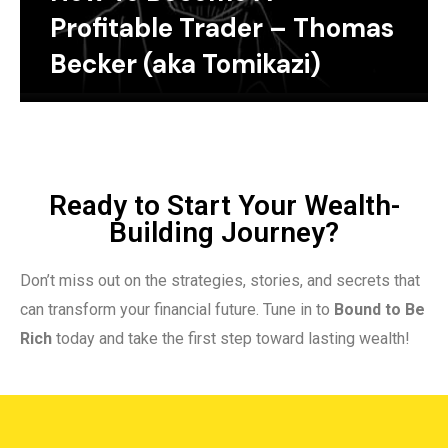
Profitable Trader – Thomas
Becker (aka Tomikazi)
Ready to Start Your Wealth-
Building Journey?
Don’t miss out on the strategies, stories, and secrets that
can transform your financial future. Tune in to
Bound to Be
Rich
today and take the first step toward lasting wealth!