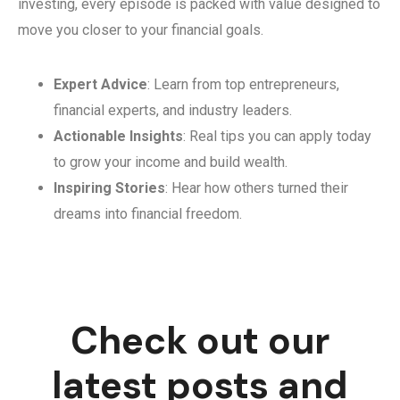
investing, every episode is packed with value designed to
move you closer to your financial goals.
Expert Advice
: Learn from top entrepreneurs,
financial experts, and industry leaders.
Actionable Insights
: Real tips you can apply today
to grow your income and build wealth.
Inspiring Stories
: Hear how others turned their
dreams into financial freedom.
Check out our
latest posts and