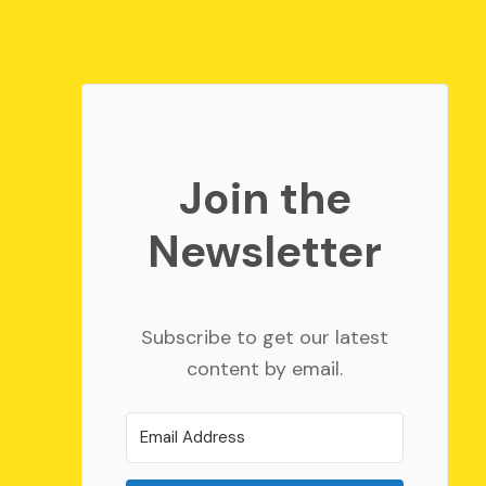
Join the
Newsletter
Subscribe to get our latest
content by email.