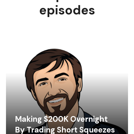
episodes
Making $200K Overnight
By Trading Short Squeezes