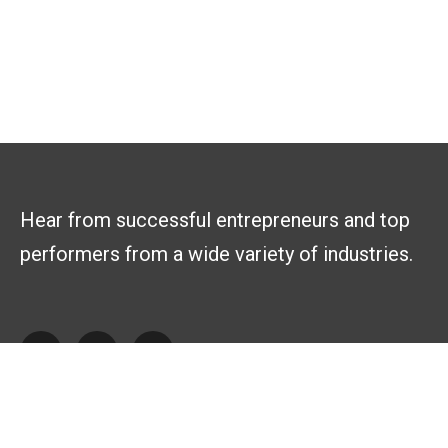
Hear from successful entrepreneurs and top
performers from a wide variety of industries.
Explore