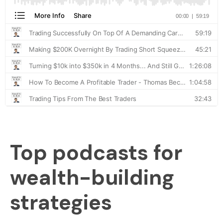
Top podcasts for
wealth-building
strategies