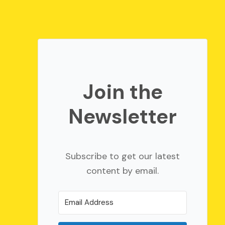
Join the
Newsletter
Subscribe to get our latest
content by email.