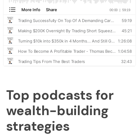
Top podcasts for
wealth-building
strategies