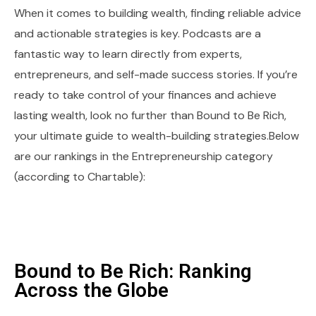
When it comes to building wealth, finding reliable advice
and actionable strategies is key. Podcasts are a
fantastic way to learn directly from experts,
entrepreneurs, and self-made success stories. If you’re
ready to take control of your finances and achieve
lasting wealth, look no further than Bound to Be Rich,
your ultimate guide to wealth-building strategies.Below
are our rankings in the Entrepreneurship category
(according to Chartable):
Bound to Be Rich: Ranking
Across the Globe