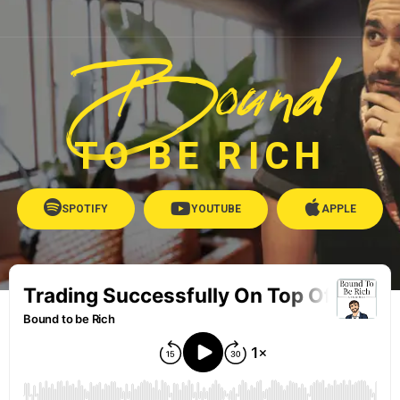
Bound
TO BE RICH
SPOTIFY
YOUTUBE
APPLE