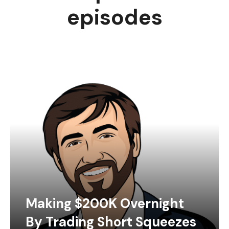
episodes
Making $200K Overnight
By Trading Short Squeezes