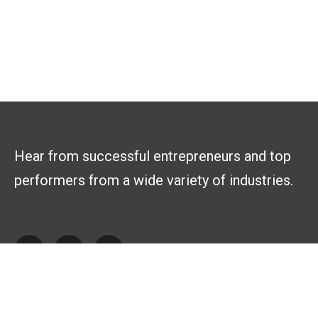
Hear from successful entrepreneurs and top
performers from a wide variety of industries.
Explore