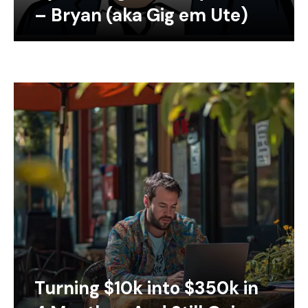
– Bryan (aka Gig em Ute)
Turning $10k into $350k in