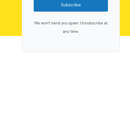
Subscribe
We won't send you spam. Unsubscribe at
any time.