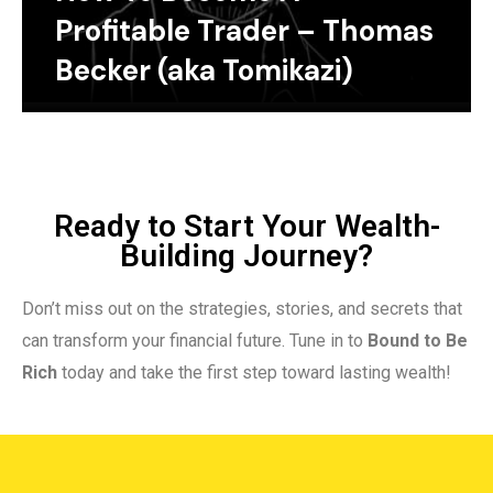
Profitable Trader – Thomas
Becker (aka Tomikazi)
Ready to Start Your Wealth-
Building Journey?
Don’t miss out on the strategies, stories, and secrets that
can transform your financial future. Tune in to
Bound to Be
Rich
today and take the first step toward lasting wealth!