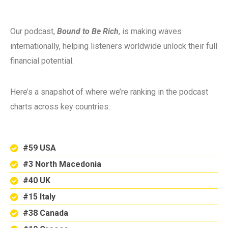
Our podcast,
Bound to Be Rich
, is making waves
internationally, helping listeners worldwide unlock their full
financial potential.
Here’s a snapshot of where we’re ranking in the podcast
charts across key countries:
#59 USA
#3 North Macedonia
#40 UK
#15 Italy
#38 Canada