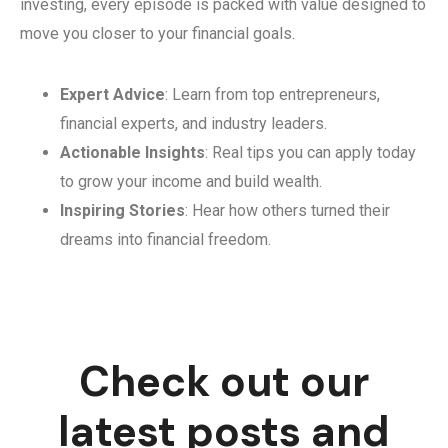
investing, every episode is packed with value designed to
move you closer to your financial goals.
Expert Advice
: Learn from top entrepreneurs,
financial experts, and industry leaders.
Actionable Insights
: Real tips you can apply today
to grow your income and build wealth.
Inspiring Stories
: Hear how others turned their
dreams into financial freedom.
Check out our
latest posts and