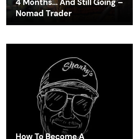
4 Months… And Still Going –
Nomad Trader
How To Become A