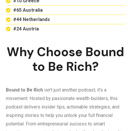
#10 Greece
#65 Australia
#44 Netherlands
#24 Austria
Why Choose Bound
to Be Rich?
Bound to Be Rich
isn’t just another podcast; it’s a
movement. Hosted by passionate wealth-builders, this
podcast delivers insider tips, actionable strategies, and
inspiring stories to help you unlock your full financial
potential. From entrepreneurial success to smart