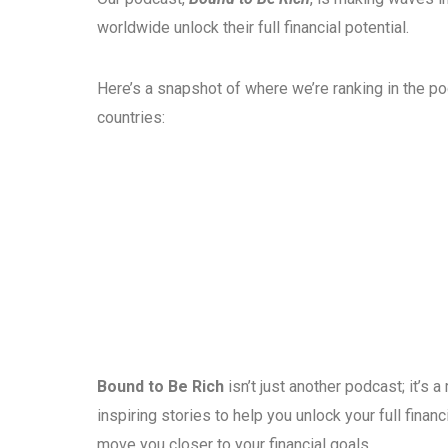
worldwide unlock their full financial potential.
Here’s a snapshot of where we’re ranking in the p
countries:
Bound to Be Rich
isn’t just another podcast; it’s
inspiring stories to help you unlock your full fina
move you closer to your financial goals.