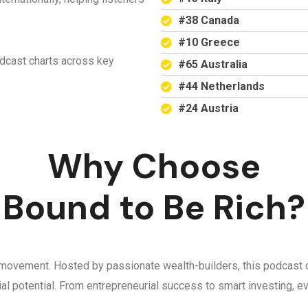
#38 Canada
#10 Greece
odcast charts across key
#65 Australia
#44 Netherlands
#24 Austria
Why Choose
Bound to Be Rich?
 a movement. Hosted by passionate wealth-builders, this podcast d
ncial potential. From entrepreneurial success to smart investing,