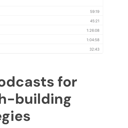
odcasts for
h-building
egies