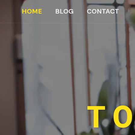
HOME
BLOG
CONTACT
TO