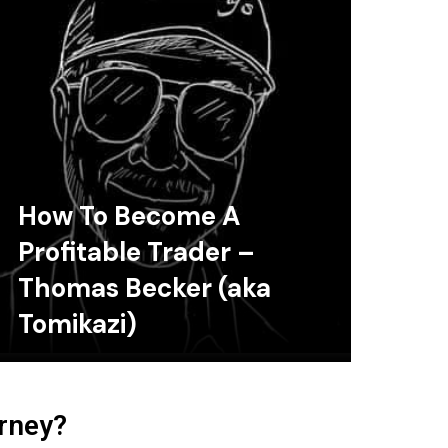
How To Become A
Profitable Trader –
Thomas Becker (aka
Tomikazi)
urney?