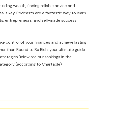
ilding wealth, finding reliable advice and
es is key. Podcasts are a fantastic way to learn
rts, entrepreneurs, and self-made success
take control of your finances and achieve lasting
ther than Bound to Be Rich, your ultimate guide
strategies.Below are our rankings in the
ategory (according to Chartable):