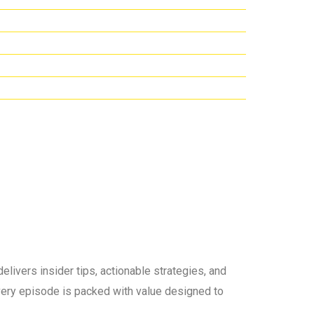
elivers insider tips, actionable strategies, and
 every episode is packed with value designed to