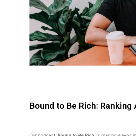
Bound to Be Rich: Ranking 
Our podcast,
Bound to Be Rich
, is making waves in