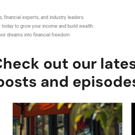
, financial experts, and industry leaders.
y today to grow your income and build wealth.
eir dreams into financial freedom.
heck out our late
posts and episode