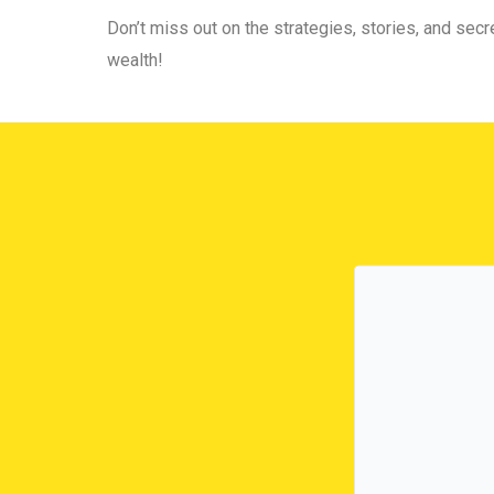
Don’t miss out on the strategies, stories, and secre
wealth!