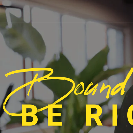
Bound
 BE R