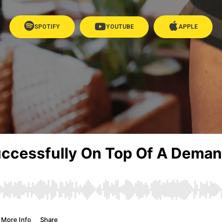
SPOTIFY
YOUTUBE
APPLE