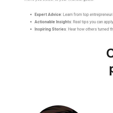
Expert Advice
: Learn from top entrepreneurs
Actionable Insights
: Real tips you can appl
Inspiring Stories
: Hear how others turned th
C