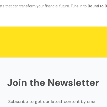
ts that can transform your financial future. Tune in to
Bound to B
Join the Newsletter
Subscribe to get our latest content by email.