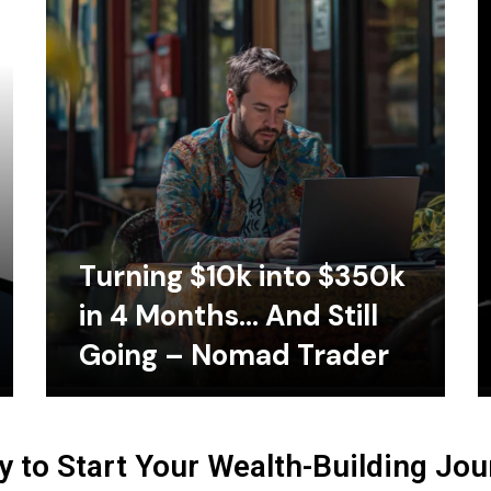
Turning $10k into $350k
in 4 Months… And Still
Going – Nomad Trader
 to Start Your Wealth-Building Jo