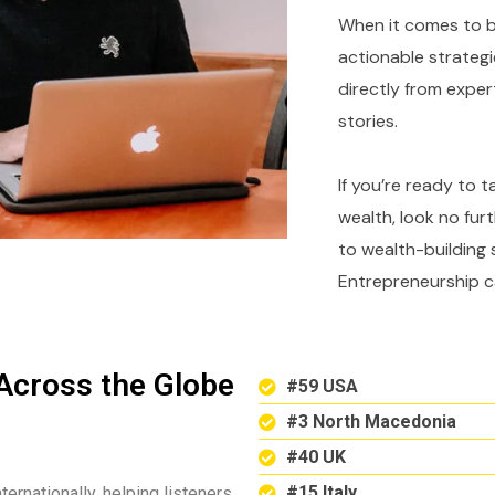
When it comes to bu
actionable strategi
directly from expe
stories.
If you’re ready to 
wealth, look no fur
to wealth-building 
Entrepreneurship c
Across the Globe
#59 USA
#3 North Macedonia
#40 UK
#15 Italy
ternationally, helping listeners