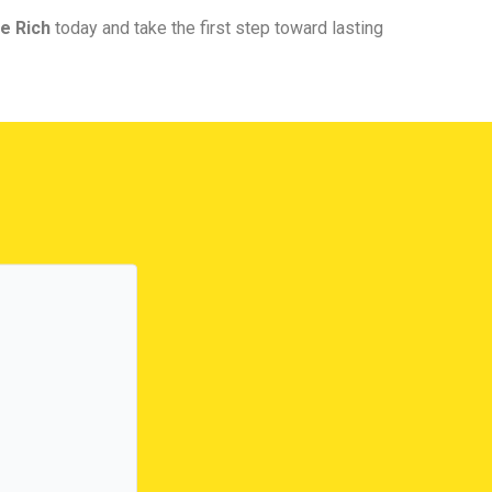
e Rich
today and take the first step toward lasting