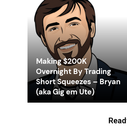
Making $200K
Overnight By Trading
Short Squeezes – Bryan
(aka Gig em Ute)
Ready