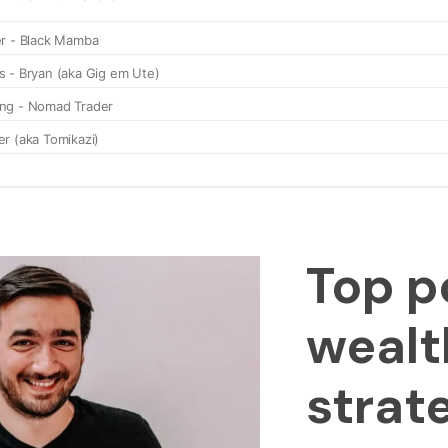
Top p
wealt
strat