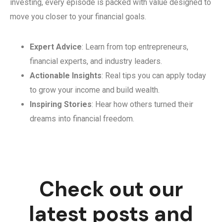
investing, every episode is packed with value designed to
move you closer to your financial goals.
Expert Advice
: Learn from top entrepreneurs,
financial experts, and industry leaders.
Actionable Insights
: Real tips you can apply today
to grow your income and build wealth.
Inspiring Stories
: Hear how others turned their
dreams into financial freedom.
Check out our
latest posts and