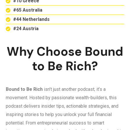
#10 Greece
#65 Australia
#44 Netherlands
#24 Austria
Why Choose Bound
to Be Rich?
Bound to Be Rich
isn’t just another podcast; it’s a
movement. Hosted by passionate wealth-builders, this
podcast delivers insider tips, actionable strategies, and
inspiring stories to help you unlock your full financial
potential. From entrepreneurial success to smart