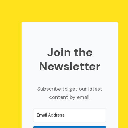
Join the
Newsletter
Subscribe to get our latest
content by email.