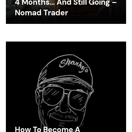
4 Months… And Still Going –
Nomad Trader
How To Become A