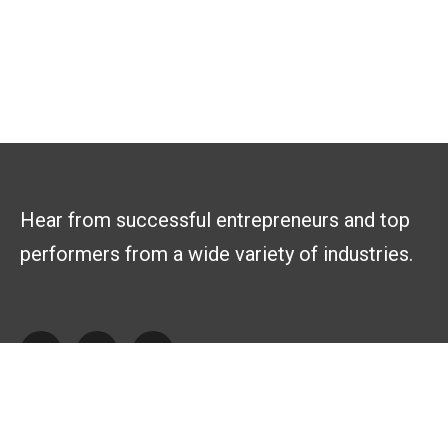
Hear from successful entrepreneurs and top
performers from a wide variety of industries.
Explore