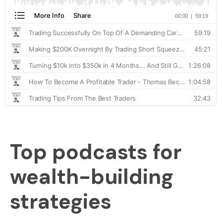
Top podcasts for
wealth-building
strategies