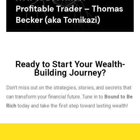
Profitable Trader – Thomas
Becker (aka Tomikazi)
Ready to Start Your Wealth-
Building Journey?
Don’t miss out on the strategies, stories, and secrets that
can transform your financial future. Tune in to
Bound to Be
Rich
today and take the first step toward lasting wealth!