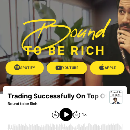
Bound
TO BE RICH
SPOTIFY
YOUTUBE
APPLE