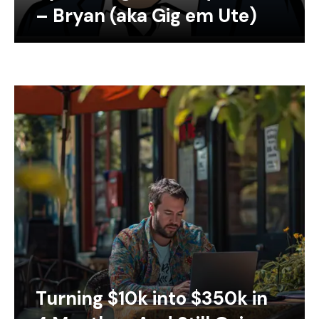
– Bryan (aka Gig em Ute)
Turning $10k into $350k in