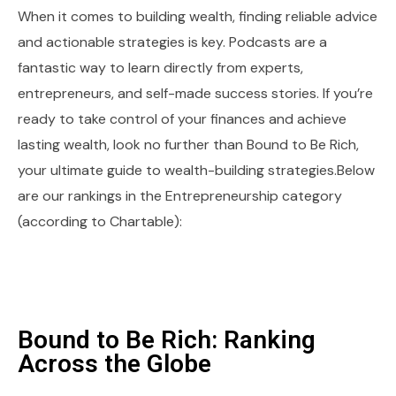
When it comes to building wealth, finding reliable advice
and actionable strategies is key. Podcasts are a
fantastic way to learn directly from experts,
entrepreneurs, and self-made success stories. If you’re
ready to take control of your finances and achieve
lasting wealth, look no further than Bound to Be Rich,
your ultimate guide to wealth-building strategies.Below
are our rankings in the Entrepreneurship category
(according to Chartable):
Bound to Be Rich: Ranking
Across the Globe