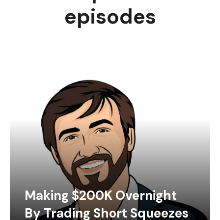
episodes
Making $200K Overnight
By Trading Short Squeezes