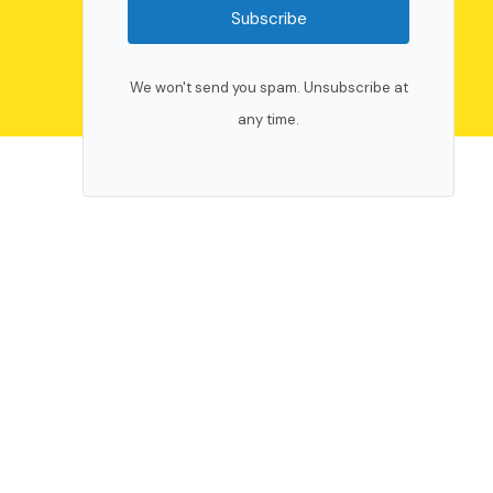
Subscribe
We won't send you spam. Unsubscribe at
any time.