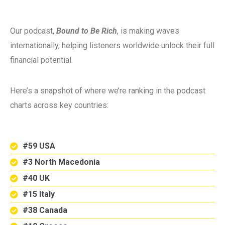
Our podcast,
Bound to Be Rich
, is making waves
internationally, helping listeners worldwide unlock their full
financial potential.
Here’s a snapshot of where we’re ranking in the podcast
charts across key countries:
#59 USA
#3 North Macedonia
#40 UK
#15 Italy
#38 Canada