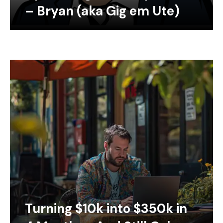
– Bryan (aka Gig em Ute)
Turning $10k into $350k in