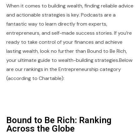
When it comes to building wealth, finding reliable advice
and actionable strategies is key. Podcasts are a
fantastic way to learn directly from experts,
entrepreneurs, and self-made success stories. If you’re
ready to take control of your finances and achieve
lasting wealth, look no further than Bound to Be Rich,
your ultimate guide to wealth-building strategies.Below
are our rankings in the Entrepreneurship category
(according to Chartable):
Bound to Be Rich: Ranking
Across the Globe