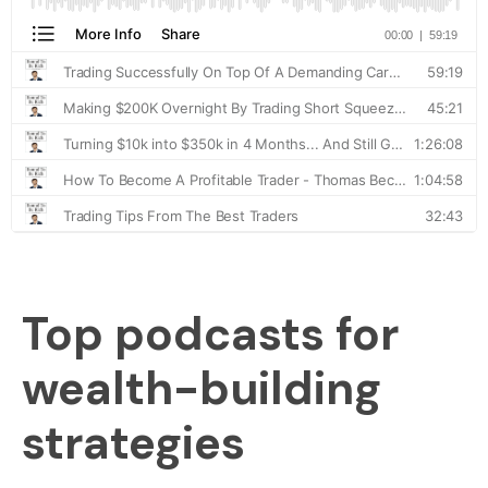
Top podcasts for
wealth-building
strategies