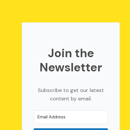
Join the
Newsletter
Subscribe to get our latest
content by email.