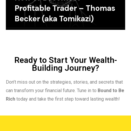
Profitable Trader – Thomas
Becker (aka Tomikazi)
Ready to Start Your Wealth-
Building Journey?
Don’t miss out on the strategies, stories, and secrets that
can transform your financial future. Tune in to
Bound to Be
Rich
today and take the first step toward lasting wealth!