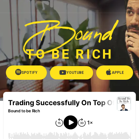
Bound
TO BE RICH
SPOTIFY
YOUTUBE
APPLE