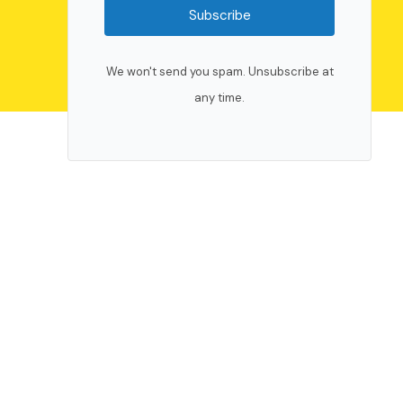
Subscribe
We won't send you spam. Unsubscribe at
any time.