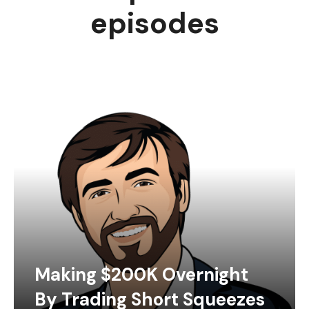
episodes
Making $200K Overnight
By Trading Short Squeezes