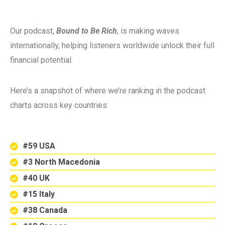
Our podcast,
Bound to Be Rich
, is making waves
internationally, helping listeners worldwide unlock their full
financial potential.
Here’s a snapshot of where we’re ranking in the podcast
charts across key countries:
#59 USA
#3 North Macedonia
#40 UK
#15 Italy
#38 Canada