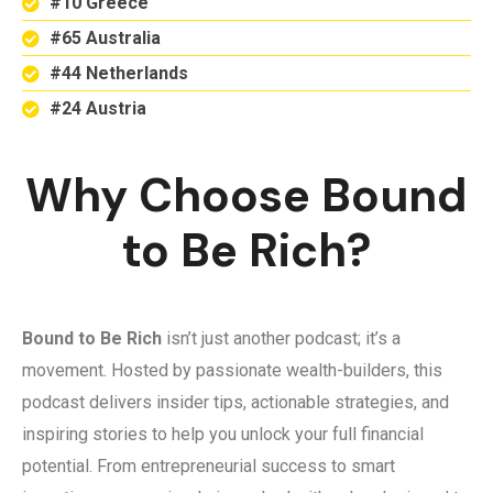
#10 Greece
#65 Australia
#44 Netherlands
#24 Austria
Why Choose Bound
to Be Rich?
Bound to Be Rich
isn’t just another podcast; it’s a
movement. Hosted by passionate wealth-builders, this
podcast delivers insider tips, actionable strategies, and
inspiring stories to help you unlock your full financial
potential. From entrepreneurial success to smart