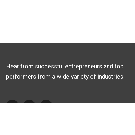
Hear from successful entrepreneurs and top
performers from a wide variety of industries.
Explore