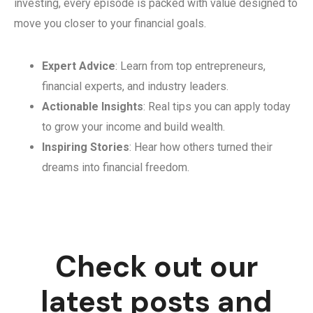
investing, every episode is packed with value designed to
move you closer to your financial goals.
Expert Advice
: Learn from top entrepreneurs,
financial experts, and industry leaders.
Actionable Insights
: Real tips you can apply today
to grow your income and build wealth.
Inspiring Stories
: Hear how others turned their
dreams into financial freedom.
Check out our
latest posts and