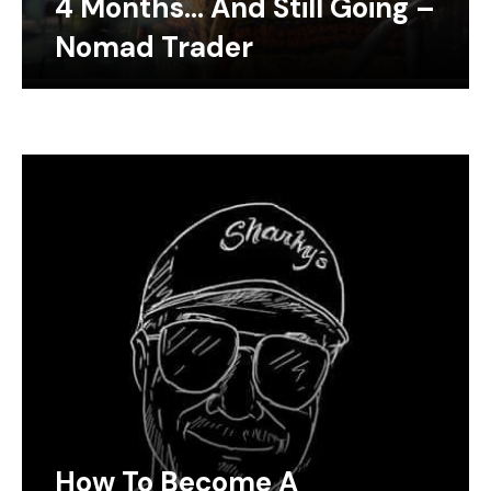
4 Months… And Still Going –
Nomad Trader
How To Become A