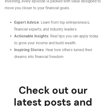
investing, every episode is packed with value designed to
move you closer to your financial goals.
Expert Advice
: Learn from top entrepreneurs,
financial experts, and industry leaders.
Actionable Insights
: Real tips you can apply today
to grow your income and build wealth.
Inspiring Stories
: Hear how others turned their
dreams into financial freedom.
Check out our
latest posts and