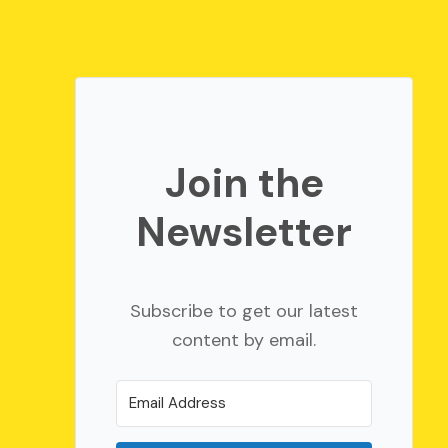
Join the
Newsletter
Subscribe to get our latest
content by email.