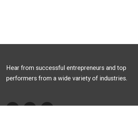
Hear from successful entrepreneurs and top
performers from a wide variety of industries.
Explore