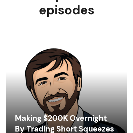
episodes
Making $200K Overnight
By Trading Short Squeezes