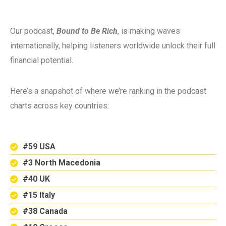
Our podcast,
Bound to Be Rich
, is making waves
internationally, helping listeners worldwide unlock their full
financial potential.
Here’s a snapshot of where we’re ranking in the podcast
charts across key countries:
#59 USA
#3 North Macedonia
#40 UK
#15 Italy
#38 Canada