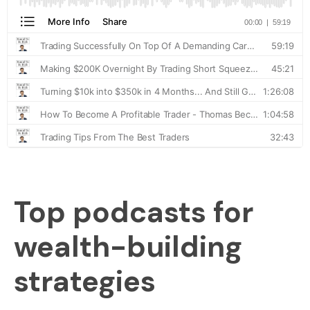
Top podcasts for
wealth-building
strategies