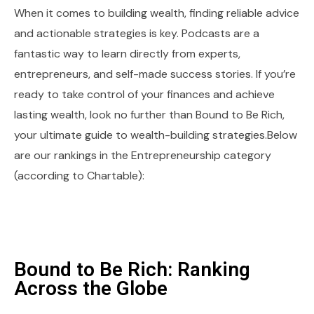
When it comes to building wealth, finding reliable advice
and actionable strategies is key. Podcasts are a
fantastic way to learn directly from experts,
entrepreneurs, and self-made success stories. If you’re
ready to take control of your finances and achieve
lasting wealth, look no further than Bound to Be Rich,
your ultimate guide to wealth-building strategies.Below
are our rankings in the Entrepreneurship category
(according to Chartable):
Bound to Be Rich: Ranking
Across the Globe