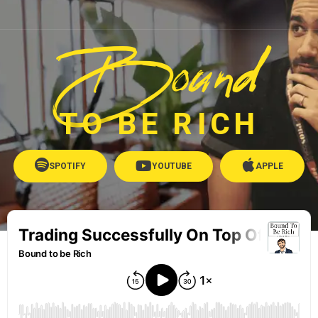
Bound
TO BE RICH
SPOTIFY
YOUTUBE
APPLE