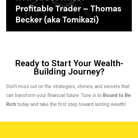
Profitable Trader – Thomas
Becker (aka Tomikazi)
Ready to Start Your Wealth-
Building Journey?
Don’t miss out on the strategies, stories, and secrets that
can transform your financial future. Tune in to
Bound to Be
Rich
today and take the first step toward lasting wealth!