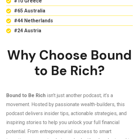
#10 Greece
#65 Australia
#44 Netherlands
#24 Austria
Why Choose Bound
to Be Rich?
Bound to Be Rich
isn’t just another podcast; it’s a
movement. Hosted by passionate wealth-builders, this
podcast delivers insider tips, actionable strategies, and
inspiring stories to help you unlock your full financial
potential. From entrepreneurial success to smart