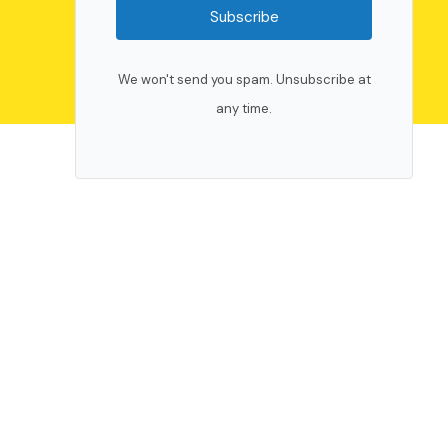
Subscribe
We won't send you spam. Unsubscribe at
any time.