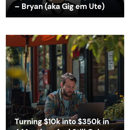
– Bryan (aka Gig em Ute)
Turning $10k into $350k in