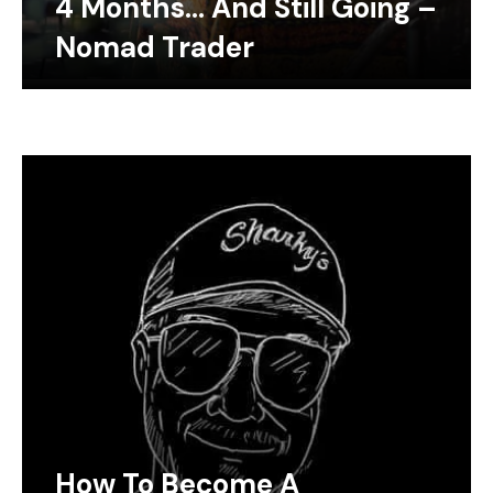
4 Months… And Still Going –
Nomad Trader
How To Become A