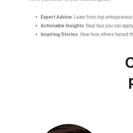
Expert Advice
: Learn from top entrepreneurs
Actionable Insights
: Real tips you can appl
Inspiring Stories
: Hear how others turned th
C