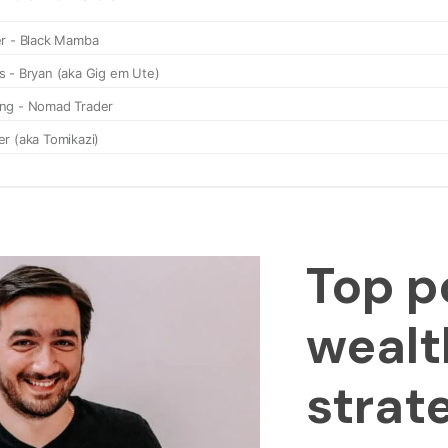
Top p
wealt
strat