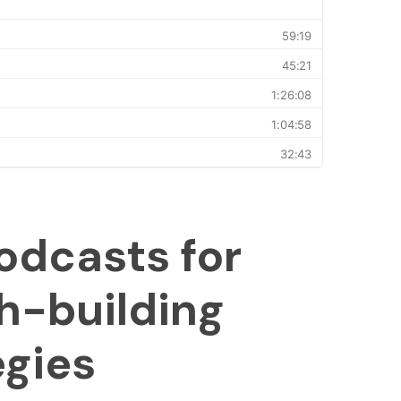
odcasts for
h-building
egies