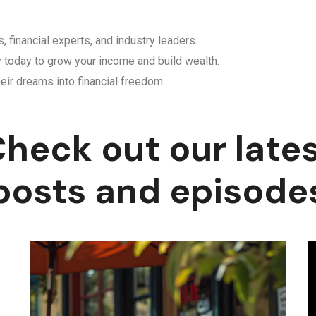
, financial experts, and industry leaders.
y today to grow your income and build wealth.
eir dreams into financial freedom.
heck out our late
posts and episode