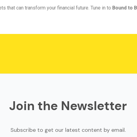
ts that can transform your financial future. Tune in to
Bound to B
Join the Newsletter
Subscribe to get our latest content by email.