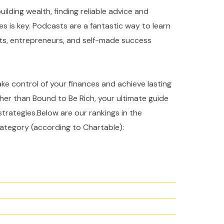
ilding wealth, finding reliable advice and
es is key. Podcasts are a fantastic way to learn
rts, entrepreneurs, and self-made success
take control of your finances and achieve lasting
ther than Bound to Be Rich, your ultimate guide
strategies.Below are our rankings in the
ategory (according to Chartable):