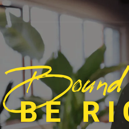
Bound
 BE R