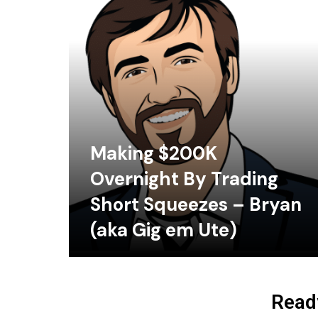
Making $200K
Overnight By Trading
Short Squeezes – Bryan
(aka Gig em Ute)
Ready