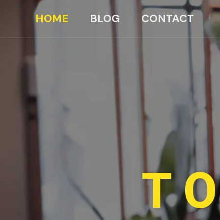
HOME
BLOG
CONTACT
TO