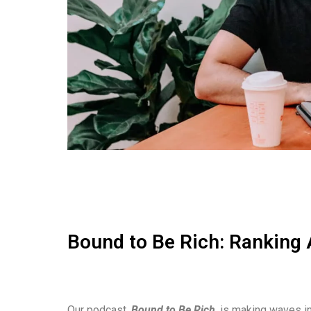
Bound to Be Rich: Ranking 
Our podcast,
Bound to Be Rich
, is making waves in