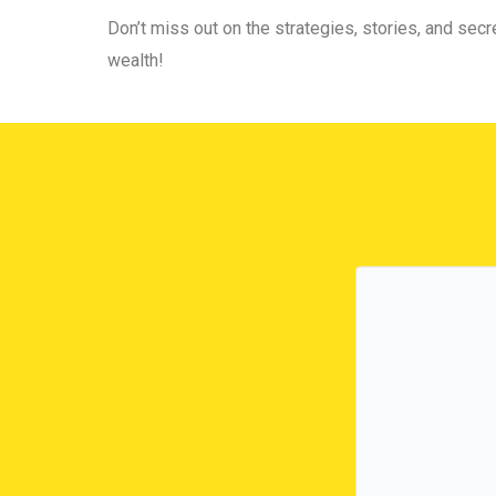
Don’t miss out on the strategies, stories, and secre
wealth!