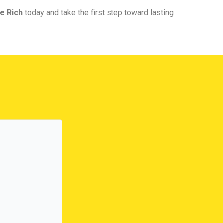
e Rich
today and take the first step toward lasting