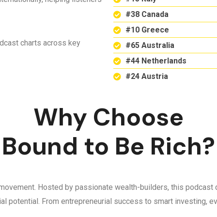
#38 Canada
#10 Greece
odcast charts across key
#65 Australia
#44 Netherlands
#24 Austria
Why Choose
Bound to Be Rich?
 a movement. Hosted by passionate wealth-builders, this podcast d
ncial potential. From entrepreneurial success to smart investing,