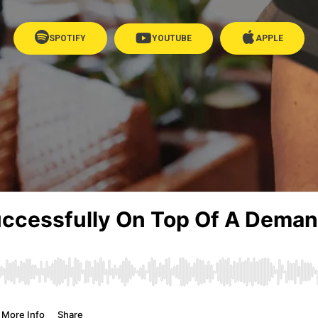
SPOTIFY
YOUTUBE
APPLE