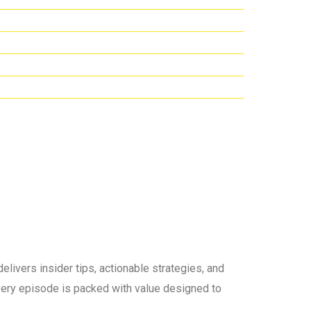
elivers insider tips, actionable strategies, and
 every episode is packed with value designed to