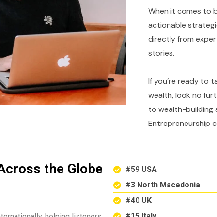
When it comes to bu
actionable strategi
directly from expe
stories.
If you’re ready to 
wealth, look no fur
to wealth-building 
Entrepreneurship c
Across the Globe
#59 USA
#3 North Macedonia
#40 UK
#15 Italy
ternationally, helping listeners