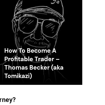
How To Become A
Profitable Trader –
Thomas Becker (aka
Tomikazi)
urney?