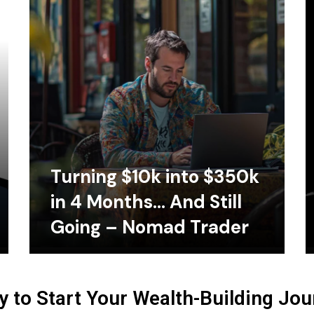
Turning $10k into $350k
in 4 Months… And Still
Going – Nomad Trader
 to Start Your Wealth-Building Jo