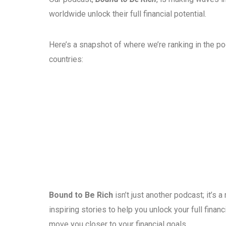
worldwide unlock their full financial potential.
Here’s a snapshot of where we’re ranking in the p
countries:
Bound to Be Rich
isn’t just another podcast; it’s
inspiring stories to help you unlock your full fina
move you closer to your financial goals.