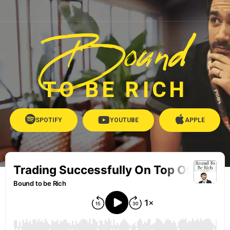
Bound
TO BE RICH
SPOTIFY
YOUTUBE
APPLE