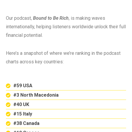
Our podcast,
Bound to Be Rich
, is making waves
internationally, helping listeners worldwide unlock their full
financial potential.
Here’s a snapshot of where we’re ranking in the podcast
charts across key countries:
#59 USA
#3 North Macedonia
#40 UK
#15 Italy
#38 Canada