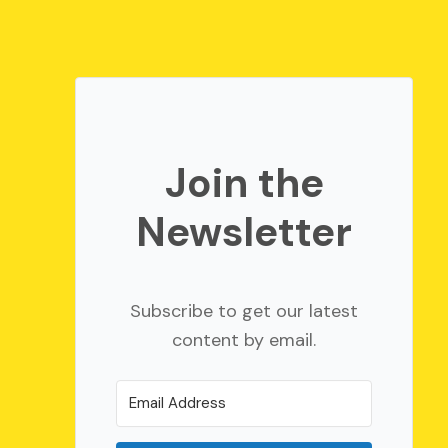
Join the
Newsletter
Subscribe to get our latest
content by email.