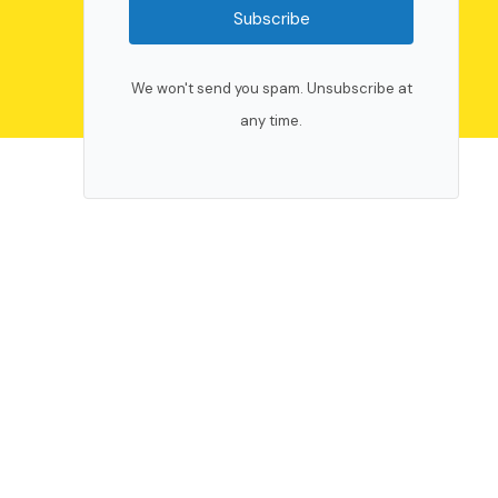
Subscribe
We won't send you spam. Unsubscribe at
any time.