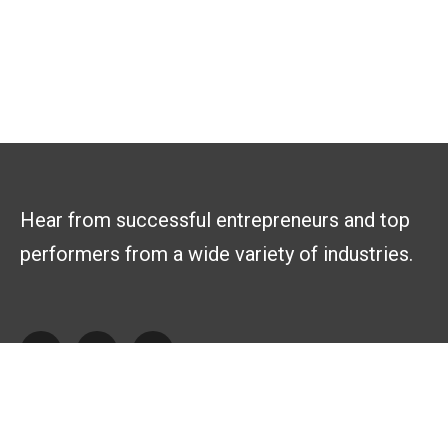
Hear from successful entrepreneurs and top
performers from a wide variety of industries.
Explore