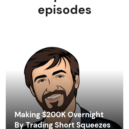
episodes
Making $200K Overnight
By Trading Short Squeezes