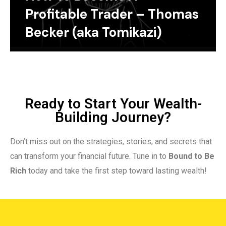
Profitable Trader – Thomas
Becker (aka Tomikazi)
Ready to Start Your Wealth-
Building Journey?
Don’t miss out on the strategies, stories, and secrets that
can transform your financial future. Tune in to
Bound to Be
Rich
today and take the first step toward lasting wealth!