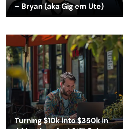
– Bryan (aka Gig em Ute)
Turning $10k into $350k in