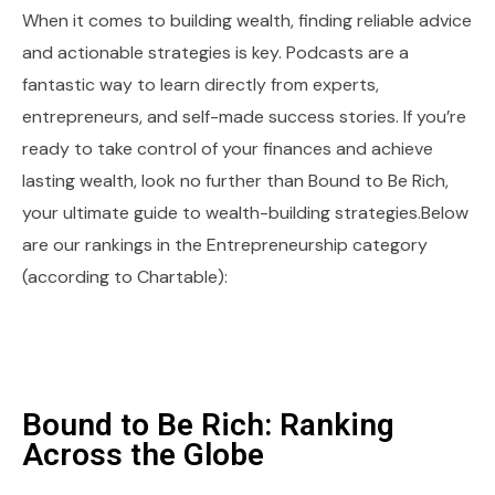
When it comes to building wealth, finding reliable advice
and actionable strategies is key. Podcasts are a
fantastic way to learn directly from experts,
entrepreneurs, and self-made success stories. If you’re
ready to take control of your finances and achieve
lasting wealth, look no further than Bound to Be Rich,
your ultimate guide to wealth-building strategies.Below
are our rankings in the Entrepreneurship category
(according to Chartable):
Bound to Be Rich: Ranking
Across the Globe