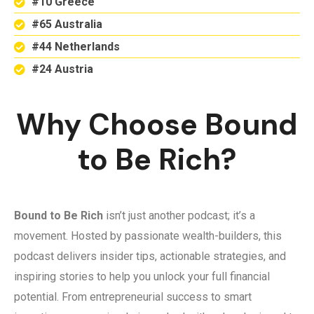
#10 Greece
#65 Australia
#44 Netherlands
#24 Austria
Why Choose Bound
to Be Rich?
Bound to Be Rich
isn’t just another podcast; it’s a
movement. Hosted by passionate wealth-builders, this
podcast delivers insider tips, actionable strategies, and
inspiring stories to help you unlock your full financial
potential. From entrepreneurial success to smart