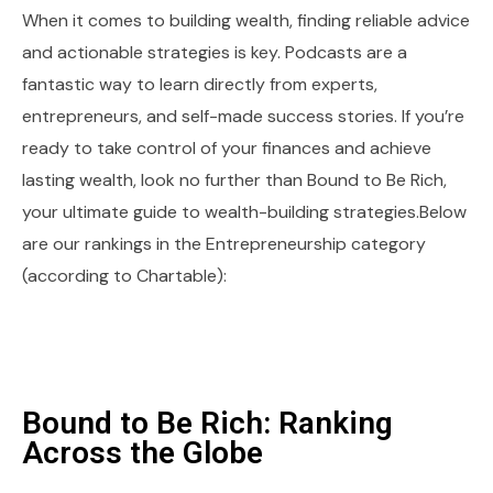
When it comes to building wealth, finding reliable advice
and actionable strategies is key. Podcasts are a
fantastic way to learn directly from experts,
entrepreneurs, and self-made success stories. If you’re
ready to take control of your finances and achieve
lasting wealth, look no further than Bound to Be Rich,
your ultimate guide to wealth-building strategies.Below
are our rankings in the Entrepreneurship category
(according to Chartable):
Bound to Be Rich: Ranking
Across the Globe