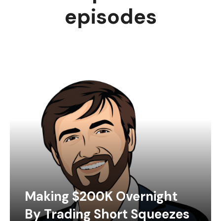
episodes
Making $200K Overnight
By Trading Short Squeezes