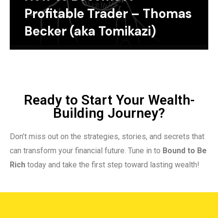
Profitable Trader – Thomas
Becker (aka Tomikazi)
Ready to Start Your Wealth-
Building Journey?
Don’t miss out on the strategies, stories, and secrets that
can transform your financial future. Tune in to
Bound to Be
Rich
today and take the first step toward lasting wealth!