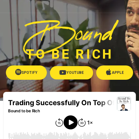
Bound
TO BE RICH
SPOTIFY
YOUTUBE
APPLE