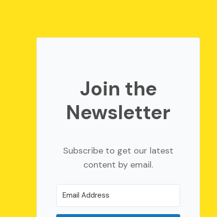
Join the
Newsletter
Subscribe to get our latest
content by email.