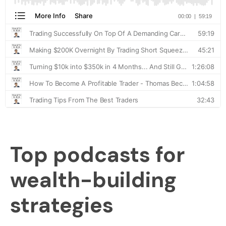
Top podcasts for
wealth-building
strategies