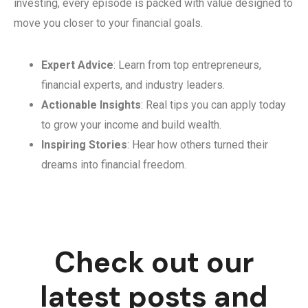
investing, every episode is packed with value designed to
move you closer to your financial goals.
Expert Advice
: Learn from top entrepreneurs,
financial experts, and industry leaders.
Actionable Insights
: Real tips you can apply today
to grow your income and build wealth.
Inspiring Stories
: Hear how others turned their
dreams into financial freedom.
Check out our
latest posts and