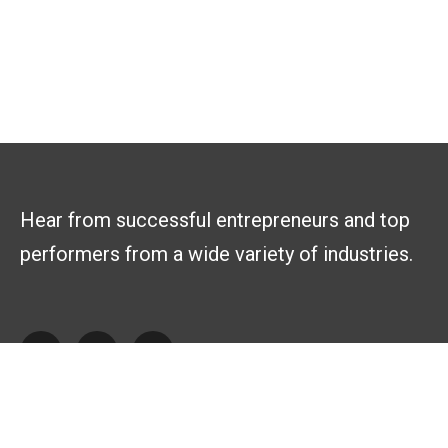
Hear from successful entrepreneurs and top
performers from a wide variety of industries.
Explore