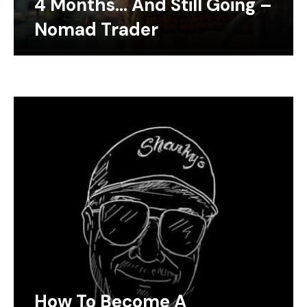
4 Months… And Still Going –
Nomad Trader
How To Become A