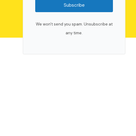
Subscribe
We won't send you spam. Unsubscribe at
any time.