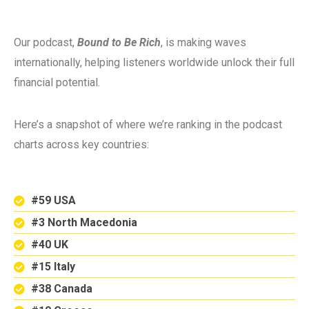
Our podcast,
Bound to Be Rich
, is making waves
internationally, helping listeners worldwide unlock their full
financial potential.
Here’s a snapshot of where we’re ranking in the podcast
charts across key countries:
#59 USA
#3 North Macedonia
#40 UK
#15 Italy
#38 Canada