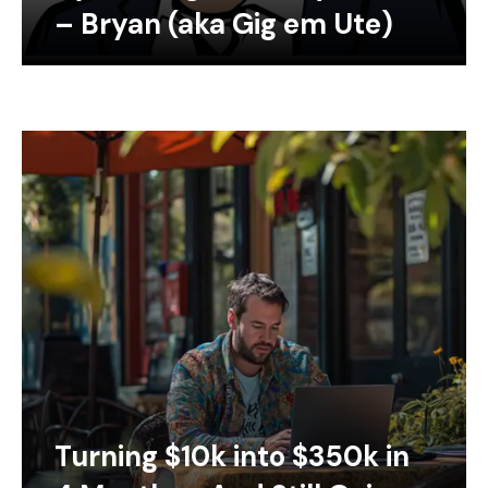
– Bryan (aka Gig em Ute)
Turning $10k into $350k in