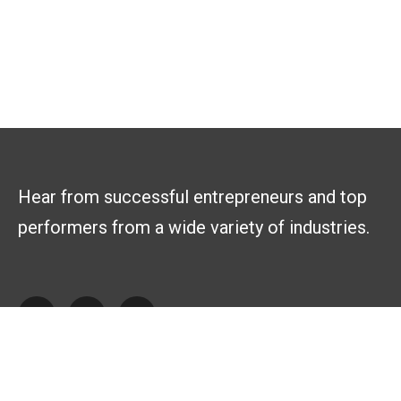
Hear from successful entrepreneurs and top
performers from a wide variety of industries.
Explore