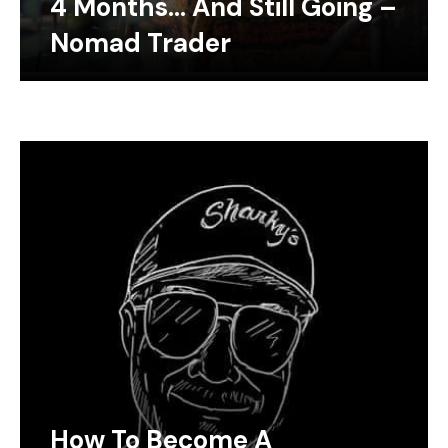
4 Months… And Still Going –
Nomad Trader
How To Become A