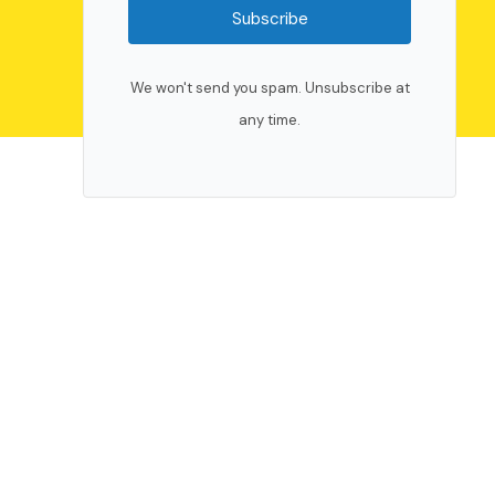
Subscribe
We won't send you spam. Unsubscribe at
any time.