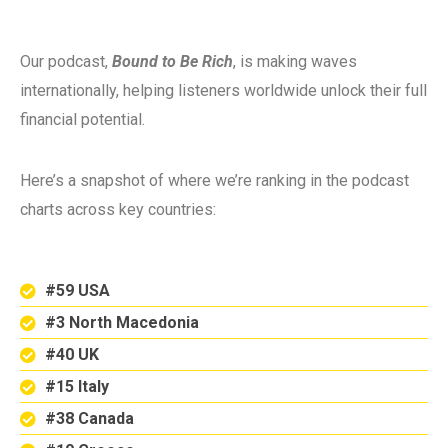
Our podcast,
Bound to Be Rich
, is making waves
internationally, helping listeners worldwide unlock their full
financial potential.
Here’s a snapshot of where we’re ranking in the podcast
charts across key countries:
#59 USA
#3 North Macedonia
#40 UK
#15 Italy
#38 Canada