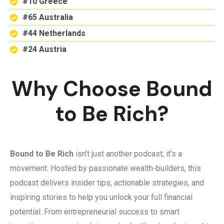
#10 Greece
#65 Australia
#44 Netherlands
#24 Austria
Why Choose Bound
to Be Rich?
Bound to Be Rich
isn’t just another podcast; it’s a
movement. Hosted by passionate wealth-builders, this
podcast delivers insider tips, actionable strategies, and
inspiring stories to help you unlock your full financial
potential. From entrepreneurial success to smart