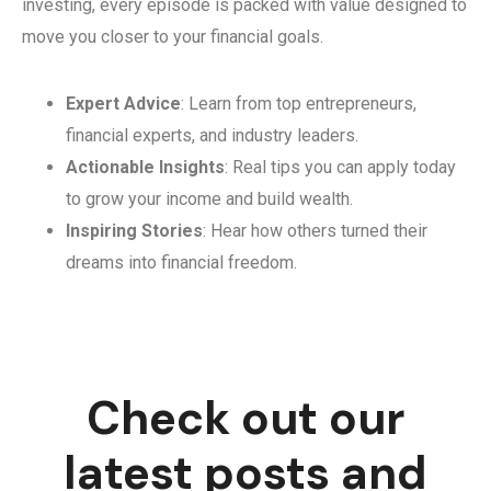
investing, every episode is packed with value designed to
move you closer to your financial goals.
Expert Advice
: Learn from top entrepreneurs,
financial experts, and industry leaders.
Actionable Insights
: Real tips you can apply today
to grow your income and build wealth.
Inspiring Stories
: Hear how others turned their
dreams into financial freedom.
Check out our
latest posts and