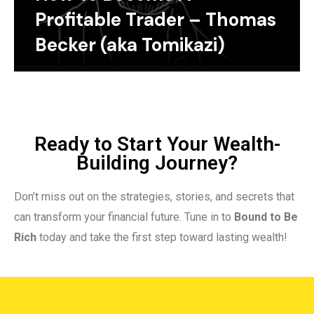
Profitable Trader – Thomas
Becker (aka Tomikazi)
Ready to Start Your Wealth-
Building Journey?
Don’t miss out on the strategies, stories, and secrets that
can transform your financial future. Tune in to
Bound to Be
Rich
today and take the first step toward lasting wealth!