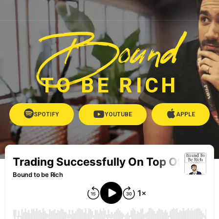
Bound
TO BE RICH
SPOTIFY
YOUTUBE
APPLE