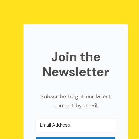
Join the
Newsletter
Subscribe to get our latest
content by email.