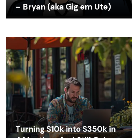
– Bryan (aka Gig em Ute)
Turning $10k into $350k in