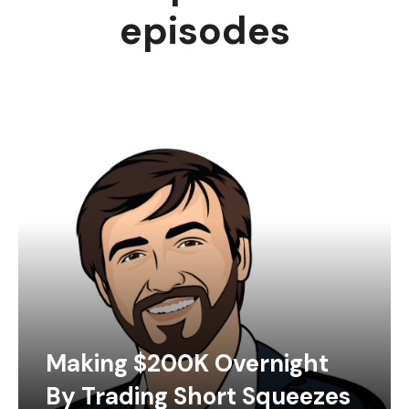
episodes
Making $200K Overnight
By Trading Short Squeezes