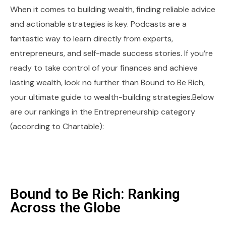
When it comes to building wealth, finding reliable advice
and actionable strategies is key. Podcasts are a
fantastic way to learn directly from experts,
entrepreneurs, and self-made success stories. If you’re
ready to take control of your finances and achieve
lasting wealth, look no further than Bound to Be Rich,
your ultimate guide to wealth-building strategies.Below
are our rankings in the Entrepreneurship category
(according to Chartable):
Bound to Be Rich: Ranking
Across the Globe