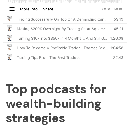
Top podcasts for
wealth-building
strategies