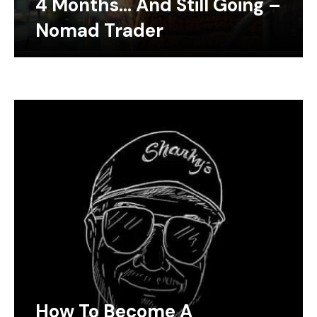
4 Months… And Still Going –
Nomad Trader
How To Become A