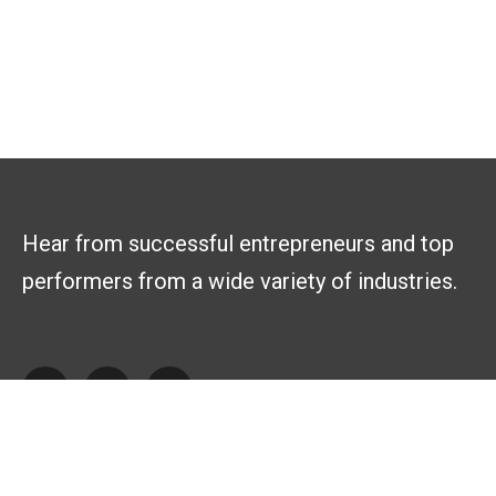
Hear from successful entrepreneurs and top
performers from a wide variety of industries.
Explore