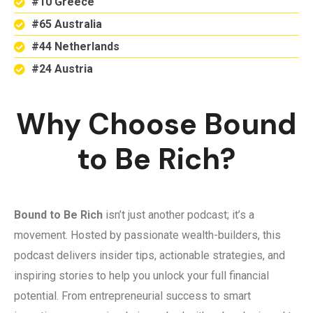
#10 Greece
#65 Australia
#44 Netherlands
#24 Austria
Why Choose Bound
to Be Rich?
Bound to Be Rich
isn’t just another podcast; it’s a
movement. Hosted by passionate wealth-builders, this
podcast delivers insider tips, actionable strategies, and
inspiring stories to help you unlock your full financial
potential. From entrepreneurial success to smart