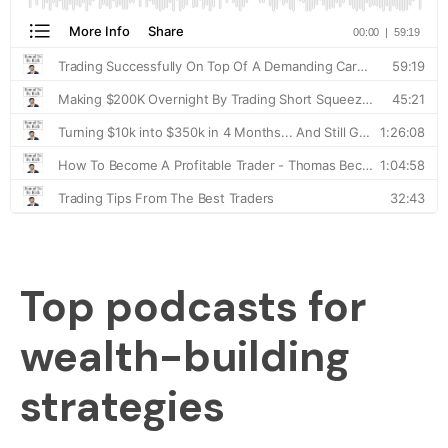
Top podcasts for
wealth-building
strategies