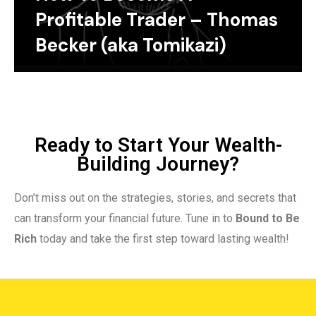
Profitable Trader – Thomas
Becker (aka Tomikazi)
Ready to Start Your Wealth-
Building Journey?
Don’t miss out on the strategies, stories, and secrets that
can transform your financial future. Tune in to
Bound to Be
Rich
today and take the first step toward lasting wealth!