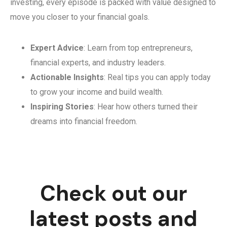
investing, every episode is packed with value designed to
move you closer to your financial goals.
Expert Advice
: Learn from top entrepreneurs,
financial experts, and industry leaders.
Actionable Insights
: Real tips you can apply today
to grow your income and build wealth.
Inspiring Stories
: Hear how others turned their
dreams into financial freedom.
Check out our
latest posts and