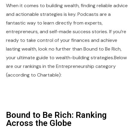
When it comes to building wealth, finding reliable advice
and actionable strategies is key. Podcasts are a
fantastic way to learn directly from experts,
entrepreneurs, and self-made success stories. If you’re
ready to take control of your finances and achieve
lasting wealth, look no further than Bound to Be Rich,
your ultimate guide to wealth-building strategies.Below
are our rankings in the Entrepreneurship category
(according to Chartable):
Bound to Be Rich: Ranking
Across the Globe