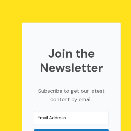
Join the
Newsletter
Subscribe to get our latest
content by email.