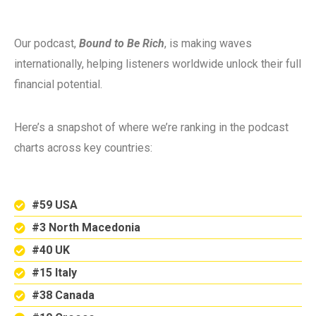
Our podcast,
Bound to Be Rich
, is making waves
internationally, helping listeners worldwide unlock their full
financial potential.
Here’s a snapshot of where we’re ranking in the podcast
charts across key countries:
#59 USA
#3 North Macedonia
#40 UK
#15 Italy
#38 Canada