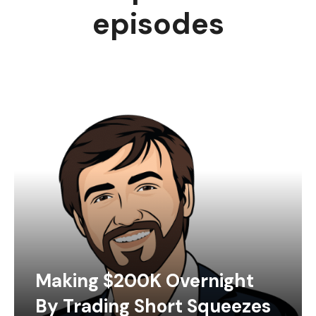
episodes
Making $200K Overnight
By Trading Short Squeezes