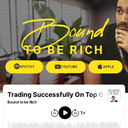
Bound
TO BE RICH
SPOTIFY
YOUTUBE
APPLE