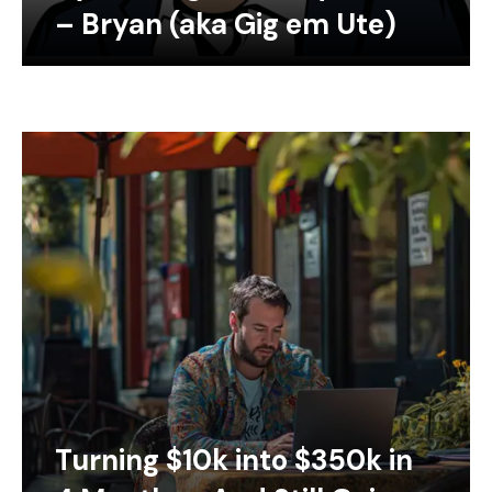
– Bryan (aka Gig em Ute)
Turning $10k into $350k in