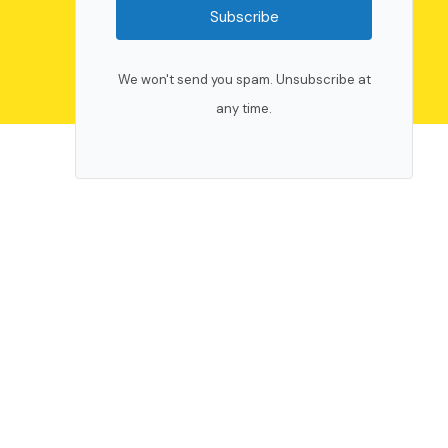
Subscribe
We won't send you spam. Unsubscribe at
any time.