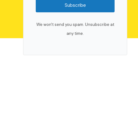
Subscribe
We won't send you spam. Unsubscribe at
any time.