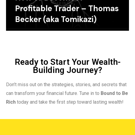
Profitable Trader – Thomas
Becker (aka Tomikazi)
Ready to Start Your Wealth-
Building Journey?
Don’t miss out on the strategies, stories, and secrets that
can transform your financial future. Tune in to
Bound to Be
Rich
today and take the first step toward lasting wealth!