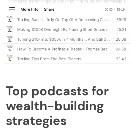
Top podcasts for
wealth-building
strategies