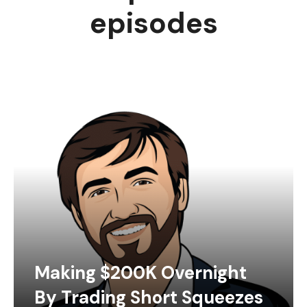
episodes
Making $200K Overnight
By Trading Short Squeezes