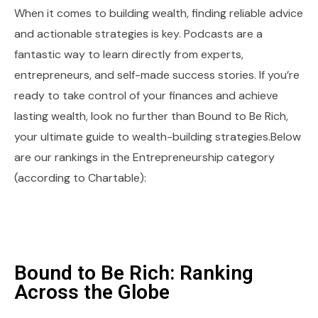
When it comes to building wealth, finding reliable advice
and actionable strategies is key. Podcasts are a
fantastic way to learn directly from experts,
entrepreneurs, and self-made success stories. If you’re
ready to take control of your finances and achieve
lasting wealth, look no further than Bound to Be Rich,
your ultimate guide to wealth-building strategies.Below
are our rankings in the Entrepreneurship category
(according to Chartable):
Bound to Be Rich: Ranking
Across the Globe