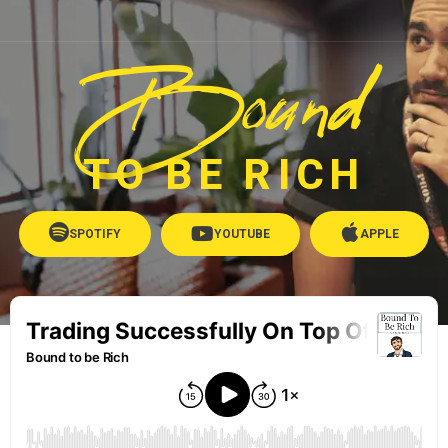
Bound
TO BE RICH
SPOTIFY
YOUTUBE
APPLE