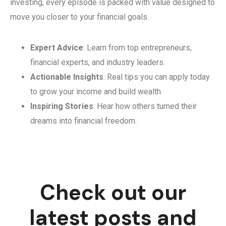
investing, every episode is packed with value designed to
move you closer to your financial goals.
Expert Advice
: Learn from top entrepreneurs,
financial experts, and industry leaders.
Actionable Insights
: Real tips you can apply today
to grow your income and build wealth.
Inspiring Stories
: Hear how others turned their
dreams into financial freedom.
Check out our
latest posts and