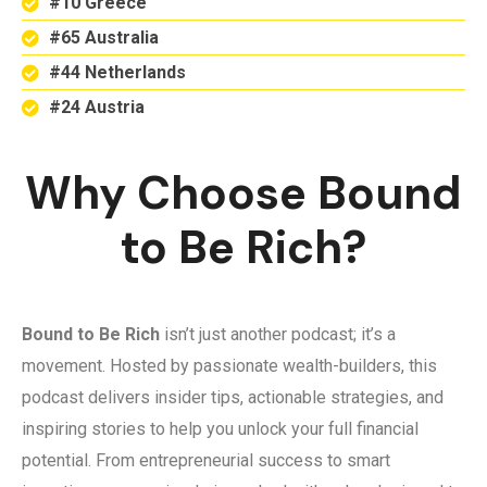
#10 Greece
#65 Australia
#44 Netherlands
#24 Austria
Why Choose Bound
to Be Rich?
Bound to Be Rich
isn’t just another podcast; it’s a
movement. Hosted by passionate wealth-builders, this
podcast delivers insider tips, actionable strategies, and
inspiring stories to help you unlock your full financial
potential. From entrepreneurial success to smart