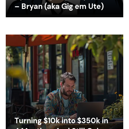
– Bryan (aka Gig em Ute)
Turning $10k into $350k in