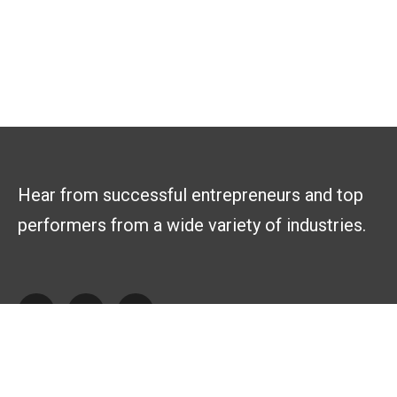
Hear from successful entrepreneurs and top
performers from a wide variety of industries.
Explore