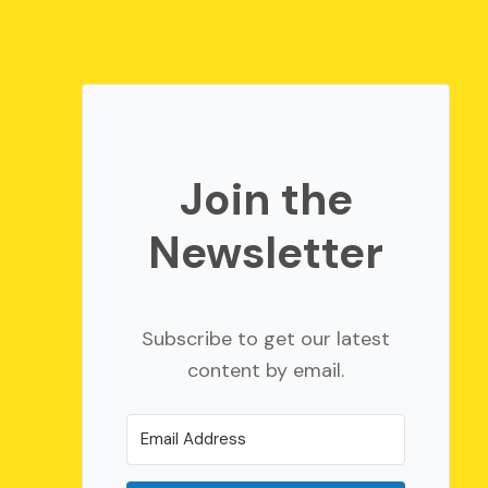
Join the
Newsletter
Subscribe to get our latest
content by email.