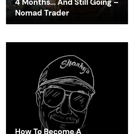
4 Months… And Still Going –
Nomad Trader
How To Become A