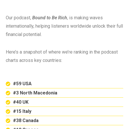
Our podcast,
Bound to Be Rich
, is making waves
internationally, helping listeners worldwide unlock their full
financial potential.
Here’s a snapshot of where we’re ranking in the podcast
charts across key countries:
#59 USA
#3 North Macedonia
#40 UK
#15 Italy
#38 Canada