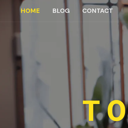
HOME
BLOG
CONTACT
TO