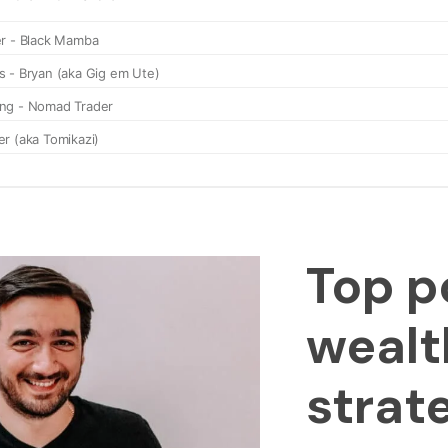
Top p
wealt
strat