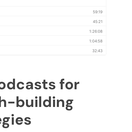
odcasts for
h-building
egies