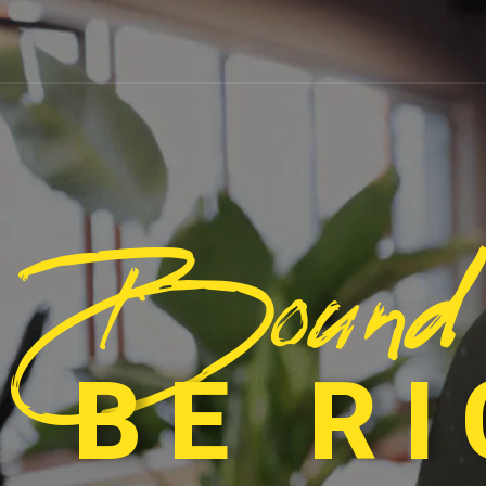
Bound
 BE R