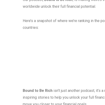
worldwide unlock their full financial potential.
Here’s a snapshot of where we’re ranking in the p
countries:
Bound to Be Rich
isn’t just another podcast; it’s
inspiring stories to help you unlock your full fina
move you closer to your financial goals.