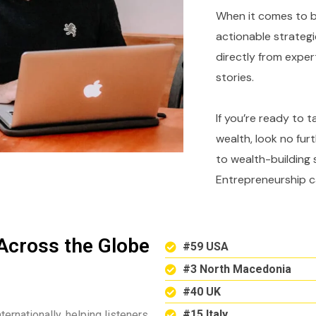
When it comes to bu
actionable strategi
directly from expe
stories.
If you’re ready to 
wealth, look no fur
to wealth-building 
Entrepreneurship c
Across the Globe
#59 USA
#3 North Macedonia
#40 UK
#15 Italy
ternationally, helping listeners