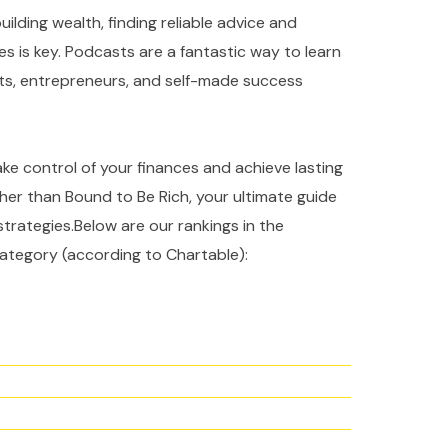
ilding wealth, finding reliable advice and
es is key. Podcasts are a fantastic way to learn
rts, entrepreneurs, and self-made success
take control of your finances and achieve lasting
ther than Bound to Be Rich, your ultimate guide
strategies.Below are our rankings in the
ategory (according to Chartable):