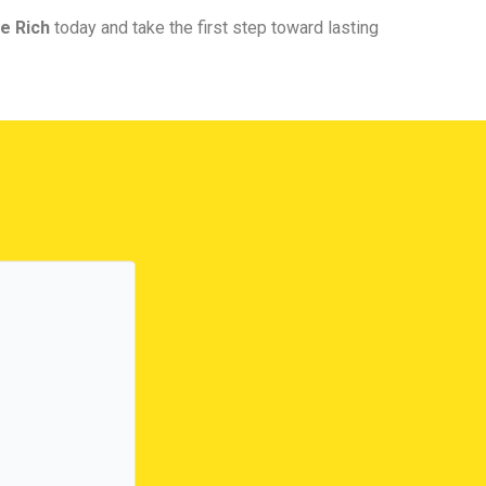
e Rich
today and take the first step toward lasting