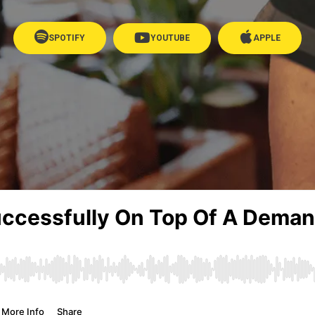
SPOTIFY
YOUTUBE
APPLE