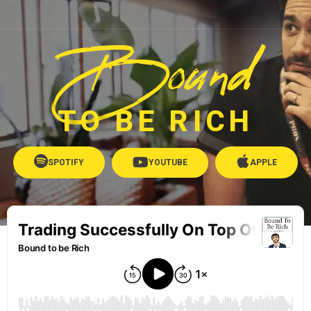
Bound
TO BE RICH
SPOTIFY
YOUTUBE
APPLE