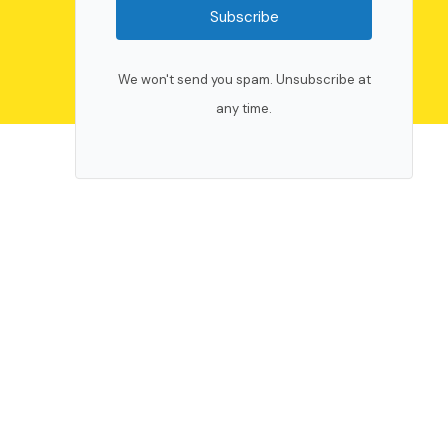
Subscribe
We won't send you spam. Unsubscribe at
any time.