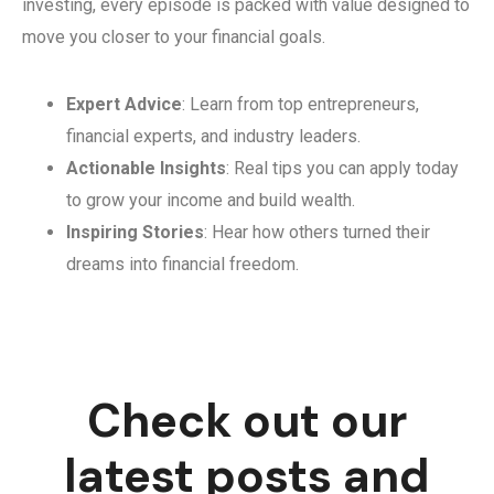
investing, every episode is packed with value designed to
move you closer to your financial goals.
Expert Advice
: Learn from top entrepreneurs,
financial experts, and industry leaders.
Actionable Insights
: Real tips you can apply today
to grow your income and build wealth.
Inspiring Stories
: Hear how others turned their
dreams into financial freedom.
Check out our
latest posts and