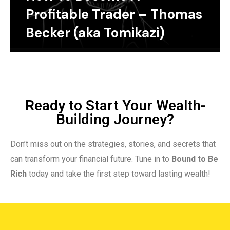
Profitable Trader – Thomas
Becker (aka Tomikazi)
Ready to Start Your Wealth-
Building Journey?
Don’t miss out on the strategies, stories, and secrets that
can transform your financial future. Tune in to
Bound to Be
Rich
today and take the first step toward lasting wealth!