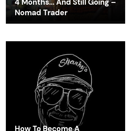
4 Months… And Still Going –
Nomad Trader
How To Become A