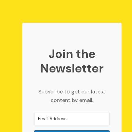
Join the
Newsletter
Subscribe to get our latest
content by email.