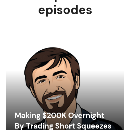
episodes
Making $200K Overnight
By Trading Short Squeezes