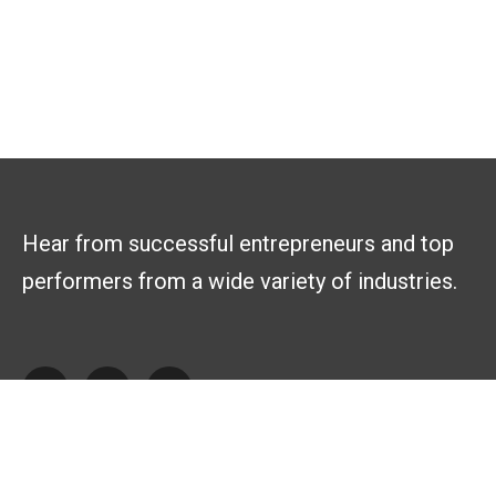
Hear from successful entrepreneurs and top
performers from a wide variety of industries.
Explore