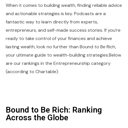
When it comes to building wealth, finding reliable advice
and actionable strategies is key. Podcasts are a
fantastic way to learn directly from experts,
entrepreneurs, and self-made success stories. If you’re
ready to take control of your finances and achieve
lasting wealth, look no further than Bound to Be Rich,
your ultimate guide to wealth-building strategies.Below
are our rankings in the Entrepreneurship category
(according to Chartable):
Bound to Be Rich: Ranking
Across the Globe