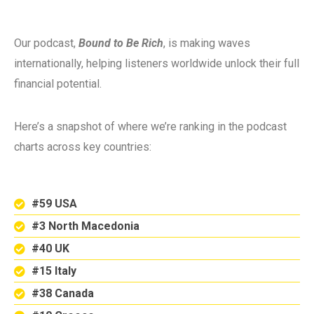
Our podcast,
Bound to Be Rich
, is making waves
internationally, helping listeners worldwide unlock their full
financial potential.
Here’s a snapshot of where we’re ranking in the podcast
charts across key countries:
#59 USA
#3 North Macedonia
#40 UK
#15 Italy
#38 Canada