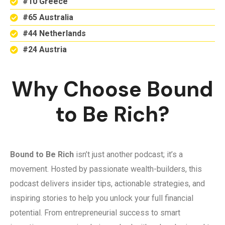
#10 Greece
#65 Australia
#44 Netherlands
#24 Austria
Why Choose Bound
to Be Rich?
Bound to Be Rich
isn’t just another podcast; it’s a
movement. Hosted by passionate wealth-builders, this
podcast delivers insider tips, actionable strategies, and
inspiring stories to help you unlock your full financial
potential. From entrepreneurial success to smart