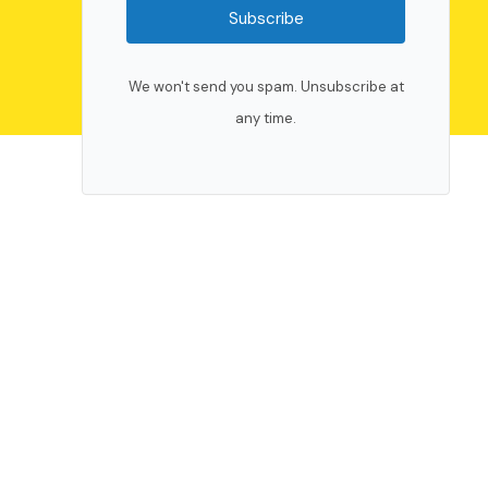
Subscribe
We won't send you spam. Unsubscribe at
any time.