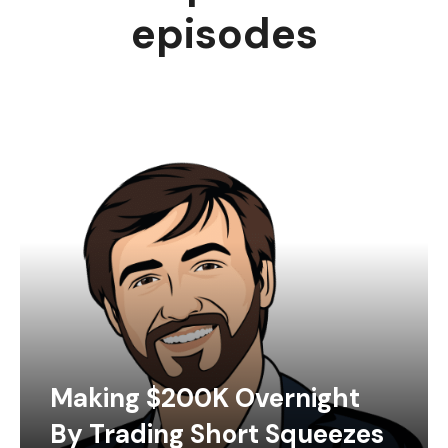
episodes
Making $200K Overnight
By Trading Short Squeezes