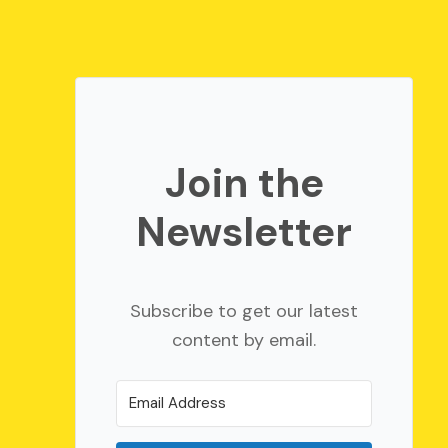
Join the
Newsletter
Subscribe to get our latest
content by email.