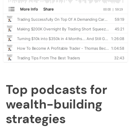
Top podcasts for
wealth-building
strategies