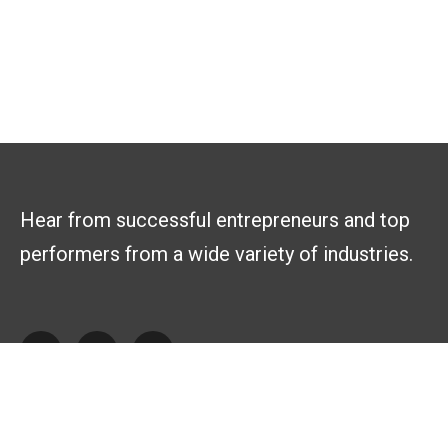
Hear from successful entrepreneurs and top
performers from a wide variety of industries.
Explore