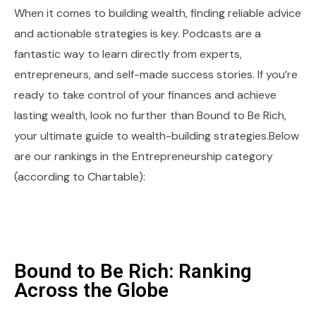
When it comes to building wealth, finding reliable advice
and actionable strategies is key. Podcasts are a
fantastic way to learn directly from experts,
entrepreneurs, and self-made success stories. If you’re
ready to take control of your finances and achieve
lasting wealth, look no further than Bound to Be Rich,
your ultimate guide to wealth-building strategies.Below
are our rankings in the Entrepreneurship category
(according to Chartable):
Bound to Be Rich: Ranking
Across the Globe