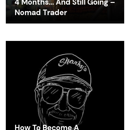
4 Months… And Still Going –
Nomad Trader
How To Become A