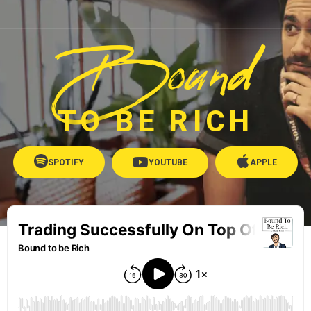
Bound
TO BE RICH
SPOTIFY
YOUTUBE
APPLE