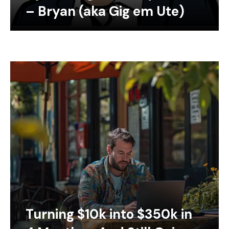
– Bryan (aka Gig em Ute)
Turning $10k into $350k in