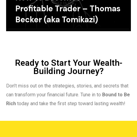
Profitable Trader – Thomas
Becker (aka Tomikazi)
Ready to Start Your Wealth-
Building Journey?
Don’t miss out on the strategies, stories, and secrets that
can transform your financial future. Tune in to
Bound to Be
Rich
today and take the first step toward lasting wealth!