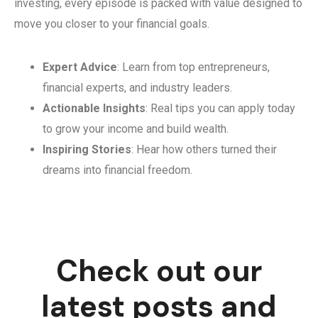
investing, every episode is packed with value designed to
move you closer to your financial goals.
Expert Advice
: Learn from top entrepreneurs,
financial experts, and industry leaders.
Actionable Insights
: Real tips you can apply today
to grow your income and build wealth.
Inspiring Stories
: Hear how others turned their
dreams into financial freedom.
Check out our
latest posts and