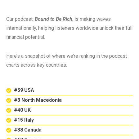
Our podcast,
Bound to Be Rich
, is making waves
internationally, helping listeners worldwide unlock their full
financial potential.
Here’s a snapshot of where we’re ranking in the podcast
charts across key countries:
#59 USA
#3 North Macedonia
#40 UK
#15 Italy
#38 Canada