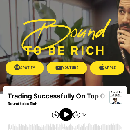
Bound
TO BE RICH
SPOTIFY
YOUTUBE
APPLE