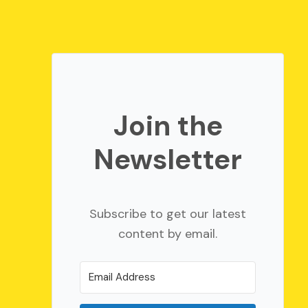
Join the
Newsletter
Subscribe to get our latest
content by email.