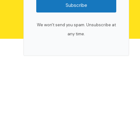
Subscribe
We won't send you spam. Unsubscribe at
any time.