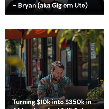
– Bryan (aka Gig em Ute)
Turning $10k into $350k in