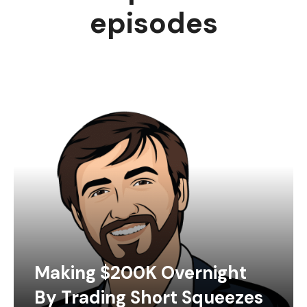
episodes
Making $200K Overnight
By Trading Short Squeezes