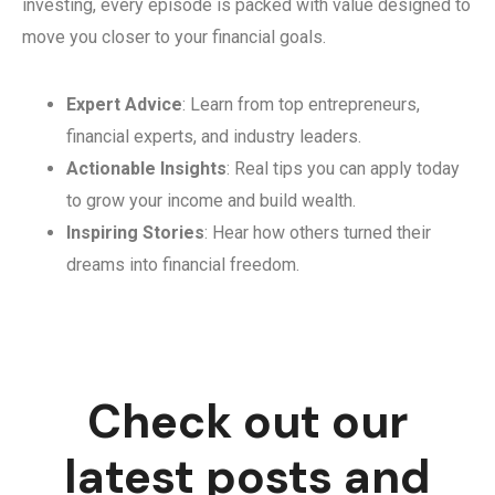
investing, every episode is packed with value designed to
move you closer to your financial goals.
Expert Advice
: Learn from top entrepreneurs,
financial experts, and industry leaders.
Actionable Insights
: Real tips you can apply today
to grow your income and build wealth.
Inspiring Stories
: Hear how others turned their
dreams into financial freedom.
Check out our
latest posts and