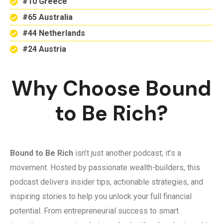
#10 Greece
#65 Australia
#44 Netherlands
#24 Austria
Why Choose Bound
to Be Rich?
Bound to Be Rich
isn’t just another podcast; it’s a
movement. Hosted by passionate wealth-builders, this
podcast delivers insider tips, actionable strategies, and
inspiring stories to help you unlock your full financial
potential. From entrepreneurial success to smart