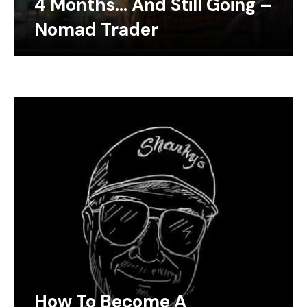
4 Months… And Still Going –
Nomad Trader
How To Become A