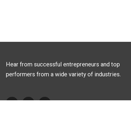
Hear from successful entrepreneurs and top
performers from a wide variety of industries.
Explore