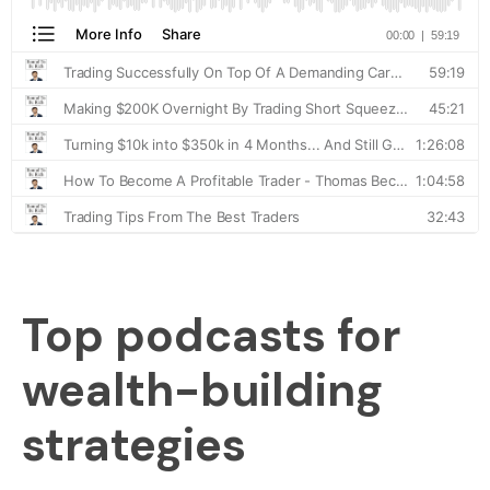
Top podcasts for
wealth-building
strategies