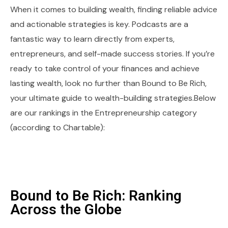
When it comes to building wealth, finding reliable advice
and actionable strategies is key. Podcasts are a
fantastic way to learn directly from experts,
entrepreneurs, and self-made success stories. If you’re
ready to take control of your finances and achieve
lasting wealth, look no further than Bound to Be Rich,
your ultimate guide to wealth-building strategies.Below
are our rankings in the Entrepreneurship category
(according to Chartable):
Bound to Be Rich: Ranking
Across the Globe