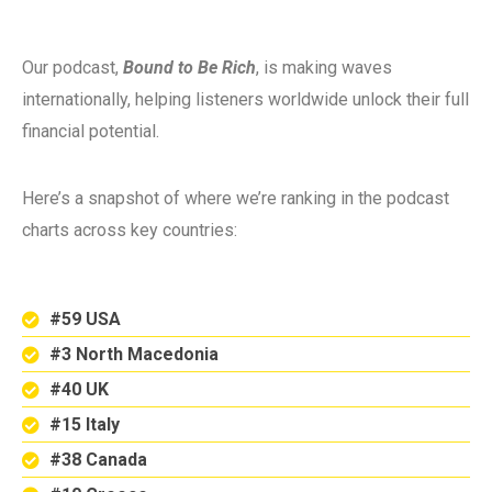
Our podcast,
Bound to Be Rich
, is making waves
internationally, helping listeners worldwide unlock their full
financial potential.
Here’s a snapshot of where we’re ranking in the podcast
charts across key countries:
#59 USA
#3 North Macedonia
#40 UK
#15 Italy
#38 Canada