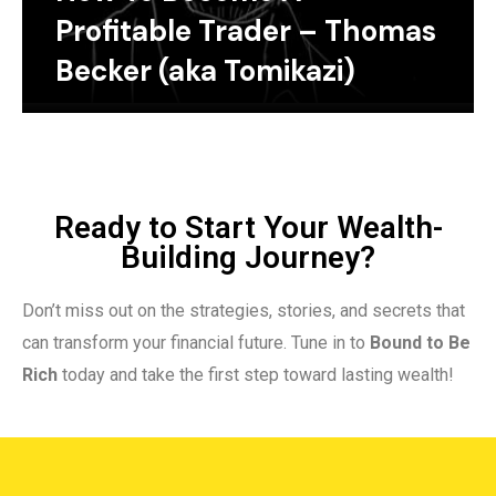
Profitable Trader – Thomas
Becker (aka Tomikazi)
Ready to Start Your Wealth-
Building Journey?
Don’t miss out on the strategies, stories, and secrets that
can transform your financial future. Tune in to
Bound to Be
Rich
today and take the first step toward lasting wealth!