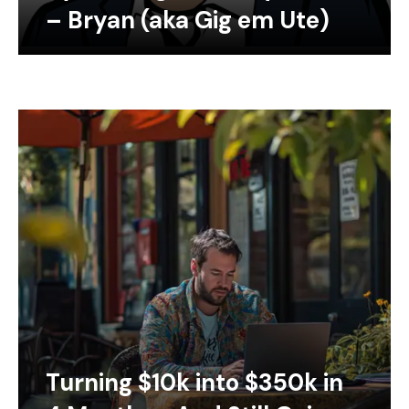
– Bryan (aka Gig em Ute)
Turning $10k into $350k in