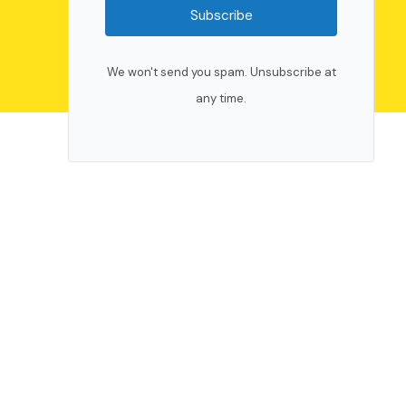
Subscribe
We won't send you spam. Unsubscribe at
any time.