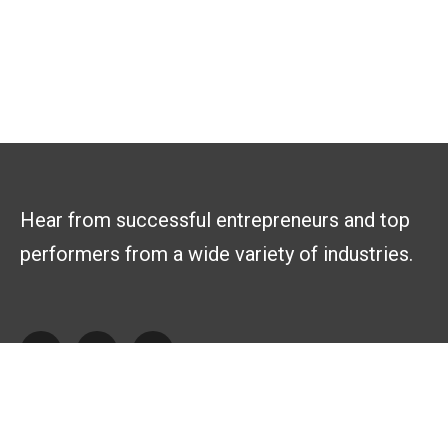
Hear from successful entrepreneurs and top
performers from a wide variety of industries.
Explore