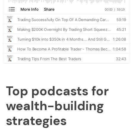
Top podcasts for
wealth-building
strategies