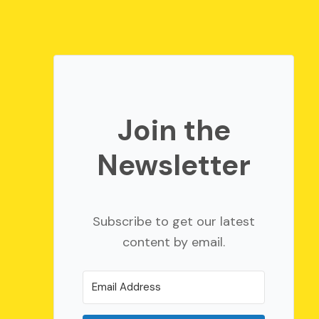
Join the
Newsletter
Subscribe to get our latest
content by email.