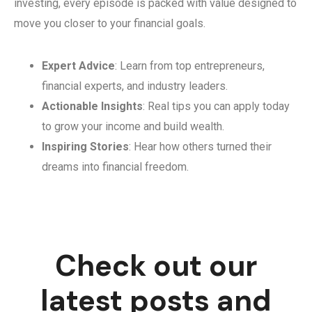
investing, every episode is packed with value designed to
move you closer to your financial goals.
Expert Advice
: Learn from top entrepreneurs,
financial experts, and industry leaders.
Actionable Insights
: Real tips you can apply today
to grow your income and build wealth.
Inspiring Stories
: Hear how others turned their
dreams into financial freedom.
Check out our
latest posts and