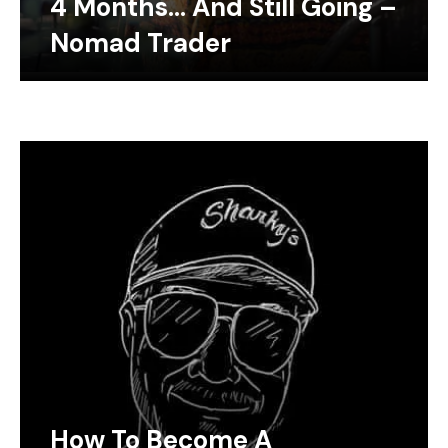
4 Months… And Still Going –
Nomad Trader
How To Become A