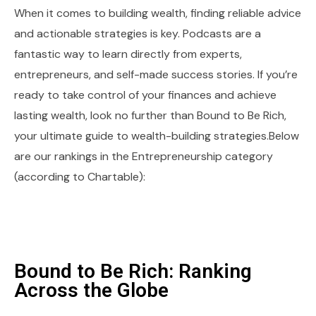
When it comes to building wealth, finding reliable advice
and actionable strategies is key. Podcasts are a
fantastic way to learn directly from experts,
entrepreneurs, and self-made success stories. If you’re
ready to take control of your finances and achieve
lasting wealth, look no further than Bound to Be Rich,
your ultimate guide to wealth-building strategies.Below
are our rankings in the Entrepreneurship category
(according to Chartable):
Bound to Be Rich: Ranking
Across the Globe