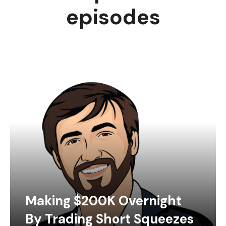
episodes
Making $200K Overnight
By Trading Short Squeezes