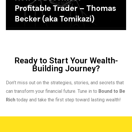
Profitable Trader – Thomas
Becker (aka Tomikazi)
Ready to Start Your Wealth-
Building Journey?
Don’t miss out on the strategies, stories, and secrets that
can transform your financial future. Tune in to
Bound to Be
Rich
today and take the first step toward lasting wealth!