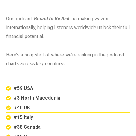
Our podcast,
Bound to Be Rich
, is making waves
internationally, helping listeners worldwide unlock their full
financial potential.
Here’s a snapshot of where we’re ranking in the podcast
charts across key countries:
#59 USA
#3 North Macedonia
#40 UK
#15 Italy
#38 Canada