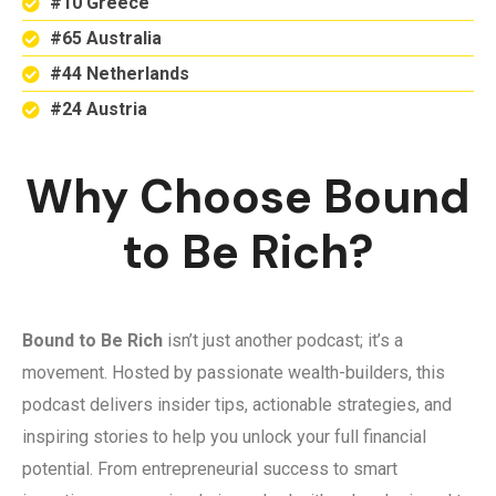
#10 Greece
#65 Australia
#44 Netherlands
#24 Austria
Why Choose Bound
to Be Rich?
Bound to Be Rich
isn’t just another podcast; it’s a
movement. Hosted by passionate wealth-builders, this
podcast delivers insider tips, actionable strategies, and
inspiring stories to help you unlock your full financial
potential. From entrepreneurial success to smart