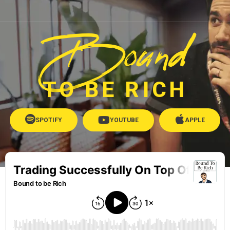
Bound
TO BE RICH
SPOTIFY
YOUTUBE
APPLE