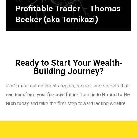
Profitable Trader – Thomas
Becker (aka Tomikazi)
Ready to Start Your Wealth-
Building Journey?
Don’t miss out on the strategies, stories, and secrets that
can transform your financial future. Tune in to
Bound to Be
Rich
today and take the first step toward lasting wealth!