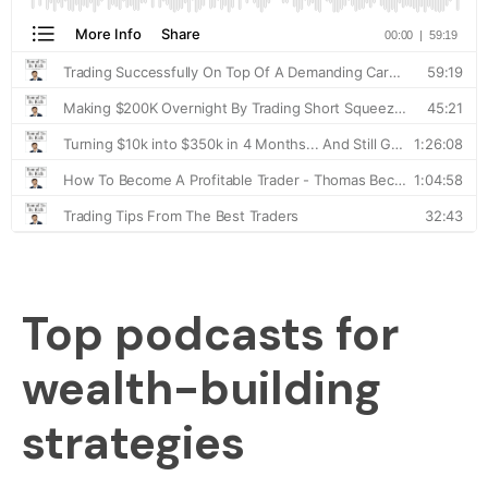
Top podcasts for
wealth-building
strategies