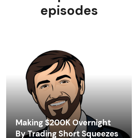
episodes
Making $200K Overnight
By Trading Short Squeezes