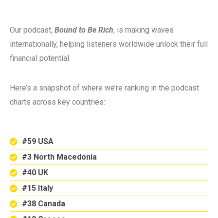
Our podcast,
Bound to Be Rich
, is making waves
internationally, helping listeners worldwide unlock their full
financial potential.
Here’s a snapshot of where we’re ranking in the podcast
charts across key countries:
#59 USA
#3 North Macedonia
#40 UK
#15 Italy
#38 Canada