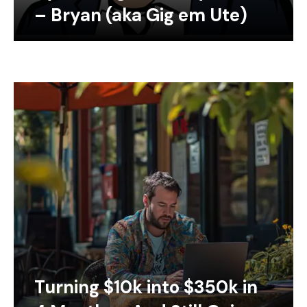
– Bryan (aka Gig em Ute)
Turning $10k into $350k in