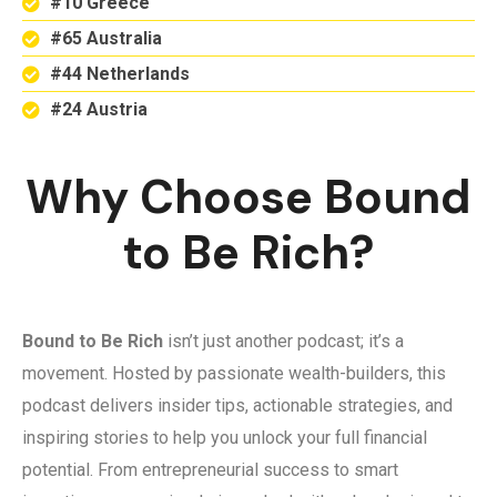
#10 Greece
#65 Australia
#44 Netherlands
#24 Austria
Why Choose Bound
to Be Rich?
Bound to Be Rich
isn’t just another podcast; it’s a
movement. Hosted by passionate wealth-builders, this
podcast delivers insider tips, actionable strategies, and
inspiring stories to help you unlock your full financial
potential. From entrepreneurial success to smart