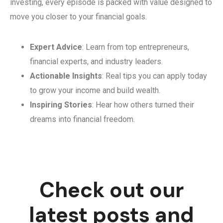
investing, every episode is packed with value designed to
move you closer to your financial goals.
Expert Advice
: Learn from top entrepreneurs,
financial experts, and industry leaders.
Actionable Insights
: Real tips you can apply today
to grow your income and build wealth.
Inspiring Stories
: Hear how others turned their
dreams into financial freedom.
Check out our
latest posts and