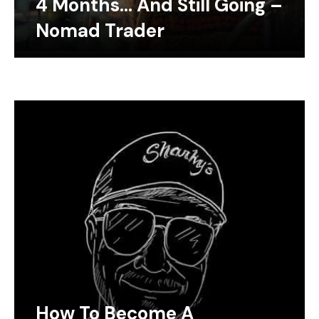
4 Months… And Still Going –
Nomad Trader
How To Become A