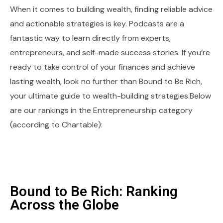
When it comes to building wealth, finding reliable advice
and actionable strategies is key. Podcasts are a
fantastic way to learn directly from experts,
entrepreneurs, and self-made success stories. If you’re
ready to take control of your finances and achieve
lasting wealth, look no further than Bound to Be Rich,
your ultimate guide to wealth-building strategies.Below
are our rankings in the Entrepreneurship category
(according to Chartable):
Bound to Be Rich: Ranking
Across the Globe