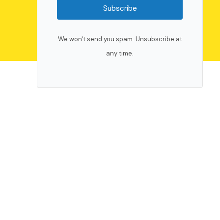
Subscribe
We won't send you spam. Unsubscribe at
any time.