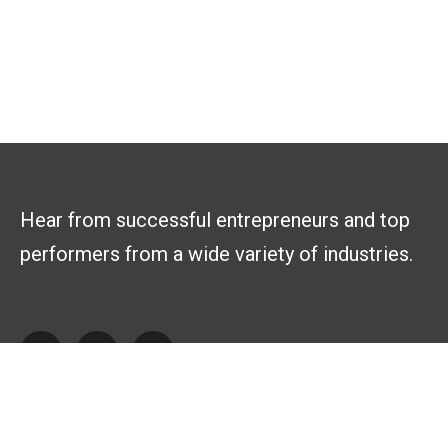
Hear from successful entrepreneurs and top
performers from a wide variety of industries.
Explore