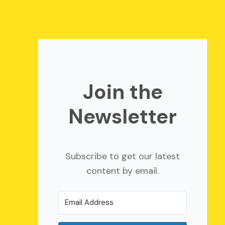
Join the
Newsletter
Subscribe to get our latest
content by email.