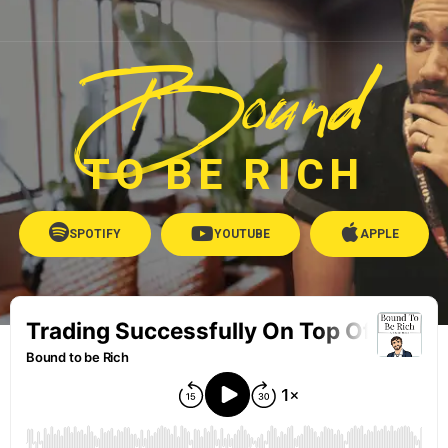
Bound
TO BE RICH
SPOTIFY
YOUTUBE
APPLE