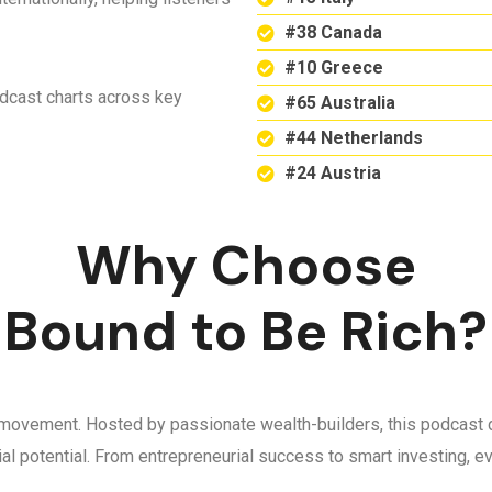
#38 Canada
#10 Greece
odcast charts across key
#65 Australia
#44 Netherlands
#24 Austria
Why Choose
Bound to Be Rich?
 a movement. Hosted by passionate wealth-builders, this podcast d
ncial potential. From entrepreneurial success to smart investing,