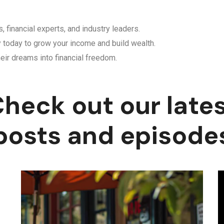
, financial experts, and industry leaders.
y today to grow your income and build wealth.
eir dreams into financial freedom.
heck out our late
posts and episode