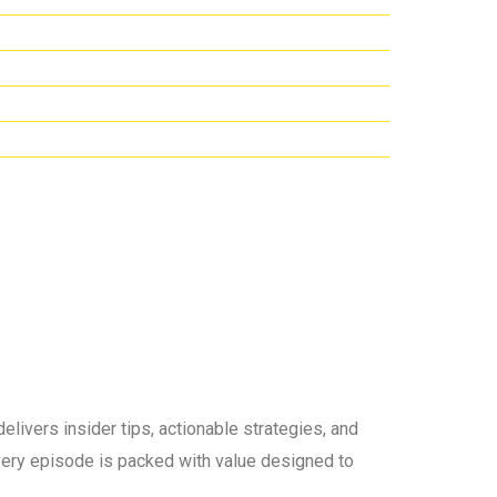
elivers insider tips, actionable strategies, and
 every episode is packed with value designed to