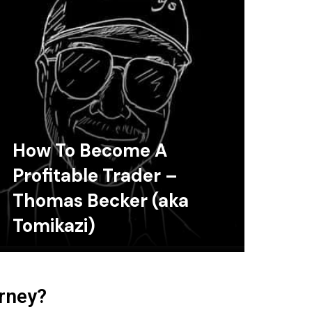
How To Become A
Profitable Trader –
Thomas Becker (aka
Tomikazi)
urney?