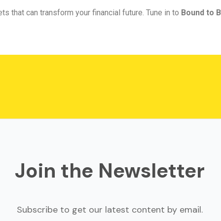
ts that can transform your financial future. Tune in to
Bound to B
Join the Newsletter
Subscribe to get our latest content by email.