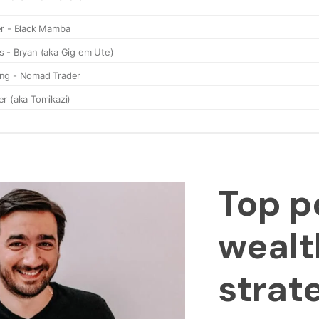
Top p
wealt
strat