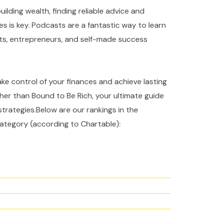
ilding wealth, finding reliable advice and
es is key. Podcasts are a fantastic way to learn
rts, entrepreneurs, and self-made success
take control of your finances and achieve lasting
ther than Bound to Be Rich, your ultimate guide
strategies.Below are our rankings in the
ategory (according to Chartable):