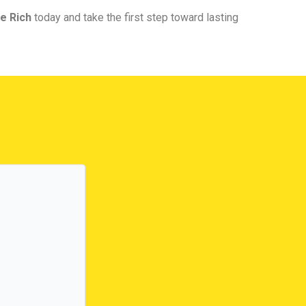
e Rich
today and take the first step toward lasting