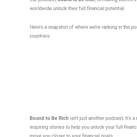
worldwide unlock their full financial potential.
Here’s a snapshot of where we’re ranking in the p
countries:
Bound to Be Rich
isn’t just another podcast; it’s
inspiring stories to help you unlock your full fina
move you closer to your financial goals.