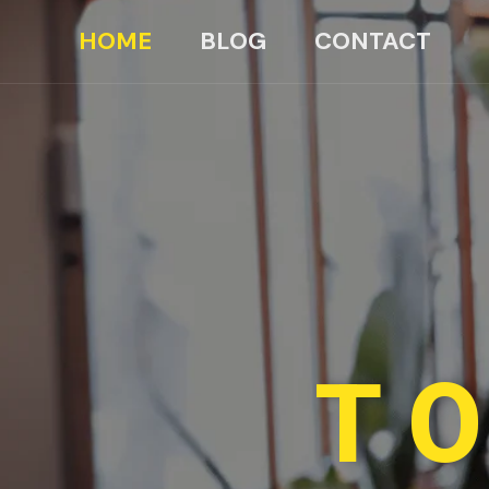
HOME
BLOG
CONTACT
TO