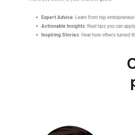
Expert Advice
: Learn from top entrepreneurs
Actionable Insights
: Real tips you can appl
Inspiring Stories
: Hear how others turned th
C