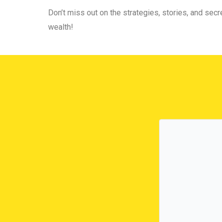
Don’t miss out on the strategies, stories, and secre
wealth!