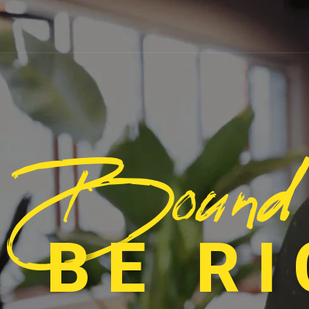
Bound
 BE R