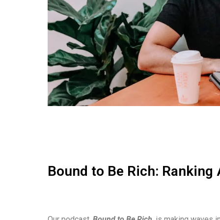
Bound to Be Rich: Ranking 
Our podcast,
Bound to Be Rich
, is making waves in