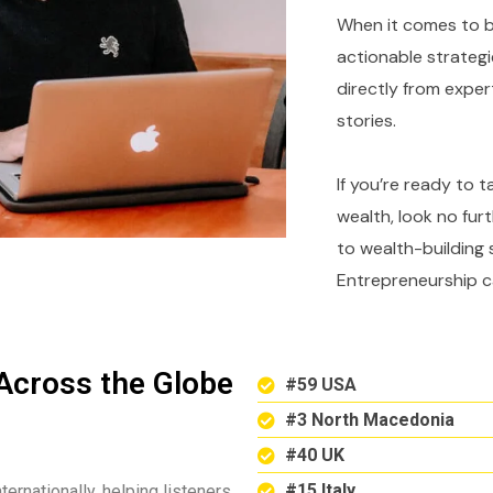
When it comes to bu
actionable strategi
directly from expe
stories.
If you’re ready to 
wealth, look no fur
to wealth-building 
Entrepreneurship c
Across the Globe
#59 USA
#3 North Macedonia
#40 UK
#15 Italy
ternationally, helping listeners