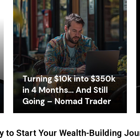
Turning $10k into $350k
in 4 Months… And Still
Going – Nomad Trader
 to Start Your Wealth-Building Jo