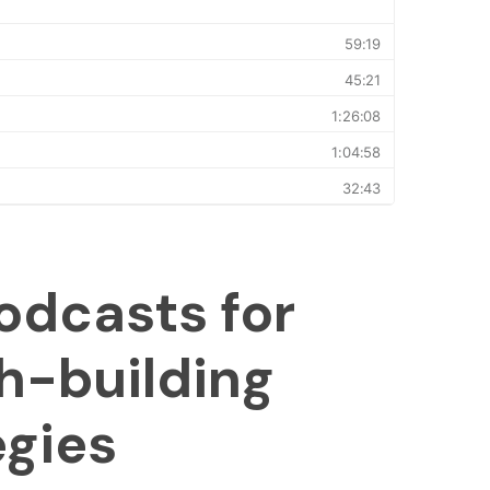
odcasts for
h-building
egies