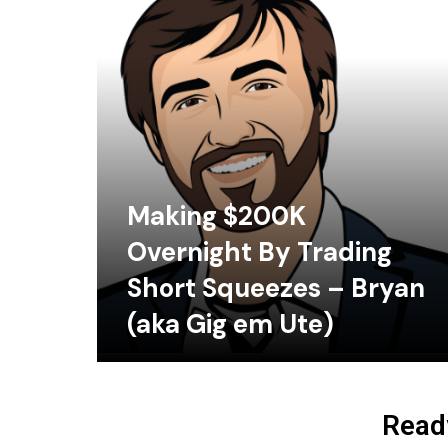
Making $200K
Overnight By Trading
Short Squeezes – Bryan
(aka Gig em Ute)
Ready