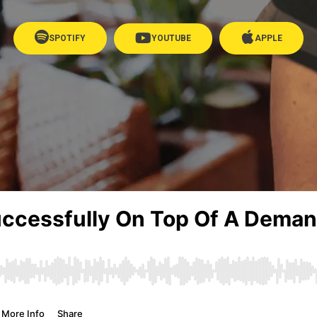
SPOTIFY
YOUTUBE
APPLE