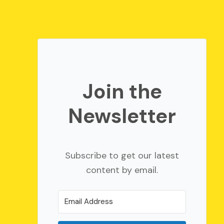
Join the
Newsletter
Subscribe to get our latest
content by email.