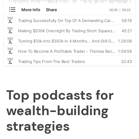
Top podcasts for
wealth-building
strategies