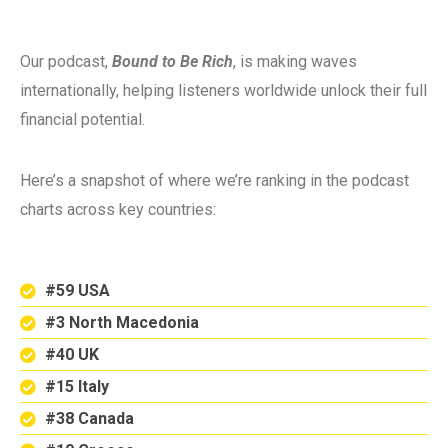
Our podcast,
Bound to Be Rich
, is making waves
internationally, helping listeners worldwide unlock their full
financial potential.
Here’s a snapshot of where we’re ranking in the podcast
charts across key countries:
#59 USA
#3 North Macedonia
#40 UK
#15 Italy
#38 Canada