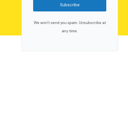
Subscribe
We won't send you spam. Unsubscribe at
any time.