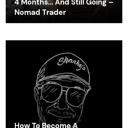
4 Months… And Still Going –
Nomad Trader
How To Become A