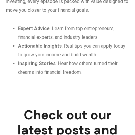
investing, every episode is packed with value designed to
move you closer to your financial goals.
Expert Advice
: Learn from top entrepreneurs,
financial experts, and industry leaders.
Actionable Insights
: Real tips you can apply today
to grow your income and build wealth.
Inspiring Stories
: Hear how others turned their
dreams into financial freedom.
Check out our
latest posts and