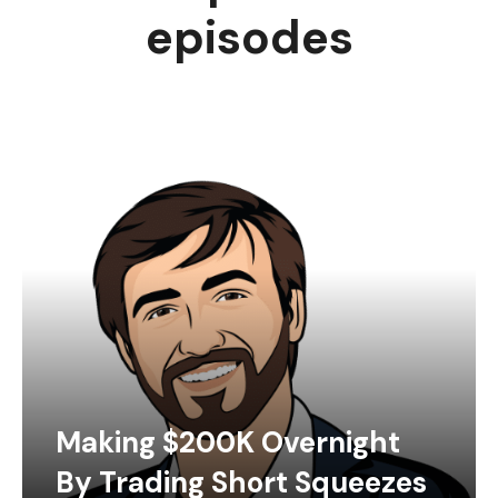
episodes
Making $200K Overnight
By Trading Short Squeezes