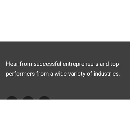
Hear from successful entrepreneurs and top
performers from a wide variety of industries.
Explore