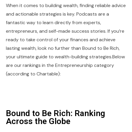
When it comes to building wealth, finding reliable advice
and actionable strategies is key. Podcasts are a
fantastic way to learn directly from experts,
entrepreneurs, and self-made success stories. If you’re
ready to take control of your finances and achieve
lasting wealth, look no further than Bound to Be Rich,
your ultimate guide to wealth-building strategies.Below
are our rankings in the Entrepreneurship category
(according to Chartable):
Bound to Be Rich: Ranking
Across the Globe