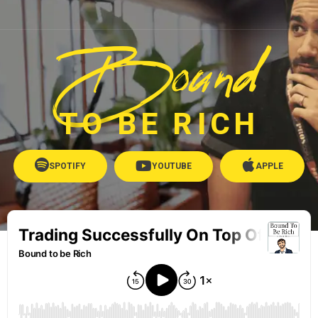
Bound
TO BE RICH
SPOTIFY
YOUTUBE
APPLE