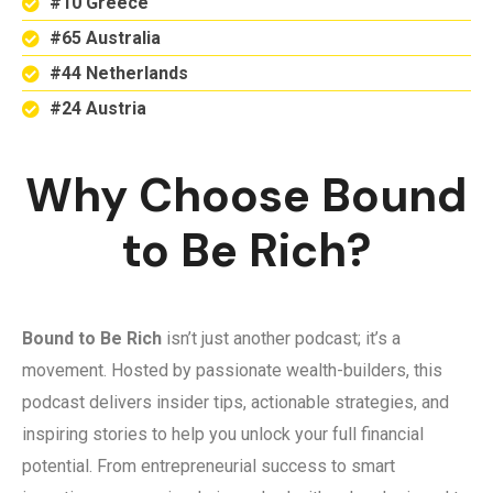
#10 Greece
#65 Australia
#44 Netherlands
#24 Austria
Why Choose Bound
to Be Rich?
Bound to Be Rich
isn’t just another podcast; it’s a
movement. Hosted by passionate wealth-builders, this
podcast delivers insider tips, actionable strategies, and
inspiring stories to help you unlock your full financial
potential. From entrepreneurial success to smart