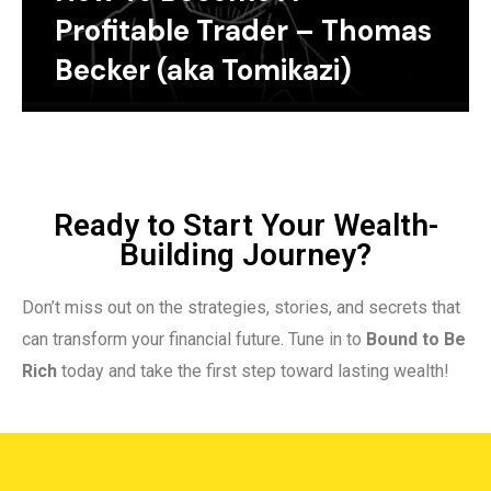
Profitable Trader – Thomas
Becker (aka Tomikazi)
Ready to Start Your Wealth-
Building Journey?
Don’t miss out on the strategies, stories, and secrets that
can transform your financial future. Tune in to
Bound to Be
Rich
today and take the first step toward lasting wealth!