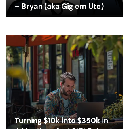
– Bryan (aka Gig em Ute)
Turning $10k into $350k in