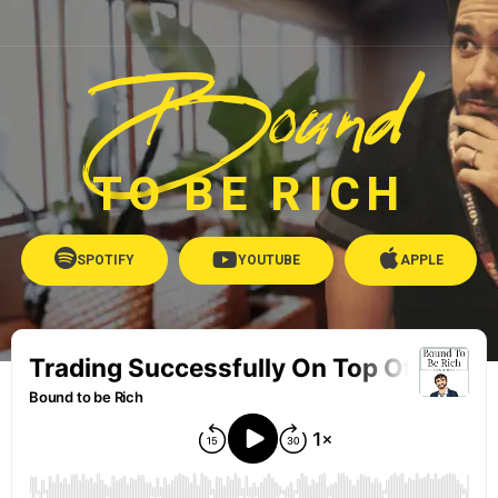
Bound
TO BE RICH
SPOTIFY
YOUTUBE
APPLE