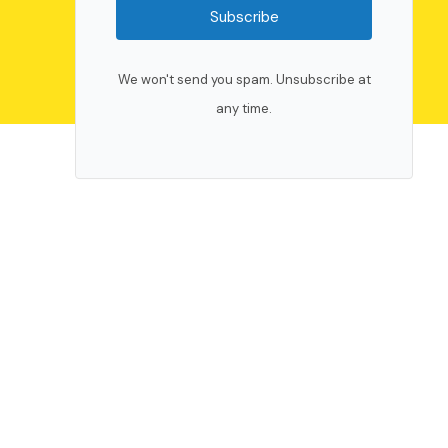
Subscribe
We won't send you spam. Unsubscribe at
any time.