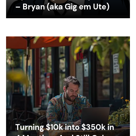
– Bryan (aka Gig em Ute)
Turning $10k into $350k in