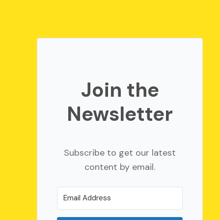
Join the
Newsletter
Subscribe to get our latest
content by email.