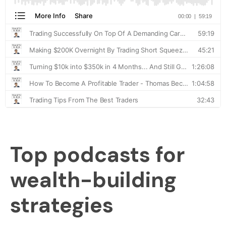
Top podcasts for
wealth-building
strategies