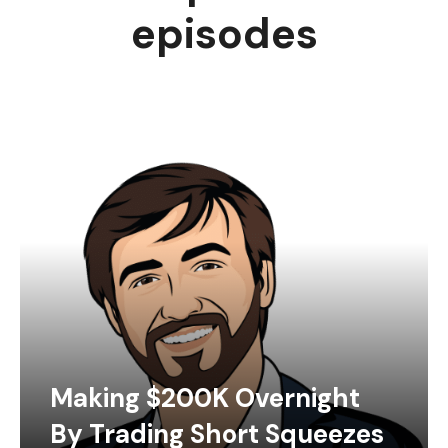
episodes
Making $200K Overnight
By Trading Short Squeezes