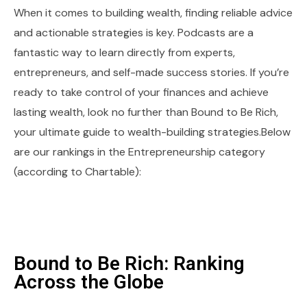
When it comes to building wealth, finding reliable advice
and actionable strategies is key. Podcasts are a
fantastic way to learn directly from experts,
entrepreneurs, and self-made success stories. If you’re
ready to take control of your finances and achieve
lasting wealth, look no further than Bound to Be Rich,
your ultimate guide to wealth-building strategies.Below
are our rankings in the Entrepreneurship category
(according to Chartable):
Bound to Be Rich: Ranking
Across the Globe