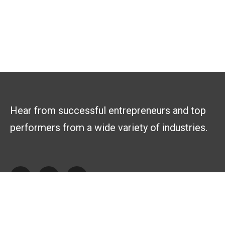
Hear from successful entrepreneurs and top
performers from a wide variety of industries.
Explore