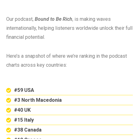
Our podcast,
Bound to Be Rich
, is making waves
internationally, helping listeners worldwide unlock their full
financial potential.
Here’s a snapshot of where we’re ranking in the podcast
charts across key countries:
#59 USA
#3 North Macedonia
#40 UK
#15 Italy
#38 Canada