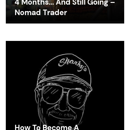
4 Months… And Still Going –
Nomad Trader
How To Become A