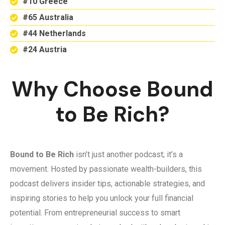
#10 Greece
#65 Australia
#44 Netherlands
#24 Austria
Why Choose Bound
to Be Rich?
Bound to Be Rich
isn’t just another podcast; it’s a
movement. Hosted by passionate wealth-builders, this
podcast delivers insider tips, actionable strategies, and
inspiring stories to help you unlock your full financial
potential. From entrepreneurial success to smart