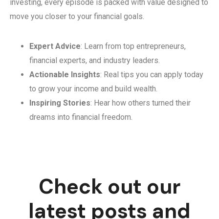
investing, every episode is packed with value designed to
move you closer to your financial goals.
Expert Advice
: Learn from top entrepreneurs,
financial experts, and industry leaders.
Actionable Insights
: Real tips you can apply today
to grow your income and build wealth.
Inspiring Stories
: Hear how others turned their
dreams into financial freedom.
Check out our
latest posts and