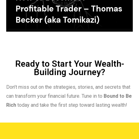
Profitable Trader – Thomas
Becker (aka Tomikazi)
Ready to Start Your Wealth-
Building Journey?
Don’t miss out on the strategies, stories, and secrets that
can transform your financial future. Tune in to
Bound to Be
Rich
today and take the first step toward lasting wealth!