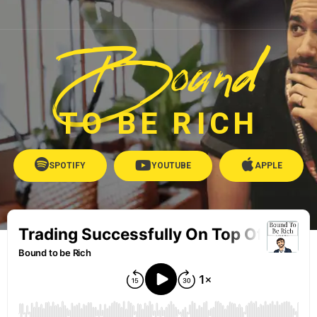
Bound
TO BE RICH
SPOTIFY
YOUTUBE
APPLE