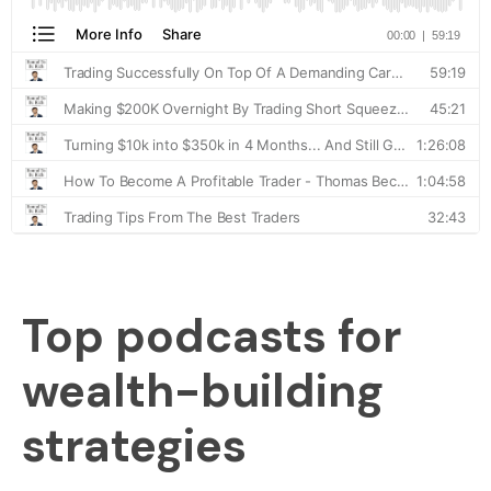
Top podcasts for
wealth-building
strategies