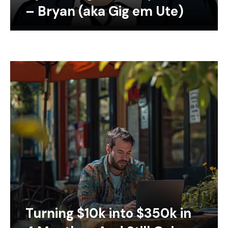
– Bryan (aka Gig em Ute)
Turning $10k into $350k in