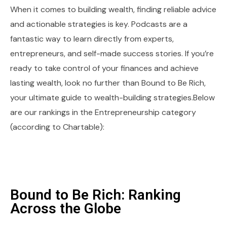
When it comes to building wealth, finding reliable advice
and actionable strategies is key. Podcasts are a
fantastic way to learn directly from experts,
entrepreneurs, and self-made success stories. If you’re
ready to take control of your finances and achieve
lasting wealth, look no further than Bound to Be Rich,
your ultimate guide to wealth-building strategies.Below
are our rankings in the Entrepreneurship category
(according to Chartable):
Bound to Be Rich: Ranking
Across the Globe