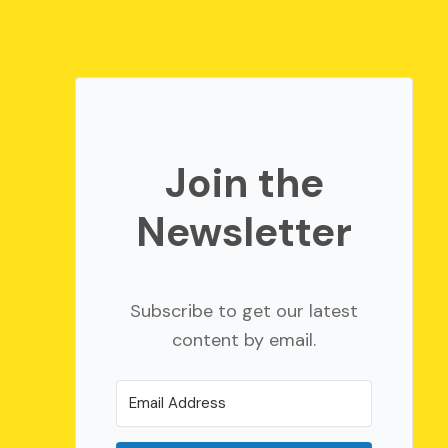
Join the
Newsletter
Subscribe to get our latest
content by email.