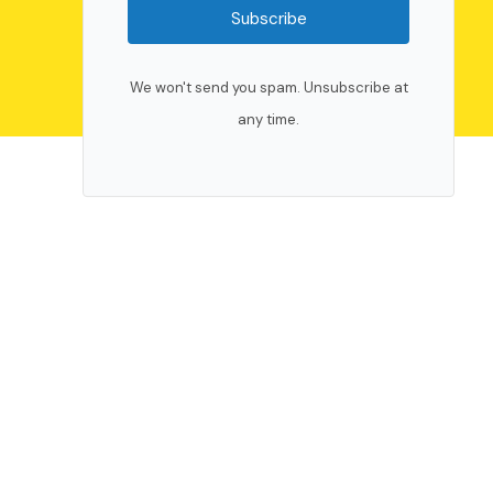
Subscribe
We won't send you spam. Unsubscribe at
any time.