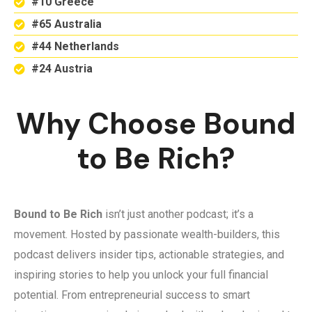
#10 Greece
#65 Australia
#44 Netherlands
#24 Austria
Why Choose Bound
to Be Rich?
Bound to Be Rich
isn’t just another podcast; it’s a
movement. Hosted by passionate wealth-builders, this
podcast delivers insider tips, actionable strategies, and
inspiring stories to help you unlock your full financial
potential. From entrepreneurial success to smart