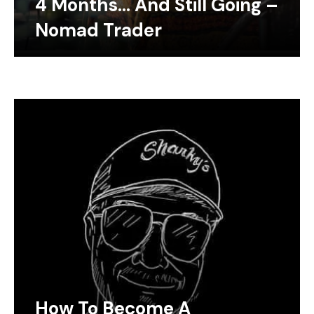
4 Months… And Still Going –
Nomad Trader
How To Become A