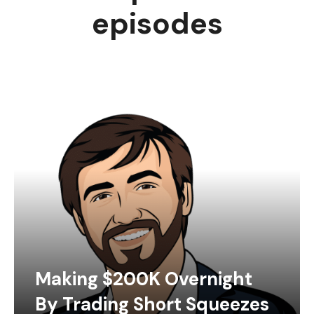
episodes
Making $200K Overnight
By Trading Short Squeezes