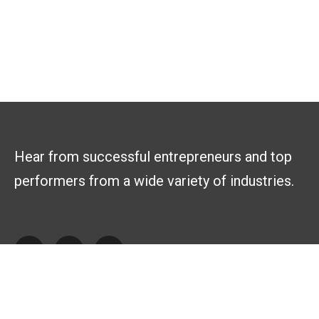
Hear from successful entrepreneurs and top
performers from a wide variety of industries.
Explore