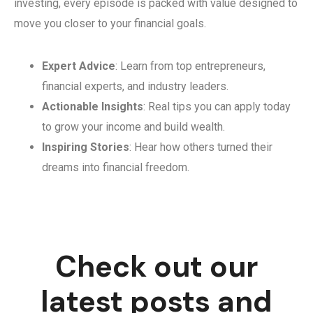
investing, every episode is packed with value designed to
move you closer to your financial goals.
Expert Advice
: Learn from top entrepreneurs,
financial experts, and industry leaders.
Actionable Insights
: Real tips you can apply today
to grow your income and build wealth.
Inspiring Stories
: Hear how others turned their
dreams into financial freedom.
Check out our
latest posts and