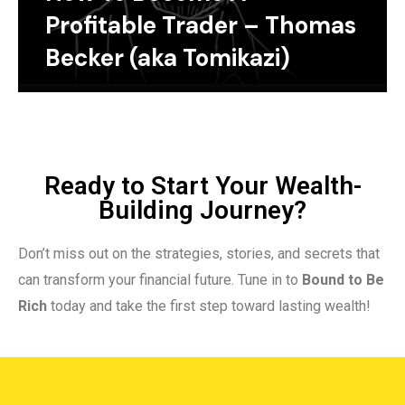
Profitable Trader – Thomas
Becker (aka Tomikazi)
Ready to Start Your Wealth-
Building Journey?
Don’t miss out on the strategies, stories, and secrets that
can transform your financial future. Tune in to
Bound to Be
Rich
today and take the first step toward lasting wealth!