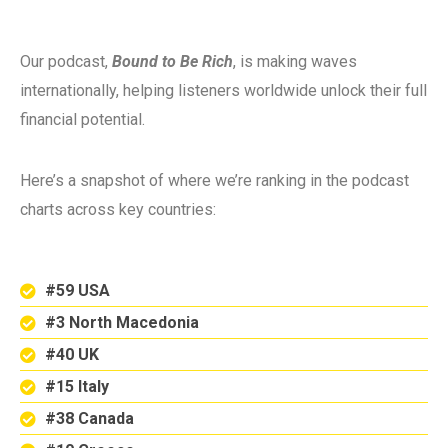
Our podcast,
Bound to Be Rich
, is making waves
internationally, helping listeners worldwide unlock their full
financial potential.
Here’s a snapshot of where we’re ranking in the podcast
charts across key countries:
#59 USA
#3 North Macedonia
#40 UK
#15 Italy
#38 Canada