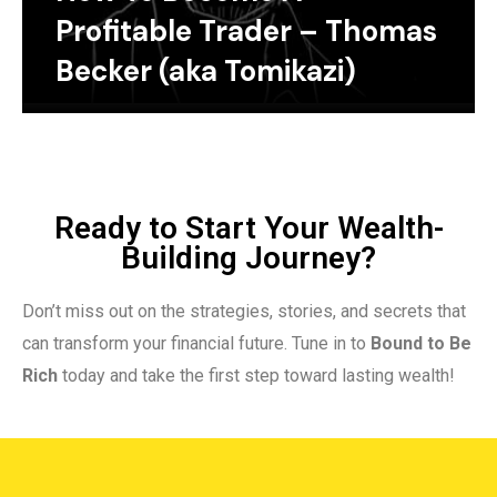
Profitable Trader – Thomas
Becker (aka Tomikazi)
Ready to Start Your Wealth-
Building Journey?
Don’t miss out on the strategies, stories, and secrets that
can transform your financial future. Tune in to
Bound to Be
Rich
today and take the first step toward lasting wealth!