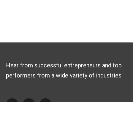
Hear from successful entrepreneurs and top
performers from a wide variety of industries.
Explore