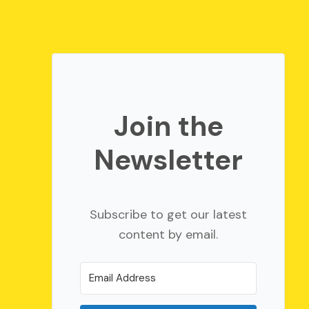
Join the
Newsletter
Subscribe to get our latest
content by email.