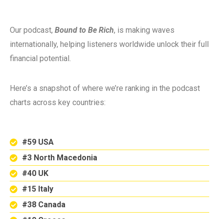
Our podcast,
Bound to Be Rich
, is making waves
internationally, helping listeners worldwide unlock their full
financial potential.
Here’s a snapshot of where we’re ranking in the podcast
charts across key countries:
#59 USA
#3 North Macedonia
#40 UK
#15 Italy
#38 Canada