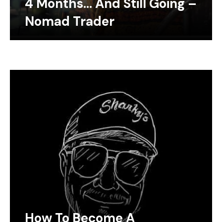
4 Months… And Still Going –
Nomad Trader
How To Become A