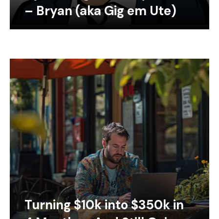
– Bryan (aka Gig em Ute)
Turning $10k into $350k in