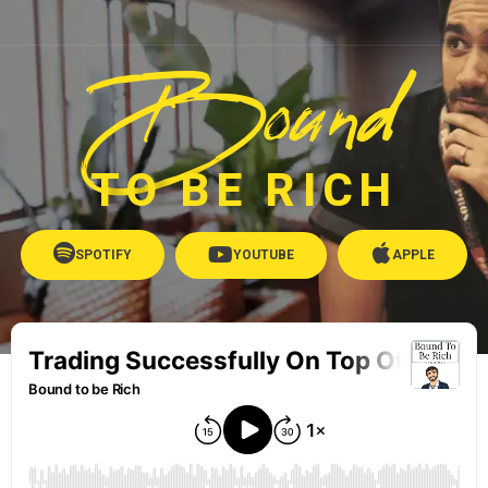
Bound
TO BE RICH
SPOTIFY
YOUTUBE
APPLE