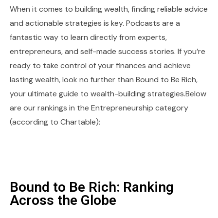
When it comes to building wealth, finding reliable advice
and actionable strategies is key. Podcasts are a
fantastic way to learn directly from experts,
entrepreneurs, and self-made success stories. If you’re
ready to take control of your finances and achieve
lasting wealth, look no further than Bound to Be Rich,
your ultimate guide to wealth-building strategies.Below
are our rankings in the Entrepreneurship category
(according to Chartable):
Bound to Be Rich: Ranking
Across the Globe