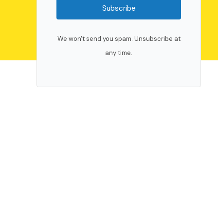
Subscribe
We won't send you spam. Unsubscribe at
any time.