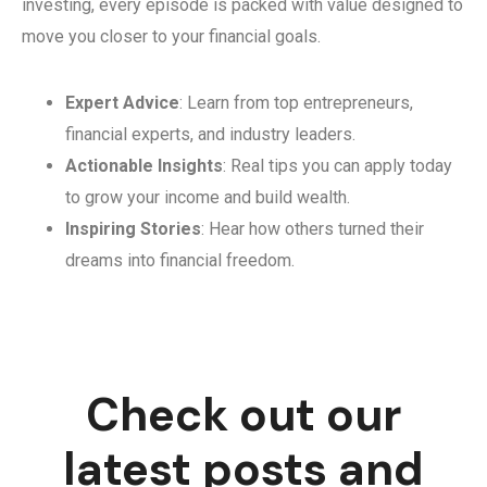
investing, every episode is packed with value designed to
move you closer to your financial goals.
Expert Advice
: Learn from top entrepreneurs,
financial experts, and industry leaders.
Actionable Insights
: Real tips you can apply today
to grow your income and build wealth.
Inspiring Stories
: Hear how others turned their
dreams into financial freedom.
Check out our
latest posts and