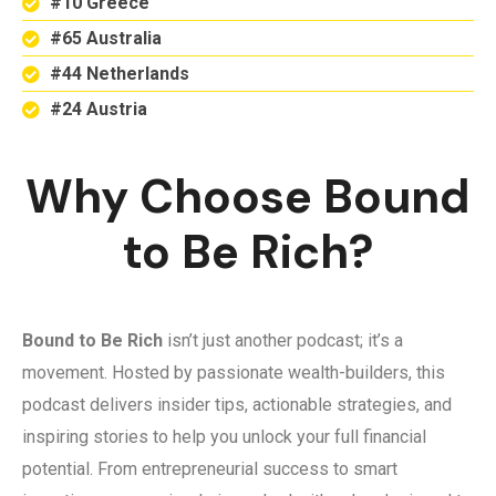
#10 Greece
#65 Australia
#44 Netherlands
#24 Austria
Why Choose Bound
to Be Rich?
Bound to Be Rich
isn’t just another podcast; it’s a
movement. Hosted by passionate wealth-builders, this
podcast delivers insider tips, actionable strategies, and
inspiring stories to help you unlock your full financial
potential. From entrepreneurial success to smart