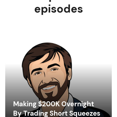
episodes
Making $200K Overnight
By Trading Short Squeezes