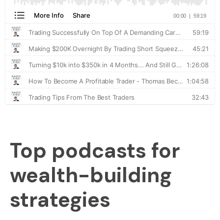
Top podcasts for
wealth-building
strategies