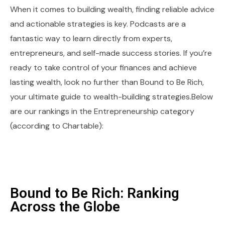
When it comes to building wealth, finding reliable advice
and actionable strategies is key. Podcasts are a
fantastic way to learn directly from experts,
entrepreneurs, and self-made success stories. If you’re
ready to take control of your finances and achieve
lasting wealth, look no further than Bound to Be Rich,
your ultimate guide to wealth-building strategies.Below
are our rankings in the Entrepreneurship category
(according to Chartable):
Bound to Be Rich: Ranking
Across the Globe