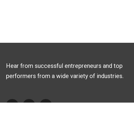
Hear from successful entrepreneurs and top
performers from a wide variety of industries.
Explore