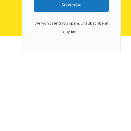
Subscribe
We won't send you spam. Unsubscribe at
any time.