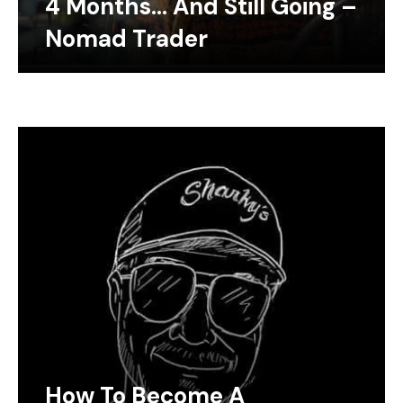
4 Months… And Still Going –
Nomad Trader
How To Become A