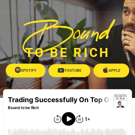
Bound
TO BE RICH
SPOTIFY
YOUTUBE
APPLE