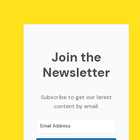
Join the
Newsletter
Subscribe to get our latest
content by email.