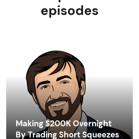
episodes
Making $200K Overnight
By Trading Short Squeezes