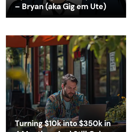
– Bryan (aka Gig em Ute)
Turning $10k into $350k in