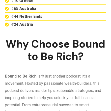
#10 Greece
#65 Australia
#44 Netherlands
#24 Austria
Why Choose Bound
to Be Rich?
Bound to Be Rich
isn’t just another podcast; it’s a
movement. Hosted by passionate wealth-builders, this
podcast delivers insider tips, actionable strategies, and
inspiring stories to help you unlock your full financial
potential. From entrepreneurial success to smart