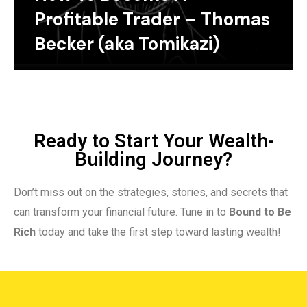
Profitable Trader – Thomas
Becker (aka Tomikazi)
Ready to Start Your Wealth-
Building Journey?
Don’t miss out on the strategies, stories, and secrets that
can transform your financial future. Tune in to
Bound to Be
Rich
today and take the first step toward lasting wealth!