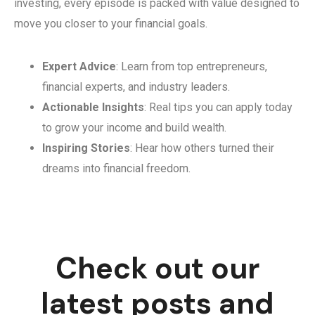
investing, every episode is packed with value designed to
move you closer to your financial goals.
Expert Advice
: Learn from top entrepreneurs,
financial experts, and industry leaders.
Actionable Insights
: Real tips you can apply today
to grow your income and build wealth.
Inspiring Stories
: Hear how others turned their
dreams into financial freedom.
Check out our
latest posts and