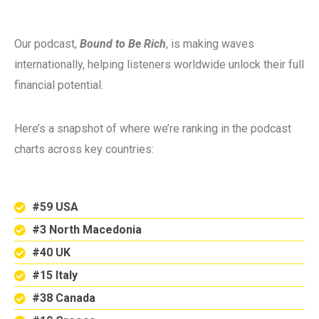
Our podcast,
Bound to Be Rich
, is making waves
internationally, helping listeners worldwide unlock their full
financial potential.
Here’s a snapshot of where we’re ranking in the podcast
charts across key countries:
#59 USA
#3 North Macedonia
#40 UK
#15 Italy
#38 Canada