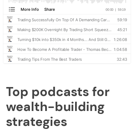
Top podcasts for
wealth-building
strategies