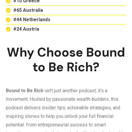
#10 Greece
#65 Australia
#44 Netherlands
#24 Austria
Why Choose Bound
to Be Rich?
Bound to Be Rich
isn’t just another podcast; it’s a
movement. Hosted by passionate wealth-builders, this
podcast delivers insider tips, actionable strategies, and
inspiring stories to help you unlock your full financial
potential. From entrepreneurial success to smart