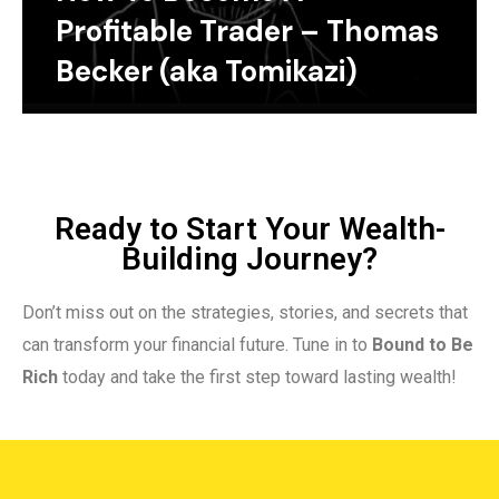
Profitable Trader – Thomas
Becker (aka Tomikazi)
Ready to Start Your Wealth-
Building Journey?
Don’t miss out on the strategies, stories, and secrets that
can transform your financial future. Tune in to
Bound to Be
Rich
today and take the first step toward lasting wealth!