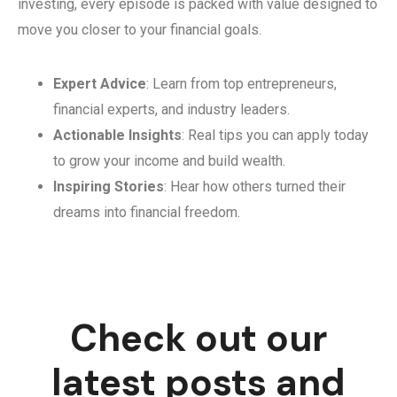
investing, every episode is packed with value designed to
move you closer to your financial goals.
Expert Advice
: Learn from top entrepreneurs,
financial experts, and industry leaders.
Actionable Insights
: Real tips you can apply today
to grow your income and build wealth.
Inspiring Stories
: Hear how others turned their
dreams into financial freedom.
Check out our
latest posts and