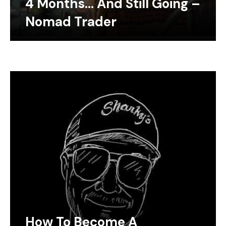
4 Months… And Still Going –
Nomad Trader
How To Become A