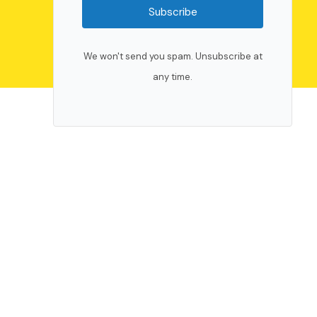
Subscribe
We won't send you spam. Unsubscribe at
any time.