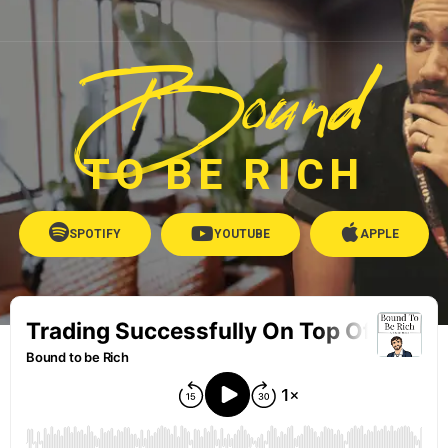
Bound
TO BE RICH
SPOTIFY
YOUTUBE
APPLE