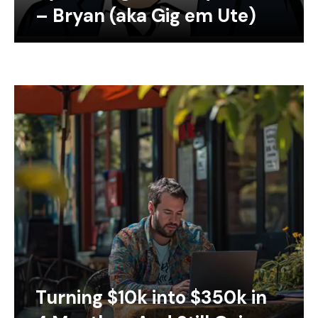
– Bryan (aka Gig em Ute)
Turning $10k into $350k in