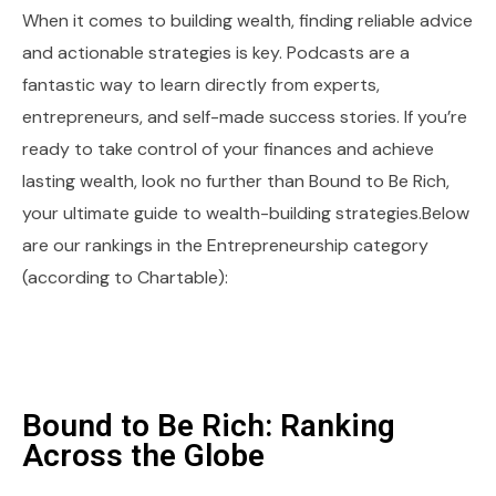
When it comes to building wealth, finding reliable advice
and actionable strategies is key. Podcasts are a
fantastic way to learn directly from experts,
entrepreneurs, and self-made success stories. If you’re
ready to take control of your finances and achieve
lasting wealth, look no further than Bound to Be Rich,
your ultimate guide to wealth-building strategies.Below
are our rankings in the Entrepreneurship category
(according to Chartable):
Bound to Be Rich: Ranking
Across the Globe