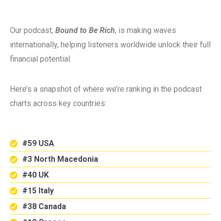
Our podcast,
Bound to Be Rich
, is making waves
internationally, helping listeners worldwide unlock their full
financial potential.
Here’s a snapshot of where we’re ranking in the podcast
charts across key countries:
#59 USA
#3 North Macedonia
#40 UK
#15 Italy
#38 Canada