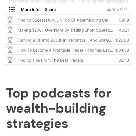
Top podcasts for
wealth-building
strategies