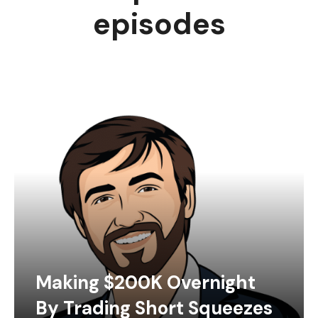
episodes
Making $200K Overnight
By Trading Short Squeezes