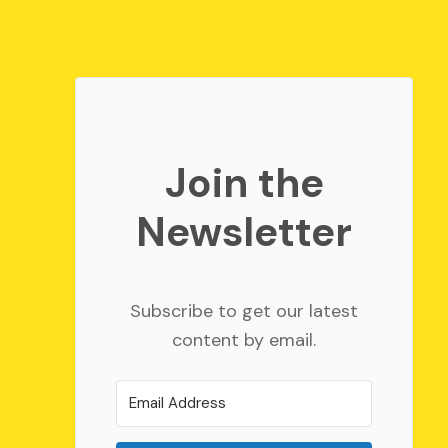
Join the
Newsletter
Subscribe to get our latest
content by email.