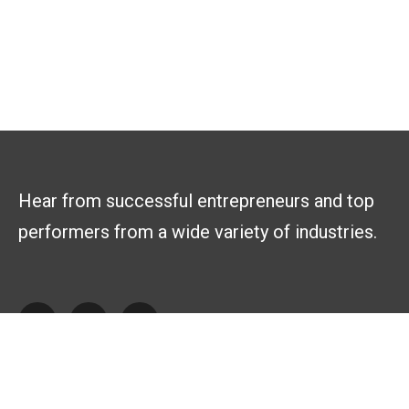
Hear from successful entrepreneurs and top
performers from a wide variety of industries.
Explore