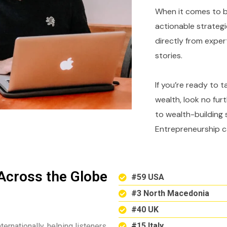
When it comes to bu
actionable strategi
directly from expe
stories.
If you’re ready to 
wealth, look no fur
to wealth-building 
Entrepreneurship c
Across the Globe
#59 USA
#3 North Macedonia
#40 UK
#15 Italy
ternationally, helping listeners