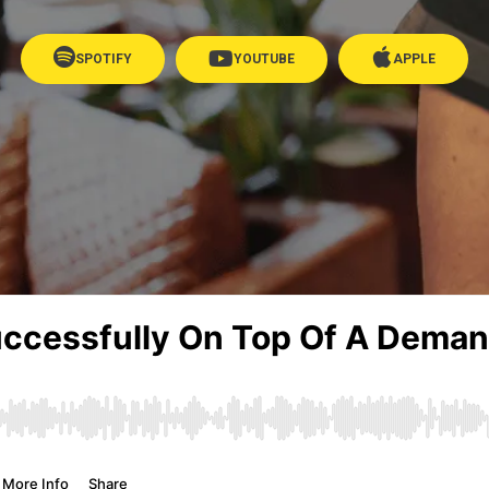
SPOTIFY
YOUTUBE
APPLE