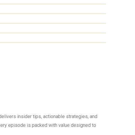
elivers insider tips, actionable strategies, and
 every episode is packed with value designed to