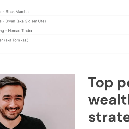
Top p
wealt
strat