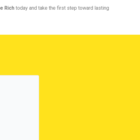
e Rich
today and take the first step toward lasting