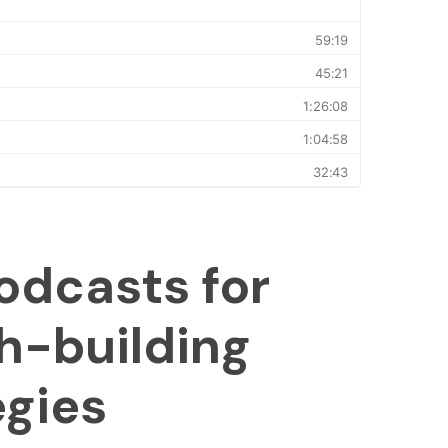
odcasts for
h-building
egies