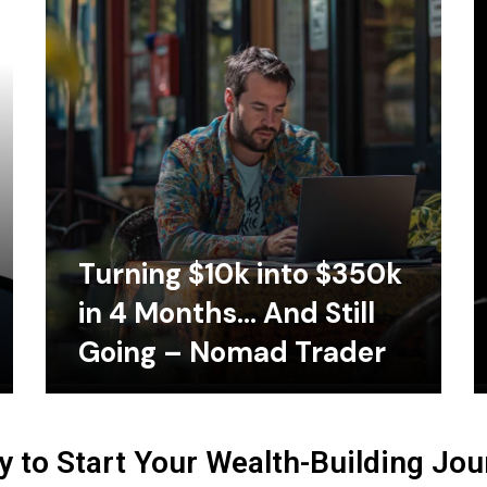
Turning $10k into $350k
in 4 Months… And Still
Going – Nomad Trader
 to Start Your Wealth-Building Jo