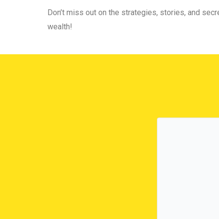
Don’t miss out on the strategies, stories, and secre
wealth!