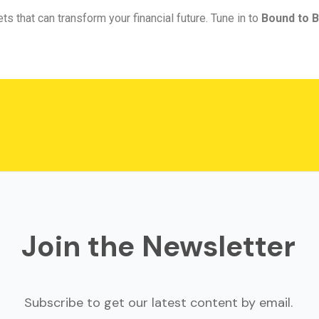
ts that can transform your financial future. Tune in to
Bound to B
Join the Newsletter
Subscribe to get our latest content by email.