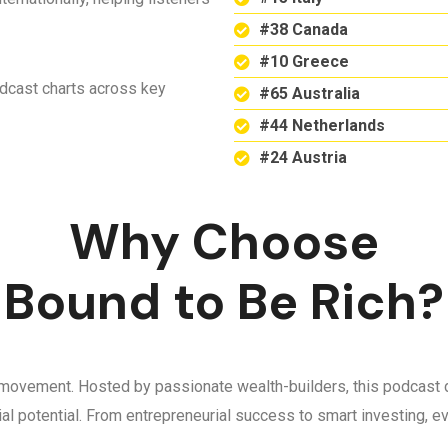
#38 Canada
#10 Greece
odcast charts across key
#65 Australia
#44 Netherlands
#24 Austria
Why Choose
Bound to Be Rich?
 a movement. Hosted by passionate wealth-builders, this podcast d
ncial potential. From entrepreneurial success to smart investing,