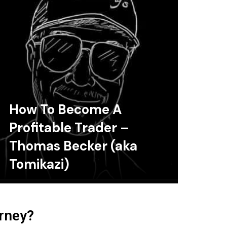
How To Become A
Profitable Trader –
Thomas Becker (aka
Tomikazi)
urney?