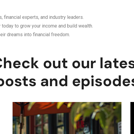
, financial experts, and industry leaders.
y today to grow your income and build wealth.
eir dreams into financial freedom.
heck out our late
posts and episode