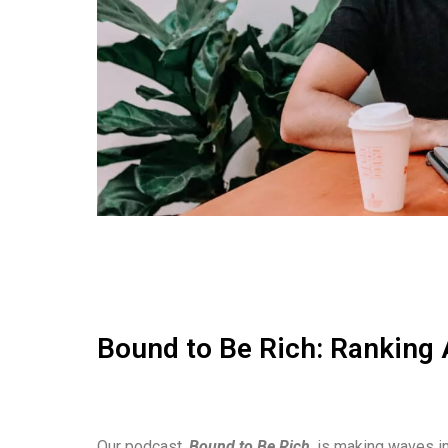
Bound to Be Rich: Ranking 
Our podcast,
Bound to Be Rich
, is making waves in