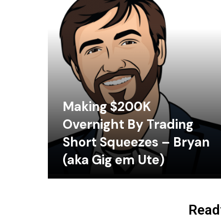
Making $200K
Overnight By Trading
Short Squeezes – Bryan
(aka Gig em Ute)
Ready