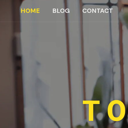
HOME
BLOG
CONTACT
TO