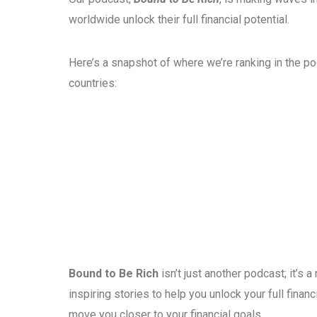
worldwide unlock their full financial potential.
Here’s a snapshot of where we’re ranking in the p
countries:
Bound to Be Rich
isn’t just another podcast; it’s
inspiring stories to help you unlock your full fina
move you closer to your financial goals.