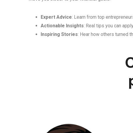
Expert Advice
: Learn from top entrepreneurs
Actionable Insights
: Real tips you can appl
Inspiring Stories
: Hear how others turned th
C