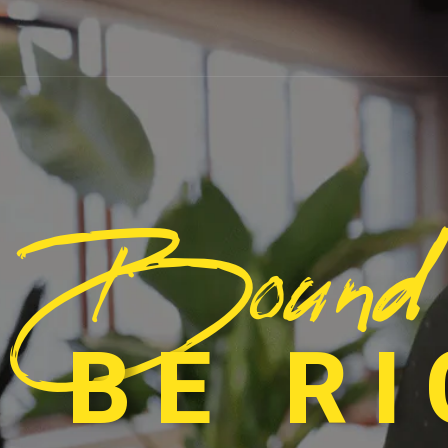
Bound
 BE R