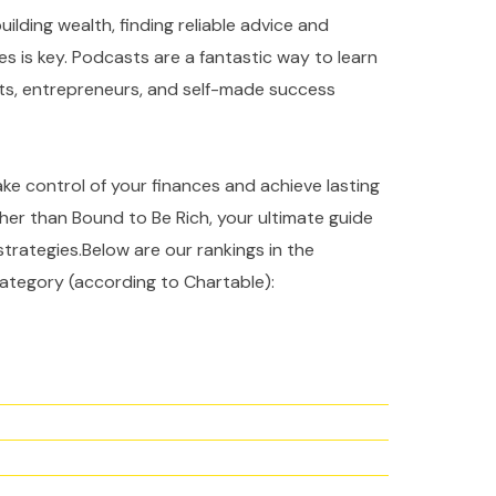
ilding wealth, finding reliable advice and
es is key. Podcasts are a fantastic way to learn
rts, entrepreneurs, and self-made success
take control of your finances and achieve lasting
ther than Bound to Be Rich, your ultimate guide
strategies.Below are our rankings in the
ategory (according to Chartable):