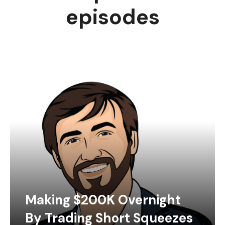
episodes
Making $200K Overnight
By Trading Short Squeezes