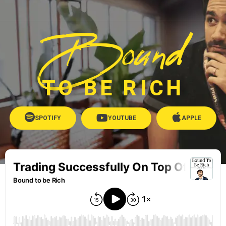
Bound
TO BE RICH
SPOTIFY
YOUTUBE
APPLE