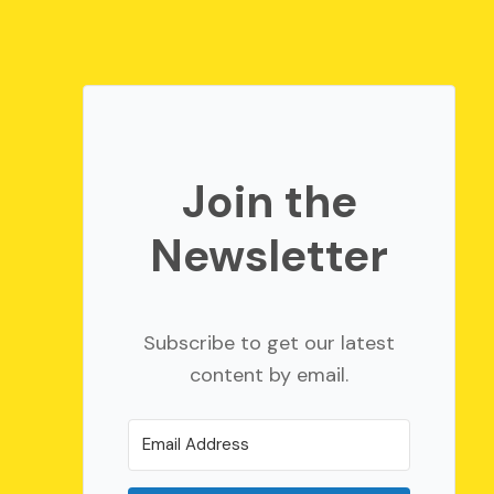
Join the
Newsletter
Subscribe to get our latest
content by email.