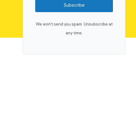
Subscribe
We won't send you spam. Unsubscribe at
any time.