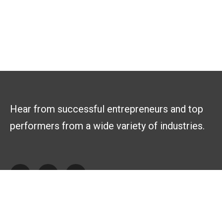
Hear from successful entrepreneurs and top
performers from a wide variety of industries.
Explore