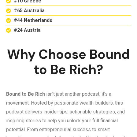
#10 Greece
#65 Australia
#44 Netherlands
#24 Austria
Why Choose Bound
to Be Rich?
Bound to Be Rich
isn’t just another podcast; it’s a
movement. Hosted by passionate wealth-builders, this
podcast delivers insider tips, actionable strategies, and
inspiring stories to help you unlock your full financial
potential. From entrepreneurial success to smart