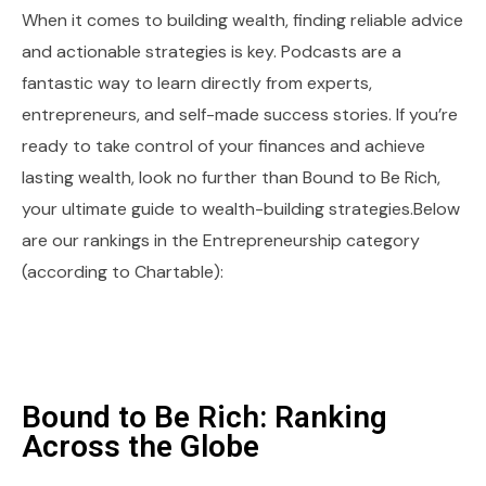
When it comes to building wealth, finding reliable advice
and actionable strategies is key. Podcasts are a
fantastic way to learn directly from experts,
entrepreneurs, and self-made success stories. If you’re
ready to take control of your finances and achieve
lasting wealth, look no further than Bound to Be Rich,
your ultimate guide to wealth-building strategies.Below
are our rankings in the Entrepreneurship category
(according to Chartable):
Bound to Be Rich: Ranking
Across the Globe