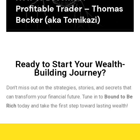
Profitable Trader – Thomas
Becker (aka Tomikazi)
Ready to Start Your Wealth-
Building Journey?
Don’t miss out on the strategies, stories, and secrets that
can transform your financial future. Tune in to
Bound to Be
Rich
today and take the first step toward lasting wealth!