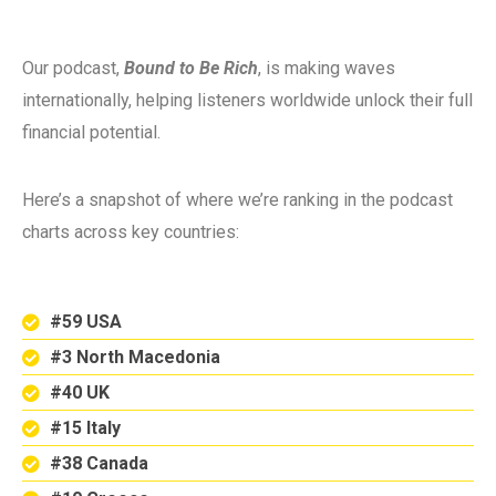
Our podcast,
Bound to Be Rich
, is making waves
internationally, helping listeners worldwide unlock their full
financial potential.
Here’s a snapshot of where we’re ranking in the podcast
charts across key countries:
#59 USA
#3 North Macedonia
#40 UK
#15 Italy
#38 Canada