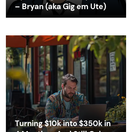
– Bryan (aka Gig em Ute)
Turning $10k into $350k in