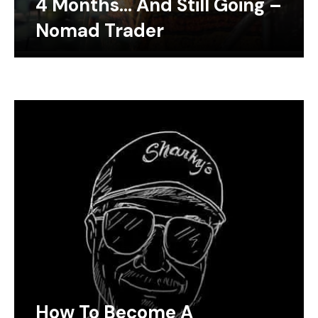
4 Months… And Still Going –
Nomad Trader
How To Become A