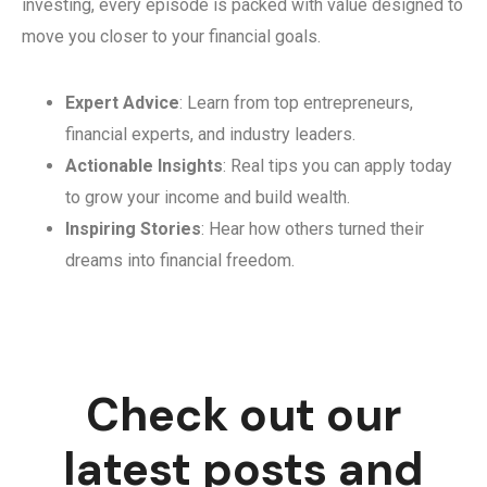
investing, every episode is packed with value designed to
move you closer to your financial goals.
Expert Advice
: Learn from top entrepreneurs,
financial experts, and industry leaders.
Actionable Insights
: Real tips you can apply today
to grow your income and build wealth.
Inspiring Stories
: Hear how others turned their
dreams into financial freedom.
Check out our
latest posts and