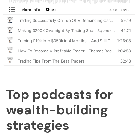
Top podcasts for
wealth-building
strategies