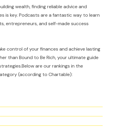
ilding wealth, finding reliable advice and
es is key. Podcasts are a fantastic way to learn
rts, entrepreneurs, and self-made success
take control of your finances and achieve lasting
ther than Bound to Be Rich, your ultimate guide
strategies.Below are our rankings in the
ategory (according to Chartable):