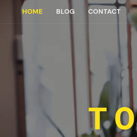
HOME
BLOG
CONTACT
TO