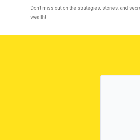
Don’t miss out on the strategies, stories, and secre
wealth!