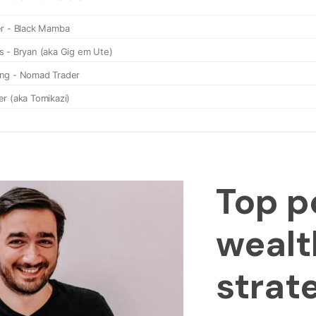
Top p
wealt
strat