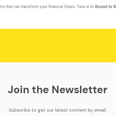
ts that can transform your financial future. Tune in to
Bound to B
Join the Newsletter
Subscribe to get our latest content by email.