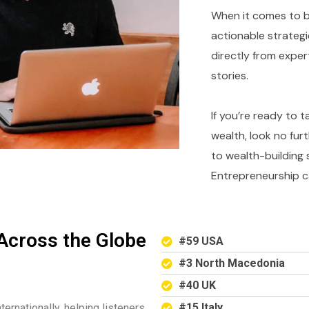
When it comes to bu
actionable strategi
directly from expe
stories.
If you’re ready to 
wealth, look no fur
to wealth-building 
Entrepreneurship c
Across the Globe
#59 USA
#3 North Macedonia
#40 UK
#15 Italy
ternationally, helping listeners