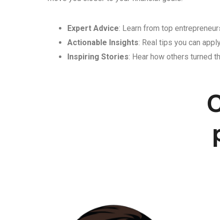
Expert Advice
: Learn from top entrepreneurs
Actionable Insights
: Real tips you can appl
Inspiring Stories
: Hear how others turned th
C