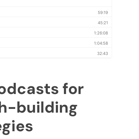
odcasts for
h-building
egies