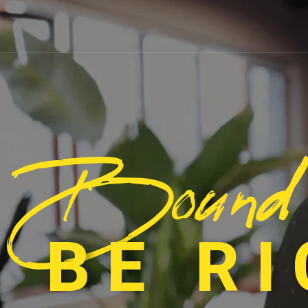
Bound
 BE R