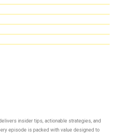
elivers insider tips, actionable strategies, and
 every episode is packed with value designed to