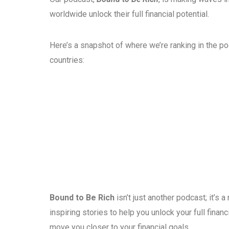
worldwide unlock their full financial potential.
Here’s a snapshot of where we’re ranking in the p
countries:
Bound to Be Rich
isn’t just another podcast; it’s
inspiring stories to help you unlock your full fina
move you closer to your financial goals.