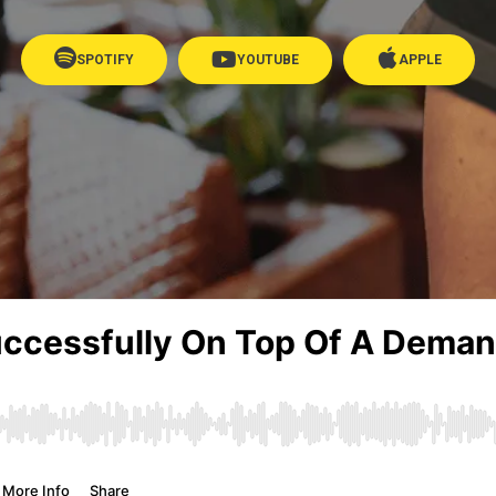
SPOTIFY
YOUTUBE
APPLE