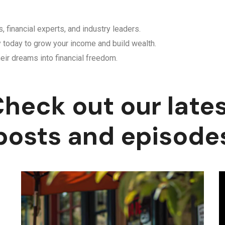
, financial experts, and industry leaders.
y today to grow your income and build wealth.
eir dreams into financial freedom.
heck out our late
posts and episode