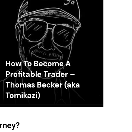
How To Become A
Profitable Trader –
Thomas Becker (aka
Tomikazi)
urney?