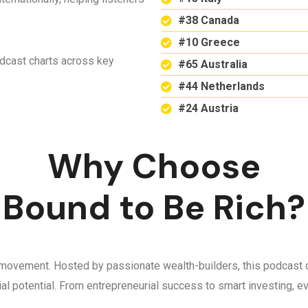
#38 Canada
#10 Greece
odcast charts across key
#65 Australia
#44 Netherlands
#24 Austria
Why Choose
Bound to Be Rich?
 a movement. Hosted by passionate wealth-builders, this podcast d
ncial potential. From entrepreneurial success to smart investing,