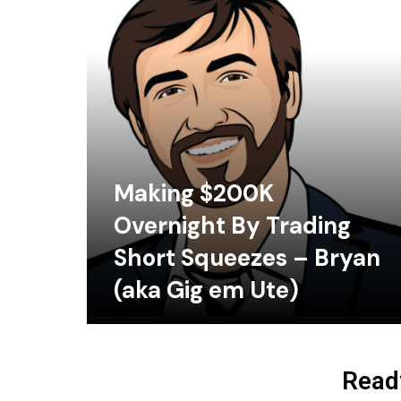
Making $200K
Overnight By Trading
Short Squeezes – Bryan
(aka Gig em Ute)
Ready