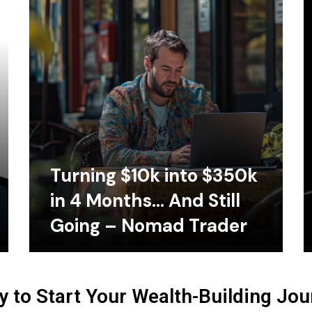
Turning $10k into $350k
in 4 Months… And Still
Going – Nomad Trader
 to Start Your Wealth-Building Jo