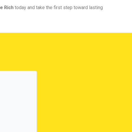
e Rich
today and take the first step toward lasting