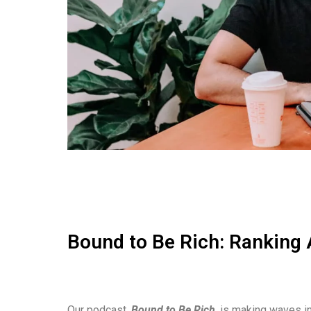
Bound to Be Rich: Ranking 
Our podcast,
Bound to Be Rich
, is making waves in