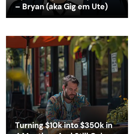
– Bryan (aka Gig em Ute)
Turning $10k into $350k in