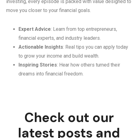
investing, every episode is packed with value designed to
move you closer to your financial goals.
Expert Advice
: Learn from top entrepreneurs,
financial experts, and industry leaders.
Actionable Insights
: Real tips you can apply today
to grow your income and build wealth.
Inspiring Stories
: Hear how others turned their
dreams into financial freedom.
Check out our
latest posts and