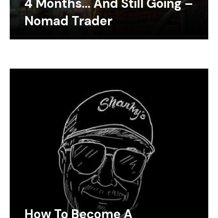
4 Months… And Still Going –
Nomad Trader
How To Become A