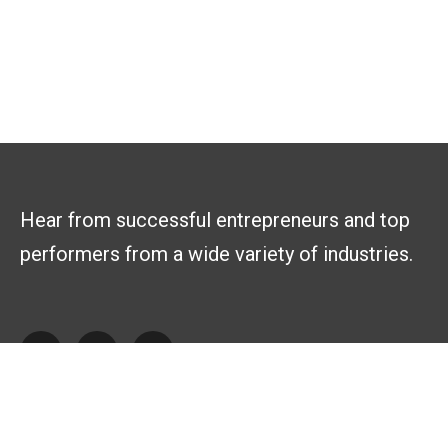
Hear from successful entrepreneurs and top
performers from a wide variety of industries.
Explore