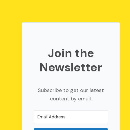
Join the
Newsletter
Subscribe to get our latest
content by email.