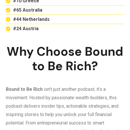
#10 Greece
#65 Australia
#44 Netherlands
#24 Austria
Why Choose Bound
to Be Rich?
Bound to Be Rich
isn’t just another podcast; it’s a
movement. Hosted by passionate wealth-builders, this
podcast delivers insider tips, actionable strategies, and
inspiring stories to help you unlock your full financial
potential. From entrepreneurial success to smart