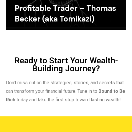
Profitable Trader – Thomas
Becker (aka Tomikazi)
Ready to Start Your Wealth-
Building Journey?
Don’t miss out on the strategies, stories, and secrets that
can transform your financial future. Tune in to
Bound to Be
Rich
today and take the first step toward lasting wealth!