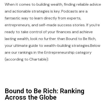
When it comes to building wealth, finding reliable advice
and actionable strategies is key. Podcasts are a
fantastic way to learn directly from experts,
entrepreneurs, and self-made success stories. If you’re
ready to take control of your finances and achieve
lasting wealth, look no further than Bound to Be Rich,
your ultimate guide to wealth-building strategies.Below
are our rankings in the Entrepreneurship category
(according to Chartable):
Bound to Be Rich: Ranking
Across the Globe