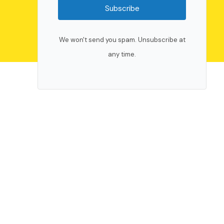
Subscribe
We won't send you spam. Unsubscribe at
any time.