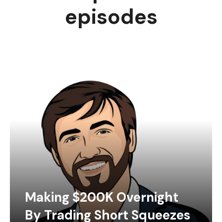
episodes
Making $200K Overnight
By Trading Short Squeezes