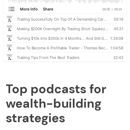
Top podcasts for
wealth-building
strategies