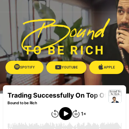
Bound
TO BE RICH
SPOTIFY
YOUTUBE
APPLE