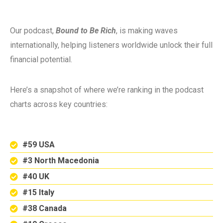
Our podcast,
Bound to Be Rich
, is making waves
internationally, helping listeners worldwide unlock their full
financial potential.
Here’s a snapshot of where we’re ranking in the podcast
charts across key countries:
#59 USA
#3 North Macedonia
#40 UK
#15 Italy
#38 Canada