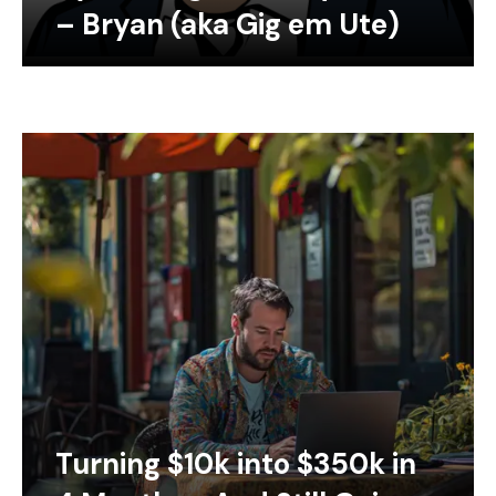
– Bryan (aka Gig em Ute)
Turning $10k into $350k in