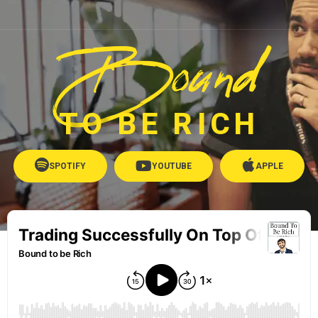
Bound
TO BE RICH
SPOTIFY
YOUTUBE
APPLE