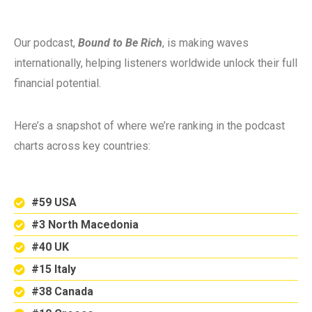
Our podcast,
Bound to Be Rich
, is making waves
internationally, helping listeners worldwide unlock their full
financial potential.
Here’s a snapshot of where we’re ranking in the podcast
charts across key countries:
#59 USA
#3 North Macedonia
#40 UK
#15 Italy
#38 Canada