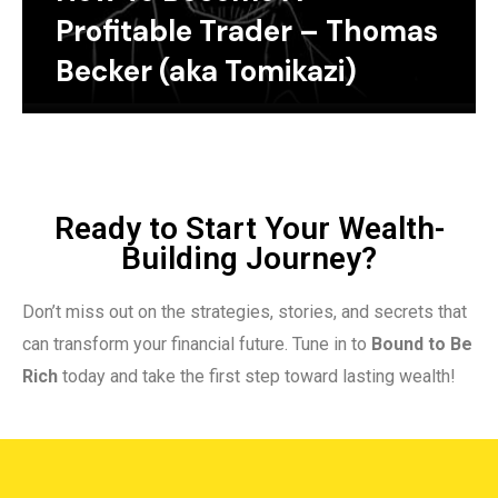
Profitable Trader – Thomas
Becker (aka Tomikazi)
Ready to Start Your Wealth-
Building Journey?
Don’t miss out on the strategies, stories, and secrets that
can transform your financial future. Tune in to
Bound to Be
Rich
today and take the first step toward lasting wealth!