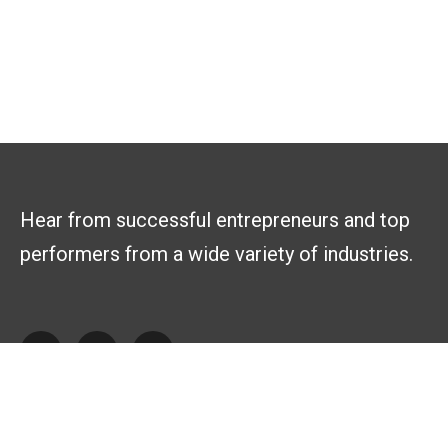
Hear from successful entrepreneurs and top
performers from a wide variety of industries.
Explore