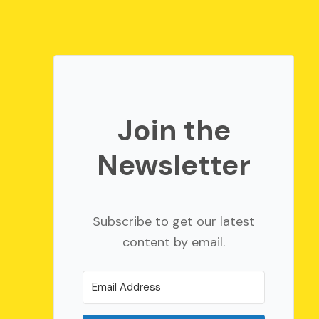
Join the
Newsletter
Subscribe to get our latest
content by email.