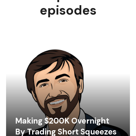
episodes
Making $200K Overnight
By Trading Short Squeezes