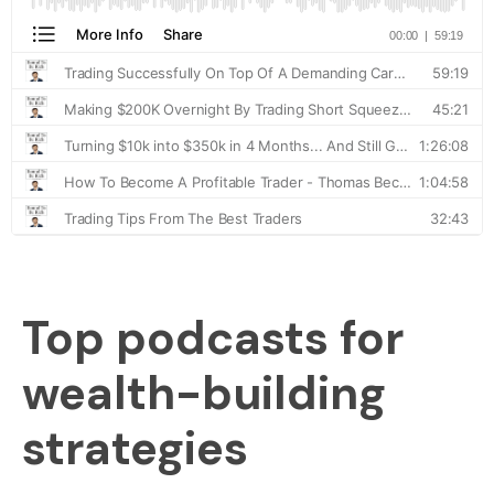
Top podcasts for
wealth-building
strategies