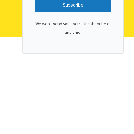
Subscribe
We won't send you spam. Unsubscribe at
any time.