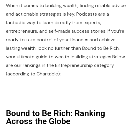
When it comes to building wealth, finding reliable advice
and actionable strategies is key. Podcasts are a
fantastic way to learn directly from experts,
entrepreneurs, and self-made success stories. If you’re
ready to take control of your finances and achieve
lasting wealth, look no further than Bound to Be Rich,
your ultimate guide to wealth-building strategies.Below
are our rankings in the Entrepreneurship category
(according to Chartable):
Bound to Be Rich: Ranking
Across the Globe