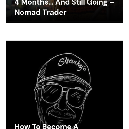
4 Months… And Still Going –
Nomad Trader
How To Become A