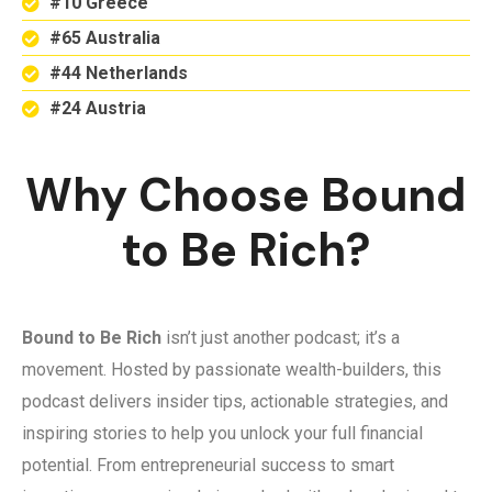
#10 Greece
#65 Australia
#44 Netherlands
#24 Austria
Why Choose Bound
to Be Rich?
Bound to Be Rich
isn’t just another podcast; it’s a
movement. Hosted by passionate wealth-builders, this
podcast delivers insider tips, actionable strategies, and
inspiring stories to help you unlock your full financial
potential. From entrepreneurial success to smart