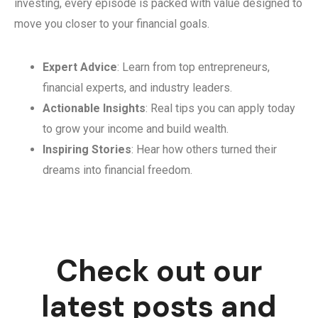
investing, every episode is packed with value designed to
move you closer to your financial goals.
Expert Advice
: Learn from top entrepreneurs,
financial experts, and industry leaders.
Actionable Insights
: Real tips you can apply today
to grow your income and build wealth.
Inspiring Stories
: Hear how others turned their
dreams into financial freedom.
Check out our
latest posts and