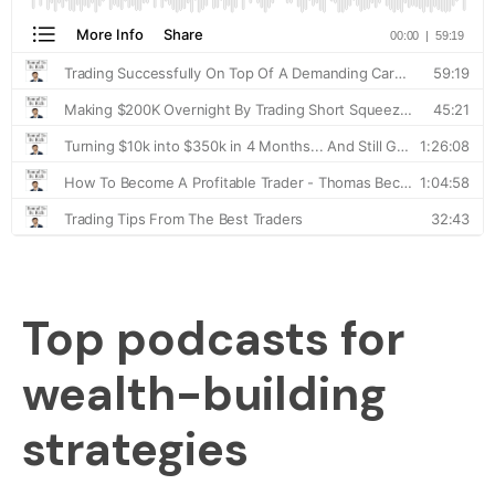
Top podcasts for
wealth-building
strategies