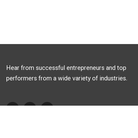
Hear from successful entrepreneurs and top
performers from a wide variety of industries.
Explore