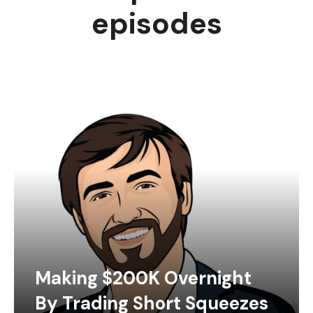
episodes
Making $200K Overnight
By Trading Short Squeezes