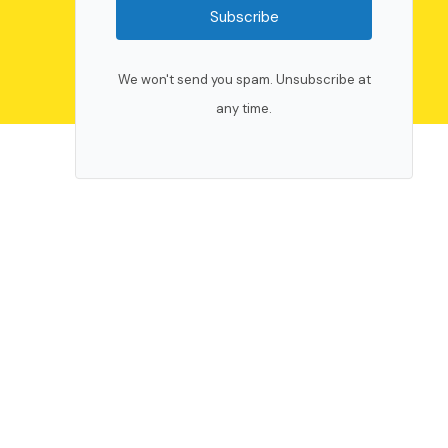
Subscribe
We won't send you spam. Unsubscribe at
any time.