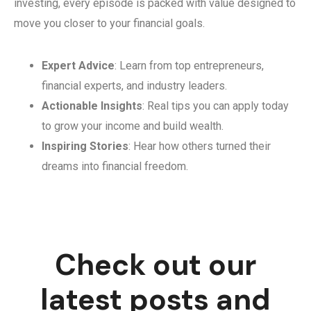
investing, every episode is packed with value designed to
move you closer to your financial goals.
Expert Advice
: Learn from top entrepreneurs,
financial experts, and industry leaders.
Actionable Insights
: Real tips you can apply today
to grow your income and build wealth.
Inspiring Stories
: Hear how others turned their
dreams into financial freedom.
Check out our
latest posts and