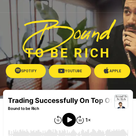
Bound
TO BE RICH
SPOTIFY
YOUTUBE
APPLE