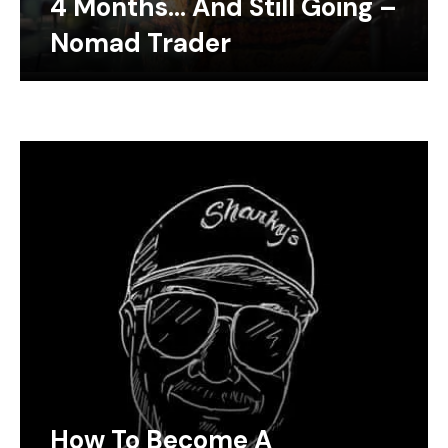
4 Months… And Still Going –
Nomad Trader
How To Become A