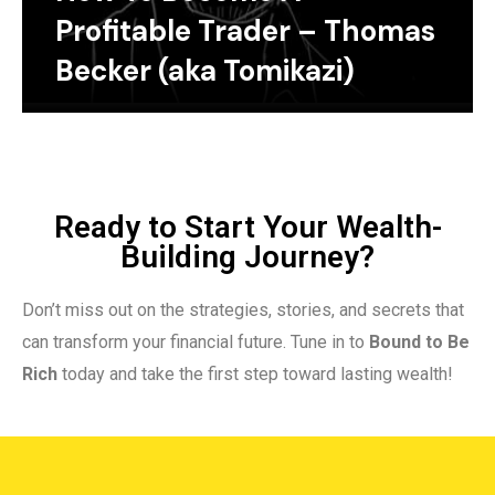
Profitable Trader – Thomas
Becker (aka Tomikazi)
Ready to Start Your Wealth-
Building Journey?
Don’t miss out on the strategies, stories, and secrets that
can transform your financial future. Tune in to
Bound to Be
Rich
today and take the first step toward lasting wealth!