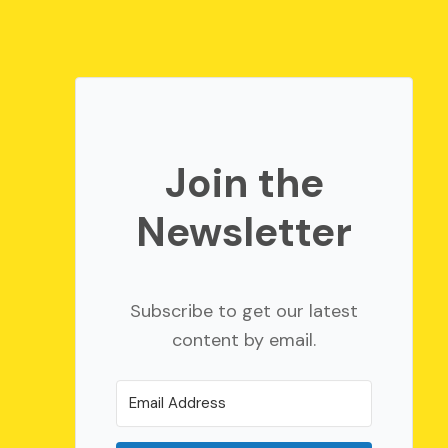
Join the
Newsletter
Subscribe to get our latest
content by email.