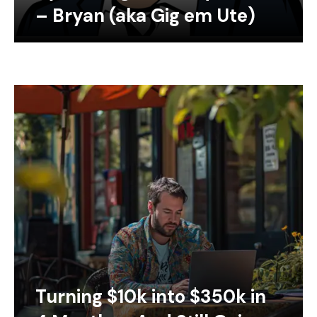
– Bryan (aka Gig em Ute)
Turning $10k into $350k in