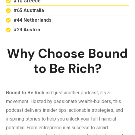
#10 Greece
#65 Australia
#44 Netherlands
#24 Austria
Why Choose Bound
to Be Rich?
Bound to Be Rich
isn’t just another podcast; it’s a
movement. Hosted by passionate wealth-builders, this
podcast delivers insider tips, actionable strategies, and
inspiring stories to help you unlock your full financial
potential. From entrepreneurial success to smart