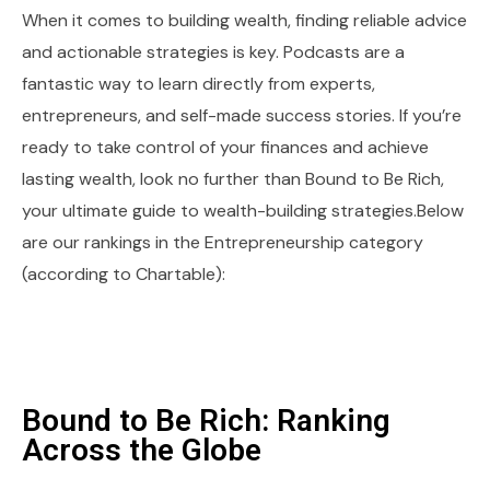
When it comes to building wealth, finding reliable advice
and actionable strategies is key. Podcasts are a
fantastic way to learn directly from experts,
entrepreneurs, and self-made success stories. If you’re
ready to take control of your finances and achieve
lasting wealth, look no further than Bound to Be Rich,
your ultimate guide to wealth-building strategies.Below
are our rankings in the Entrepreneurship category
(according to Chartable):
Bound to Be Rich: Ranking
Across the Globe