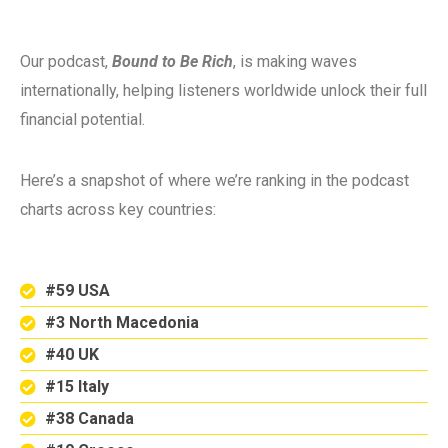
Our podcast,
Bound to Be Rich
, is making waves
internationally, helping listeners worldwide unlock their full
financial potential.
Here’s a snapshot of where we’re ranking in the podcast
charts across key countries:
#59 USA
#3 North Macedonia
#40 UK
#15 Italy
#38 Canada