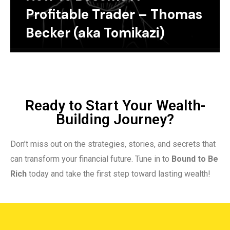
Profitable Trader – Thomas
Becker (aka Tomikazi)
Ready to Start Your Wealth-
Building Journey?
Don’t miss out on the strategies, stories, and secrets that
can transform your financial future. Tune in to
Bound to Be
Rich
today and take the first step toward lasting wealth!