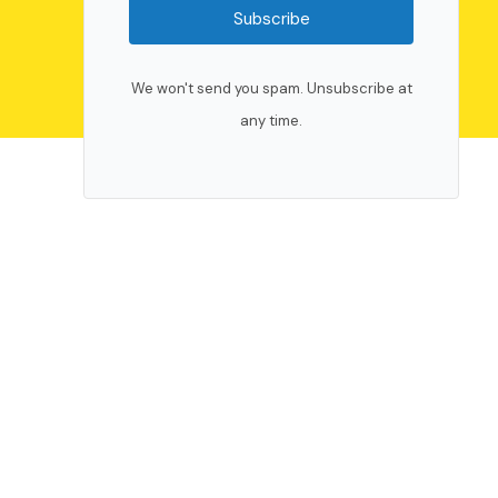
Subscribe
We won't send you spam. Unsubscribe at
any time.