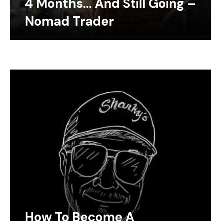
4 Months… And Still Going –
Nomad Trader
How To Become A