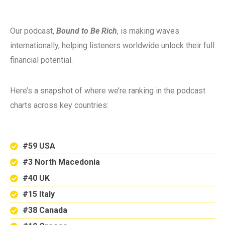
Our podcast,
Bound to Be Rich
, is making waves
internationally, helping listeners worldwide unlock their full
financial potential.
Here’s a snapshot of where we’re ranking in the podcast
charts across key countries:
#59 USA
#3 North Macedonia
#40 UK
#15 Italy
#38 Canada