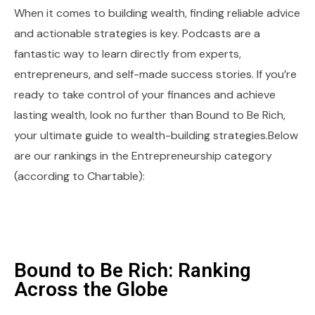
When it comes to building wealth, finding reliable advice
and actionable strategies is key. Podcasts are a
fantastic way to learn directly from experts,
entrepreneurs, and self-made success stories. If you’re
ready to take control of your finances and achieve
lasting wealth, look no further than Bound to Be Rich,
your ultimate guide to wealth-building strategies.Below
are our rankings in the Entrepreneurship category
(according to Chartable):
Bound to Be Rich: Ranking
Across the Globe