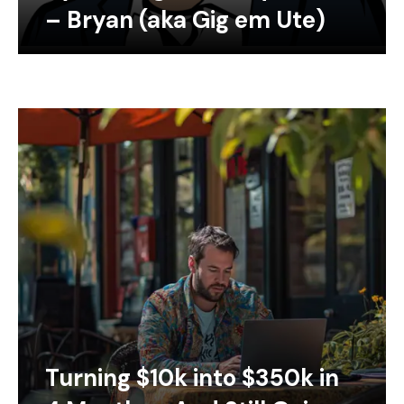
– Bryan (aka Gig em Ute)
Turning $10k into $350k in