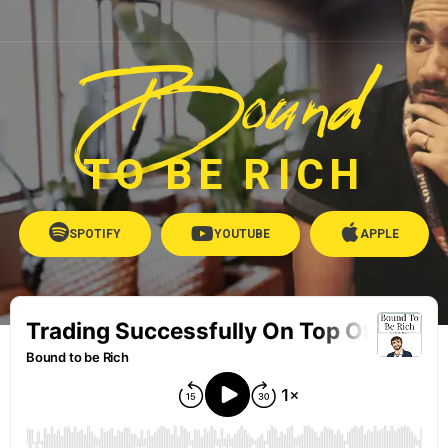
Bound
TO BE RICH
SPOTIFY
YOUTUBE
APPLE