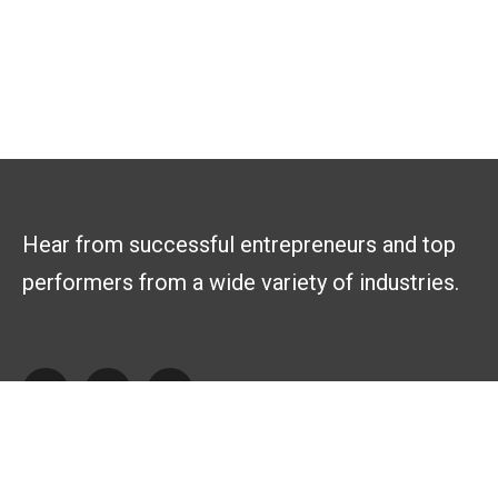
Hear from successful entrepreneurs and top
performers from a wide variety of industries.
Explore