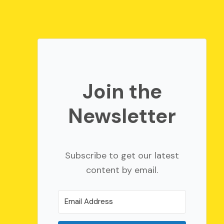
Join the
Newsletter
Subscribe to get our latest
content by email.