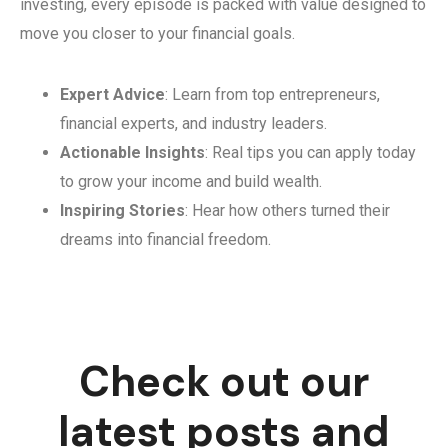
investing, every episode is packed with value designed to
move you closer to your financial goals.
Expert Advice
: Learn from top entrepreneurs,
financial experts, and industry leaders.
Actionable Insights
: Real tips you can apply today
to grow your income and build wealth.
Inspiring Stories
: Hear how others turned their
dreams into financial freedom.
Check out our
latest posts and