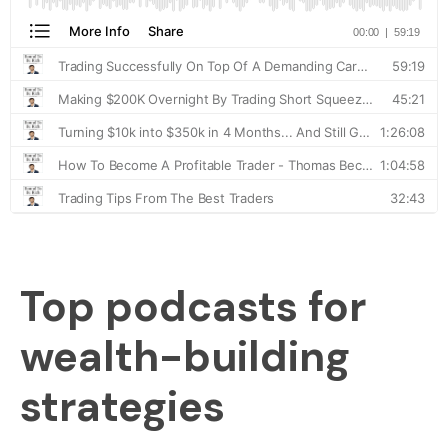
Top podcasts for
wealth-building
strategies