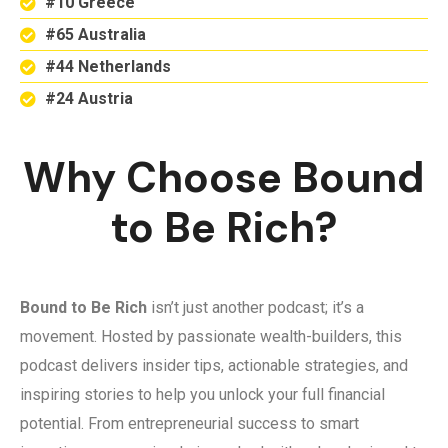
#10 Greece
#65 Australia
#44 Netherlands
#24 Austria
Why Choose Bound
to Be Rich?
Bound to Be Rich
isn’t just another podcast; it’s a
movement. Hosted by passionate wealth-builders, this
podcast delivers insider tips, actionable strategies, and
inspiring stories to help you unlock your full financial
potential. From entrepreneurial success to smart