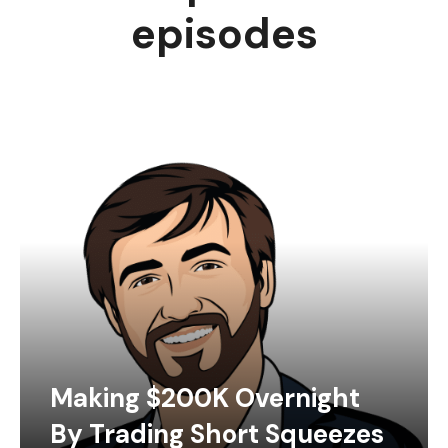
episodes
Making $200K Overnight
By Trading Short Squeezes