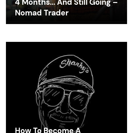
4 Months… And Still Going –
Nomad Trader
How To Become A