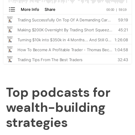
Top podcasts for
wealth-building
strategies