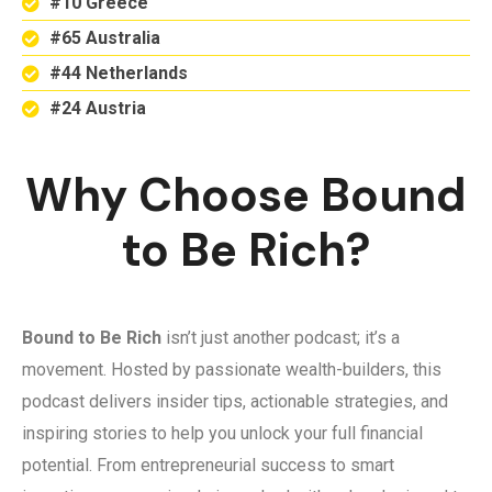
#10 Greece
#65 Australia
#44 Netherlands
#24 Austria
Why Choose Bound
to Be Rich?
Bound to Be Rich
isn’t just another podcast; it’s a
movement. Hosted by passionate wealth-builders, this
podcast delivers insider tips, actionable strategies, and
inspiring stories to help you unlock your full financial
potential. From entrepreneurial success to smart