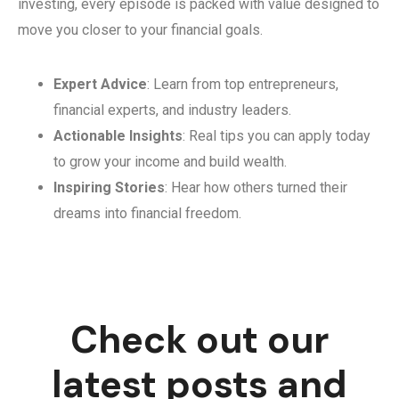
investing, every episode is packed with value designed to
move you closer to your financial goals.
Expert Advice
: Learn from top entrepreneurs,
financial experts, and industry leaders.
Actionable Insights
: Real tips you can apply today
to grow your income and build wealth.
Inspiring Stories
: Hear how others turned their
dreams into financial freedom.
Check out our
latest posts and