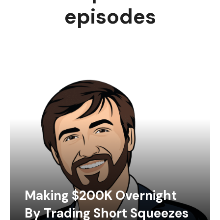
episodes
Making $200K Overnight
By Trading Short Squeezes