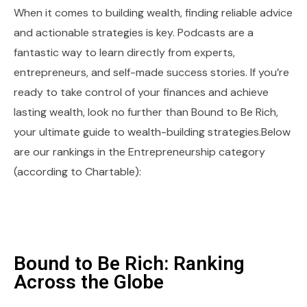
When it comes to building wealth, finding reliable advice
and actionable strategies is key. Podcasts are a
fantastic way to learn directly from experts,
entrepreneurs, and self-made success stories. If you’re
ready to take control of your finances and achieve
lasting wealth, look no further than Bound to Be Rich,
your ultimate guide to wealth-building strategies.Below
are our rankings in the Entrepreneurship category
(according to Chartable):
Bound to Be Rich: Ranking
Across the Globe