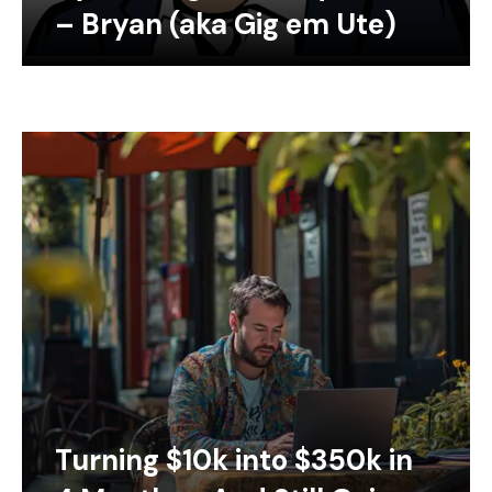
– Bryan (aka Gig em Ute)
Turning $10k into $350k in