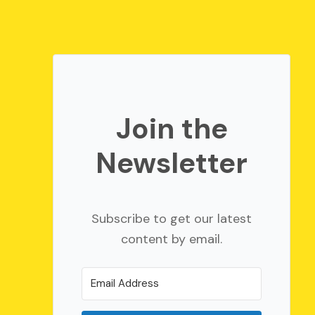
Join the
Newsletter
Subscribe to get our latest
content by email.