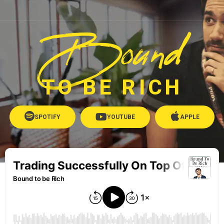
Bound
TO BE RICH
SPOTIFY
YOUTUBE
APPLE