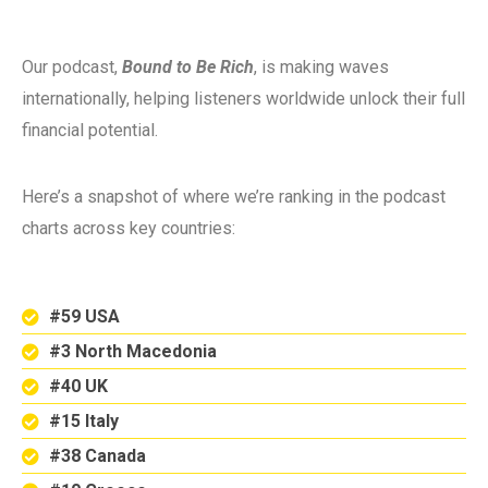
Our podcast,
Bound to Be Rich
, is making waves
internationally, helping listeners worldwide unlock their full
financial potential.
Here’s a snapshot of where we’re ranking in the podcast
charts across key countries:
#59 USA
#3 North Macedonia
#40 UK
#15 Italy
#38 Canada