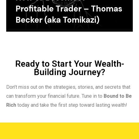
Profitable Trader – Thomas
Becker (aka Tomikazi)
Ready to Start Your Wealth-
Building Journey?
Don’t miss out on the strategies, stories, and secrets that
can transform your financial future. Tune in to
Bound to Be
Rich
today and take the first step toward lasting wealth!