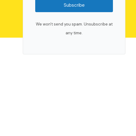
Subscribe
We won't send you spam. Unsubscribe at
any time.