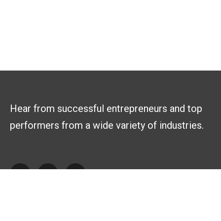
Hear from successful entrepreneurs and top
performers from a wide variety of industries.
Explore