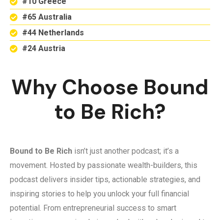
#10 Greece
#65 Australia
#44 Netherlands
#24 Austria
Why Choose Bound
to Be Rich?
Bound to Be Rich
isn’t just another podcast; it’s a
movement. Hosted by passionate wealth-builders, this
podcast delivers insider tips, actionable strategies, and
inspiring stories to help you unlock your full financial
potential. From entrepreneurial success to smart