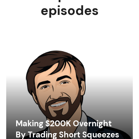
episodes
Making $200K Overnight
By Trading Short Squeezes