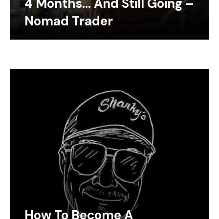
4 Months… And Still Going –
Nomad Trader
How To Become A