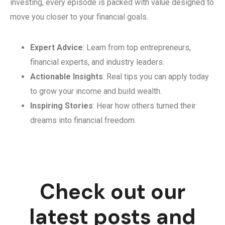
investing, every episode is packed with value designed to
move you closer to your financial goals.
Expert Advice
: Learn from top entrepreneurs,
financial experts, and industry leaders.
Actionable Insights
: Real tips you can apply today
to grow your income and build wealth.
Inspiring Stories
: Hear how others turned their
dreams into financial freedom.
Check out our
latest posts and