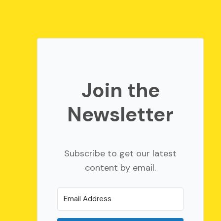
Join the
Newsletter
Subscribe to get our latest
content by email.