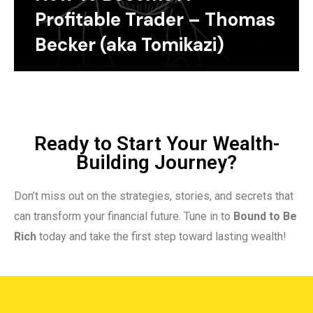
Profitable Trader – Thomas
Becker (aka Tomikazi)
Ready to Start Your Wealth-
Building Journey?
Don’t miss out on the strategies, stories, and secrets that
can transform your financial future. Tune in to
Bound to Be
Rich
today and take the first step toward lasting wealth!