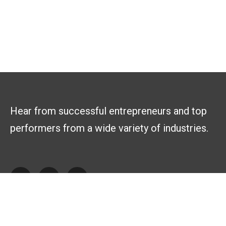
Hear from successful entrepreneurs and top
performers from a wide variety of industries.
Explore