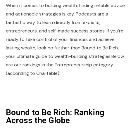
When it comes to building wealth, finding reliable advice
and actionable strategies is key. Podcasts are a
fantastic way to learn directly from experts,
entrepreneurs, and self-made success stories. If you’re
ready to take control of your finances and achieve
lasting wealth, look no further than Bound to Be Rich,
your ultimate guide to wealth-building strategies.Below
are our rankings in the Entrepreneurship category
(according to Chartable):
Bound to Be Rich: Ranking
Across the Globe