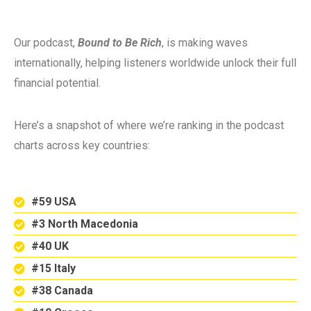
Our podcast,
Bound to Be Rich
, is making waves
internationally, helping listeners worldwide unlock their full
financial potential.
Here’s a snapshot of where we’re ranking in the podcast
charts across key countries:
#59 USA
#3 North Macedonia
#40 UK
#15 Italy
#38 Canada