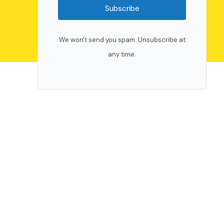
Subscribe
We won't send you spam. Unsubscribe at
any time.