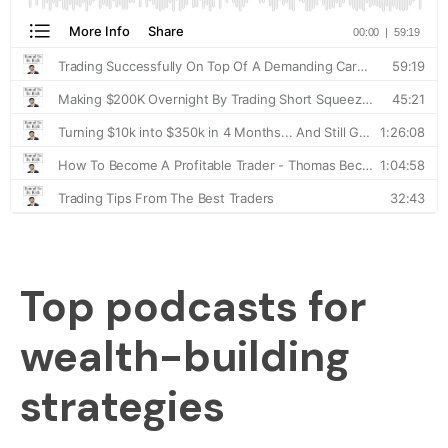
Top podcasts for
wealth-building
strategies