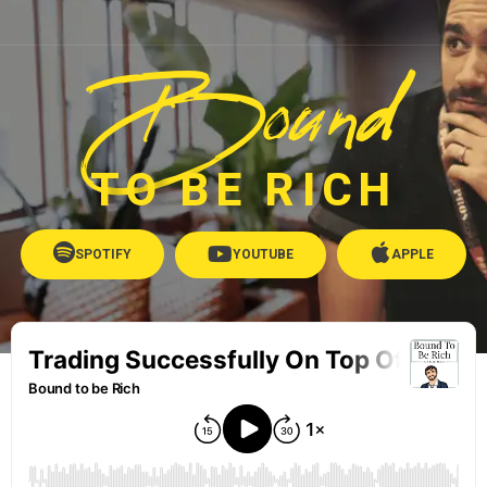
Bound
TO BE RICH
SPOTIFY
YOUTUBE
APPLE