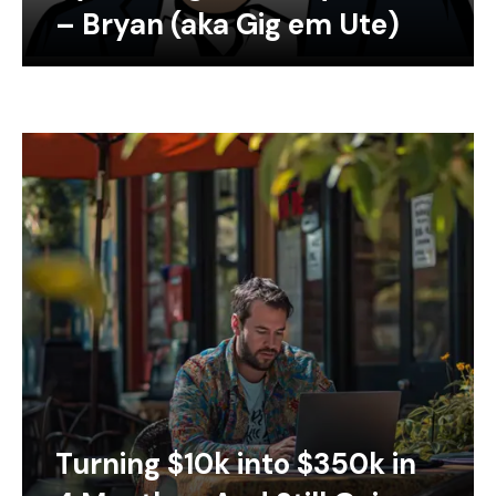
– Bryan (aka Gig em Ute)
Turning $10k into $350k in