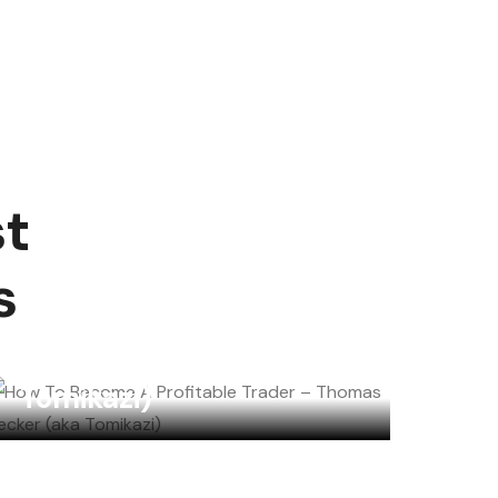
st
How To Become A
s
Profitable Trader –
Thomas Becker (aka
Tomikazi)