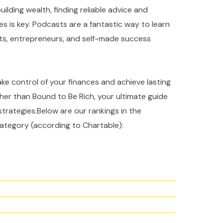
ilding wealth, finding reliable advice and
es is key. Podcasts are a fantastic way to learn
rts, entrepreneurs, and self-made success
take control of your finances and achieve lasting
ther than Bound to Be Rich, your ultimate guide
strategies.Below are our rankings in the
ategory (according to Chartable):