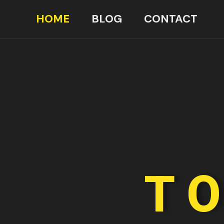
HOME
BLOG
CONTACT
TO