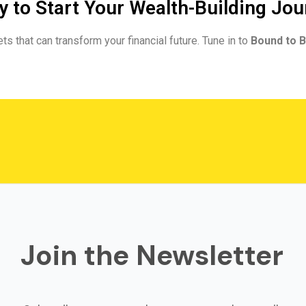
 to Start Your Wealth-Building Jo
ts that can transform your financial future. Tune in to
Bound to B
Join the Newsletter