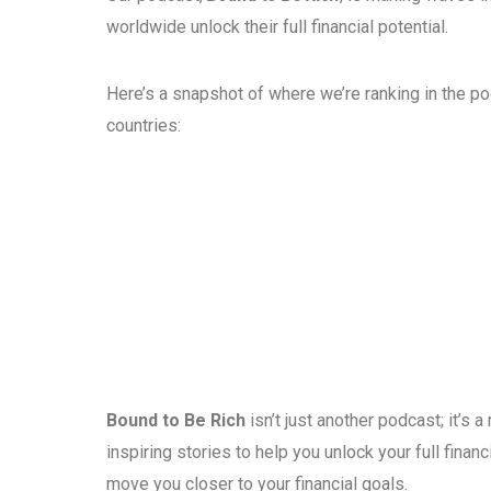
worldwide unlock their full financial potential.
Here’s a snapshot of where we’re ranking in the p
countries:
Bound to Be Rich
isn’t just another podcast; it’s
inspiring stories to help you unlock your full fina
move you closer to your financial goals.