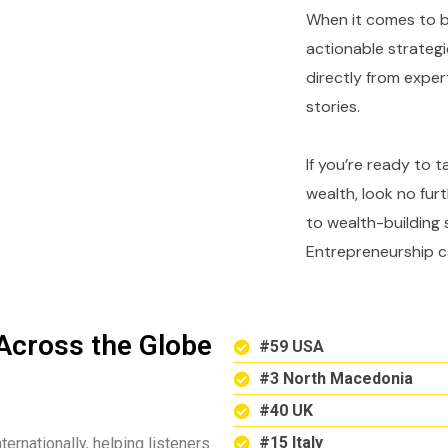
When it comes to bu
actionable strategi
directly from expe
stories.
If you’re ready to 
wealth, look no fur
to wealth-building 
Entrepreneurship c
Across the Globe
#59 USA
#3 North Macedonia
#40 UK
#15 Italy
ternationally, helping listeners