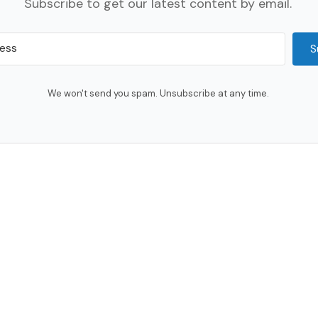
Subscribe to get our latest content by email.
S
We won't send you spam. Unsubscribe at any time.