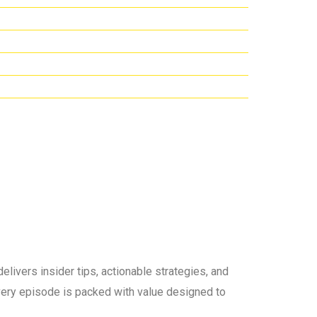
elivers insider tips, actionable strategies, and
 every episode is packed with value designed to