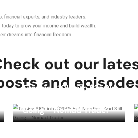
, financial experts, and industry leaders.
y today to grow your income and build wealth.
eir dreams into financial freedom.
heck out our late
posts and episode
Turning $10k into $350k
in 4 Months… And Still
Going – Nomad Trader