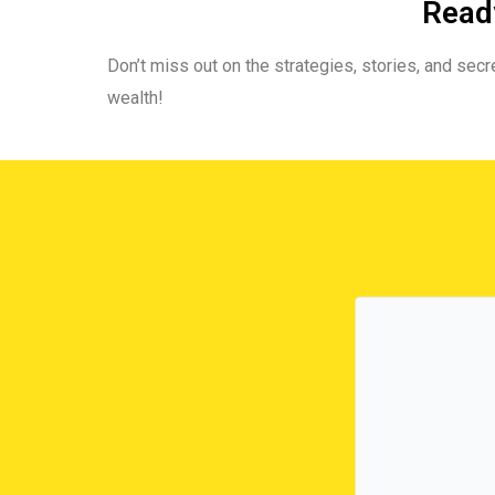
Ready
Don’t miss out on the strategies, stories, and secre
wealth!