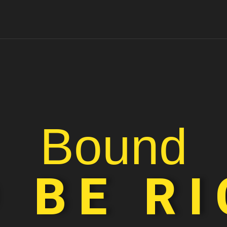
Bound
 BE R