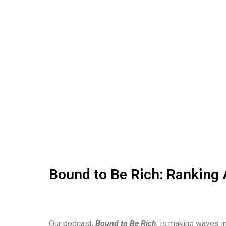
Bound to Be Rich: Ranking 
Our podcast,
Bound to Be Rich
, is making waves in