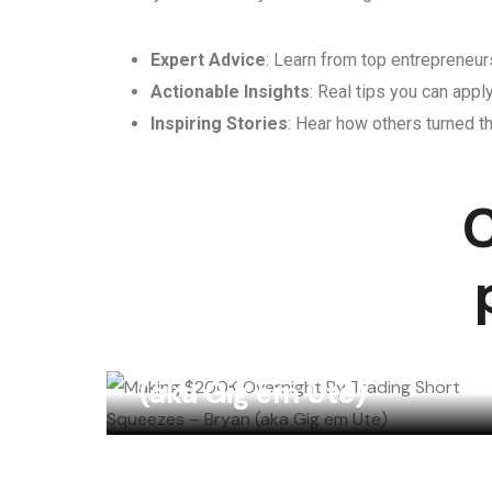
Expert Advice
: Learn from top entrepreneurs
Actionable Insights
: Real tips you can appl
Inspiring Stories
: Hear how others turned th
C
Making $200K
Overnight By Trading
Short Squeezes – Bryan
(aka Gig em Ute)