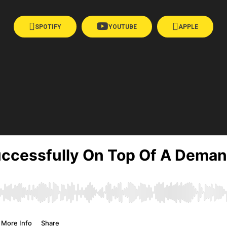
SPOTIFY
YOUTUBE
APPLE