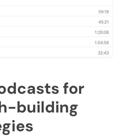
odcasts for
h-building
egies