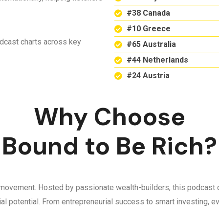
#38 Canada
#10 Greece
odcast charts across key
#65 Australia
#44 Netherlands
#24 Austria
Why Choose
Bound to Be Rich?
 a movement. Hosted by passionate wealth-builders, this podcast d
ncial potential. From entrepreneurial success to smart investing,