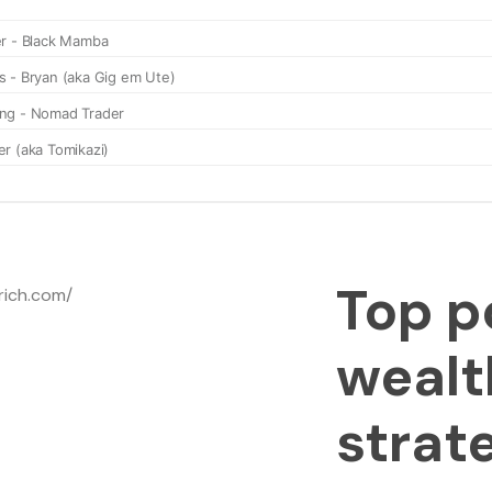
Top p
wealt
strat