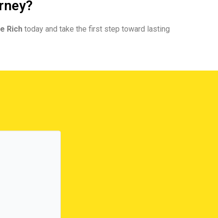
urney?
e Rich
today and take the first step toward lasting