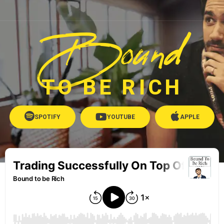
Bound
TO BE RICH
SPOTIFY
YOUTUBE
APPLE