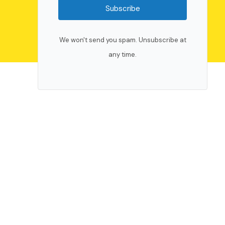
Subscribe
We won't send you spam. Unsubscribe at
any time.