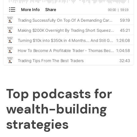
Top podcasts for
wealth-building
strategies