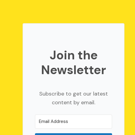
Join the
Newsletter
Subscribe to get our latest
content by email.