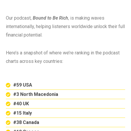
Our podcast,
Bound to Be Rich
, is making waves
internationally, helping listeners worldwide unlock their full
financial potential.
Here’s a snapshot of where we’re ranking in the podcast
charts across key countries:
#59 USA
#3 North Macedonia
#40 UK
#15 Italy
#38 Canada