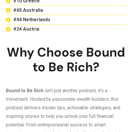
#10 Greece
#65 Australia
#44 Netherlands
#24 Austria
Why Choose Bound
to Be Rich?
Bound to Be Rich
isn’t just another podcast; it’s a
movement. Hosted by passionate wealth-builders, this
podcast delivers insider tips, actionable strategies, and
inspiring stories to help you unlock your full financial
potential. From entrepreneurial success to smart