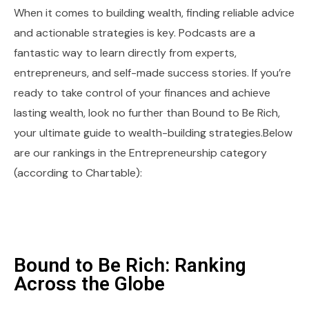
When it comes to building wealth, finding reliable advice
and actionable strategies is key. Podcasts are a
fantastic way to learn directly from experts,
entrepreneurs, and self-made success stories. If you’re
ready to take control of your finances and achieve
lasting wealth, look no further than Bound to Be Rich,
your ultimate guide to wealth-building strategies.Below
are our rankings in the Entrepreneurship category
(according to Chartable):
Bound to Be Rich: Ranking
Across the Globe