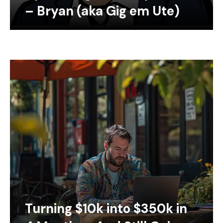
– Bryan (aka Gig em Ute)
Turning $10k into $350k in