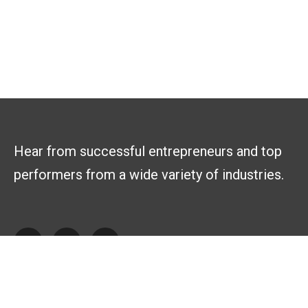
Hear from successful entrepreneurs and top
performers from a wide variety of industries.
Explore