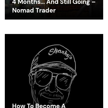
4 Months… And Still Going –
Nomad Trader
How To Become A