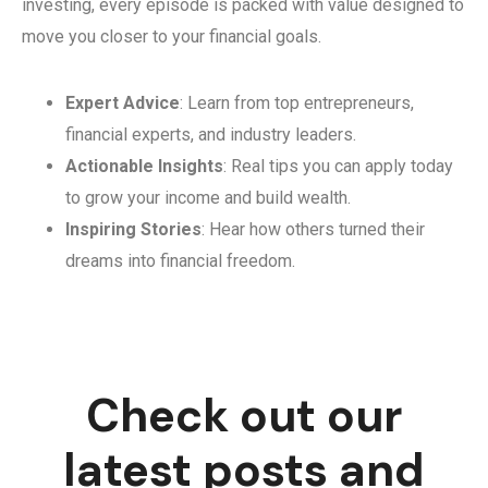
investing, every episode is packed with value designed to
move you closer to your financial goals.
Expert Advice
: Learn from top entrepreneurs,
financial experts, and industry leaders.
Actionable Insights
: Real tips you can apply today
to grow your income and build wealth.
Inspiring Stories
: Hear how others turned their
dreams into financial freedom.
Check out our
latest posts and