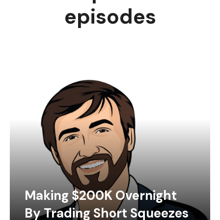
episodes
Making $200K Overnight
By Trading Short Squeezes