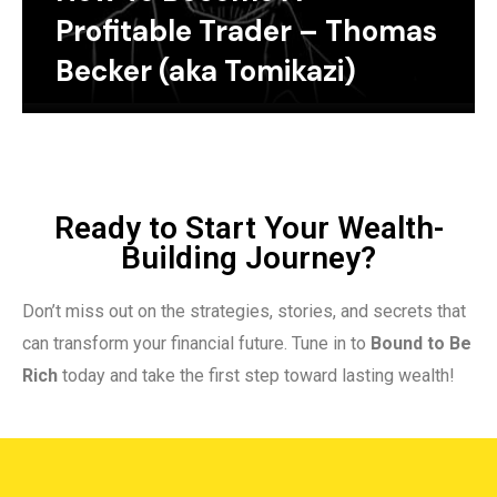
Profitable Trader – Thomas
Becker (aka Tomikazi)
Ready to Start Your Wealth-
Building Journey?
Don’t miss out on the strategies, stories, and secrets that
can transform your financial future. Tune in to
Bound to Be
Rich
today and take the first step toward lasting wealth!