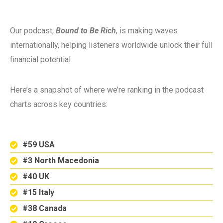
Our podcast,
Bound to Be Rich
, is making waves
internationally, helping listeners worldwide unlock their full
financial potential.
Here’s a snapshot of where we’re ranking in the podcast
charts across key countries:
#59 USA
#3 North Macedonia
#40 UK
#15 Italy
#38 Canada