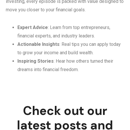
investing, every episode is packed with value designed to
move you closer to your financial goals.
Expert Advice
: Learn from top entrepreneurs,
financial experts, and industry leaders.
Actionable Insights
: Real tips you can apply today
to grow your income and build wealth.
Inspiring Stories
: Hear how others turned their
dreams into financial freedom.
Check out our
latest posts and