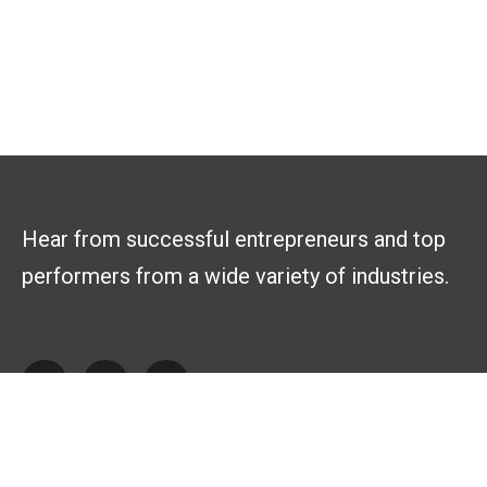
Hear from successful entrepreneurs and top
performers from a wide variety of industries.
Explore