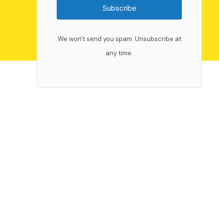
Subscribe
We won't send you spam. Unsubscribe at
any time.