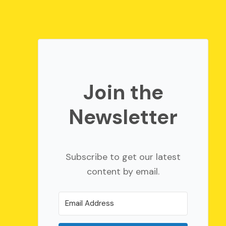
Join the
Newsletter
Subscribe to get our latest
content by email.