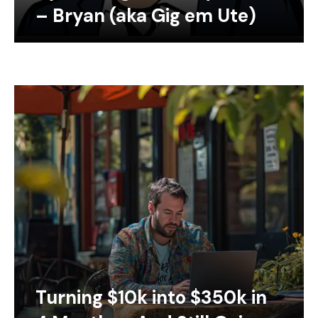
– Bryan (aka Gig em Ute)
Turning $10k into $350k in