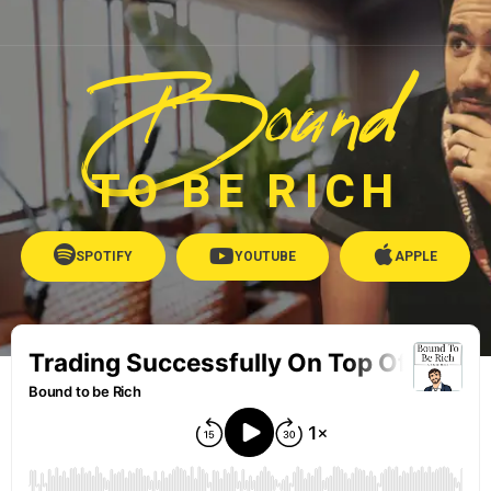
Bound
TO BE RICH
SPOTIFY
YOUTUBE
APPLE