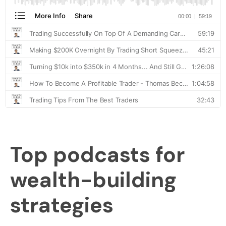
Top podcasts for
wealth-building
strategies