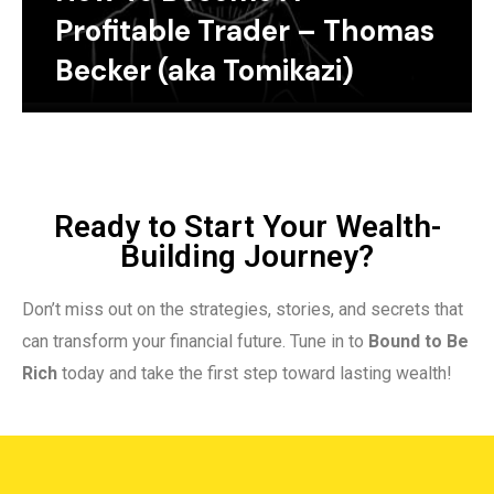
Profitable Trader – Thomas
Becker (aka Tomikazi)
Ready to Start Your Wealth-
Building Journey?
Don’t miss out on the strategies, stories, and secrets that
can transform your financial future. Tune in to
Bound to Be
Rich
today and take the first step toward lasting wealth!