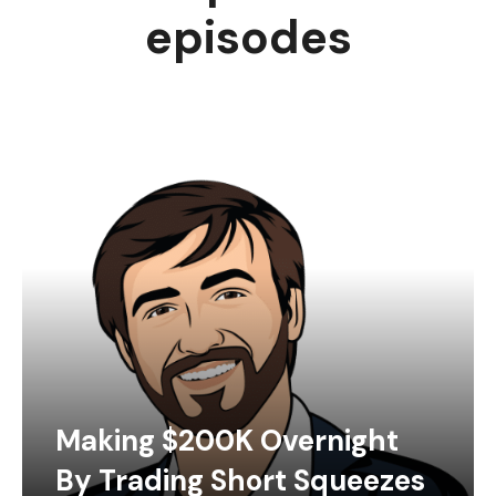
episodes
Making $200K Overnight
By Trading Short Squeezes