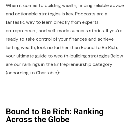
When it comes to building wealth, finding reliable advice
and actionable strategies is key. Podcasts are a
fantastic way to learn directly from experts,
entrepreneurs, and self-made success stories. If you’re
ready to take control of your finances and achieve
lasting wealth, look no further than Bound to Be Rich,
your ultimate guide to wealth-building strategies.Below
are our rankings in the Entrepreneurship category
(according to Chartable):
Bound to Be Rich: Ranking
Across the Globe