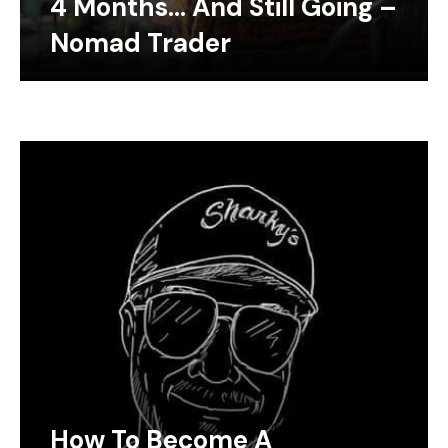
4 Months… And Still Going –
Nomad Trader
How To Become A