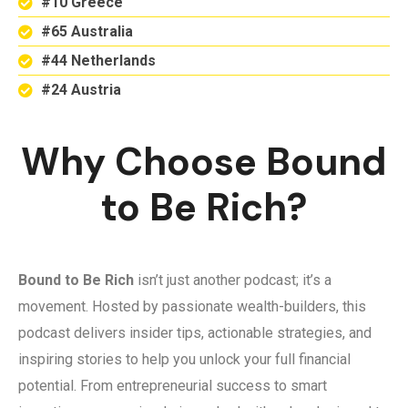
#10 Greece
#65 Australia
#44 Netherlands
#24 Austria
Why Choose Bound
to Be Rich?
Bound to Be Rich
isn’t just another podcast; it’s a
movement. Hosted by passionate wealth-builders, this
podcast delivers insider tips, actionable strategies, and
inspiring stories to help you unlock your full financial
potential. From entrepreneurial success to smart