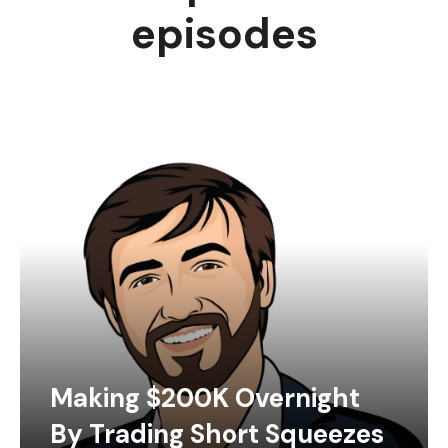
episodes
Making $200K Overnight
By Trading Short Squeezes