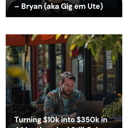
– Bryan (aka Gig em Ute)
Turning $10k into $350k in