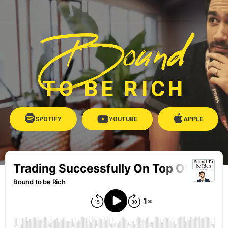
Bound
TO BE RICH
SPOTIFY
YOUTUBE
APPLE