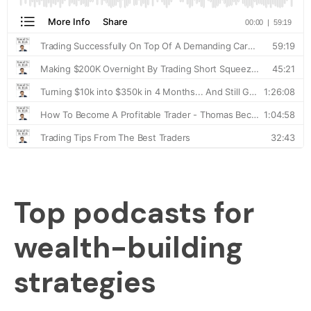
Top podcasts for
wealth-building
strategies