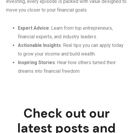
investing, every episode is packed with value designed to
move you closer to your financial goals.
Expert Advice
: Learn from top entrepreneurs,
financial experts, and industry leaders.
Actionable Insights
: Real tips you can apply today
to grow your income and build wealth.
Inspiring Stories
: Hear how others turned their
dreams into financial freedom.
Check out our
latest posts and