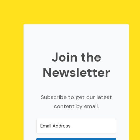
Join the
Newsletter
Subscribe to get our latest
content by email.