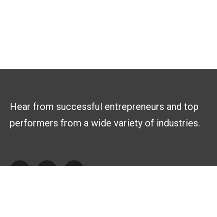
Hear from successful entrepreneurs and top
performers from a wide variety of industries.
Explore