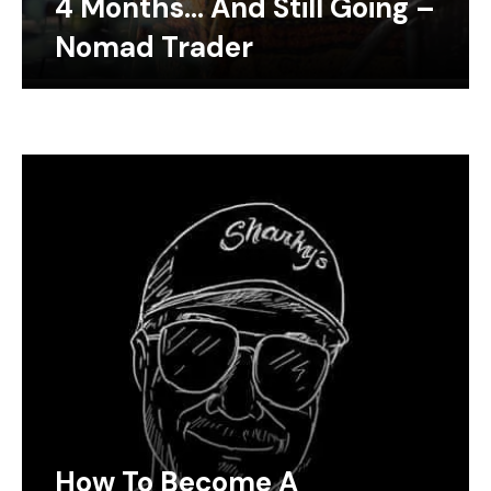
4 Months… And Still Going –
Nomad Trader
How To Become A