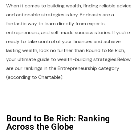
When it comes to building wealth, finding reliable advice
and actionable strategies is key. Podcasts are a
fantastic way to learn directly from experts,
entrepreneurs, and self-made success stories. If you’re
ready to take control of your finances and achieve
lasting wealth, look no further than Bound to Be Rich,
your ultimate guide to wealth-building strategies.Below
are our rankings in the Entrepreneurship category
(according to Chartable):
Bound to Be Rich: Ranking
Across the Globe