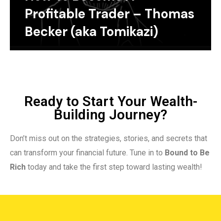
Profitable Trader – Thomas
Becker (aka Tomikazi)
Ready to Start Your Wealth-
Building Journey?
Don’t miss out on the strategies, stories, and secrets that
can transform your financial future. Tune in to
Bound to Be
Rich
today and take the first step toward lasting wealth!