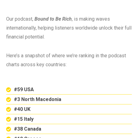
Our podcast,
Bound to Be Rich
, is making waves
internationally, helping listeners worldwide unlock their full
financial potential.
Here’s a snapshot of where we’re ranking in the podcast
charts across key countries:
#59 USA
#3 North Macedonia
#40 UK
#15 Italy
#38 Canada