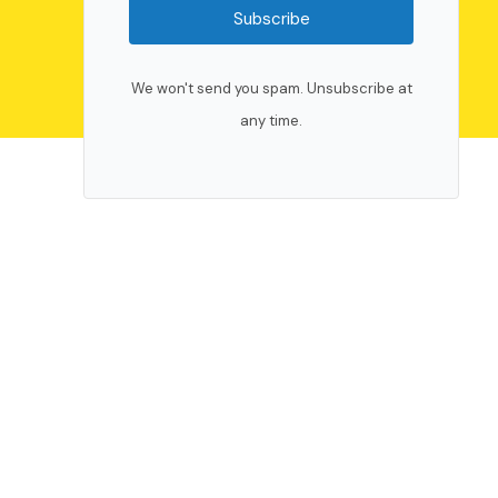
Subscribe
We won't send you spam. Unsubscribe at
any time.