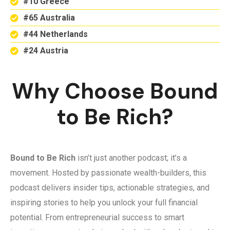
#10 Greece
#65 Australia
#44 Netherlands
#24 Austria
Why Choose Bound
to Be Rich?
Bound to Be Rich
isn’t just another podcast; it’s a
movement. Hosted by passionate wealth-builders, this
podcast delivers insider tips, actionable strategies, and
inspiring stories to help you unlock your full financial
potential. From entrepreneurial success to smart