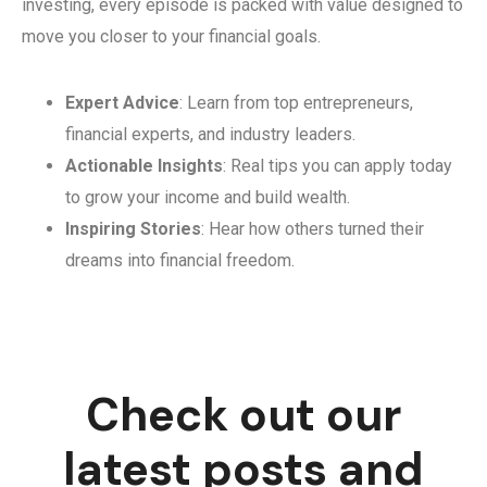
investing, every episode is packed with value designed to
move you closer to your financial goals.
Expert Advice
: Learn from top entrepreneurs,
financial experts, and industry leaders.
Actionable Insights
: Real tips you can apply today
to grow your income and build wealth.
Inspiring Stories
: Hear how others turned their
dreams into financial freedom.
Check out our
latest posts and