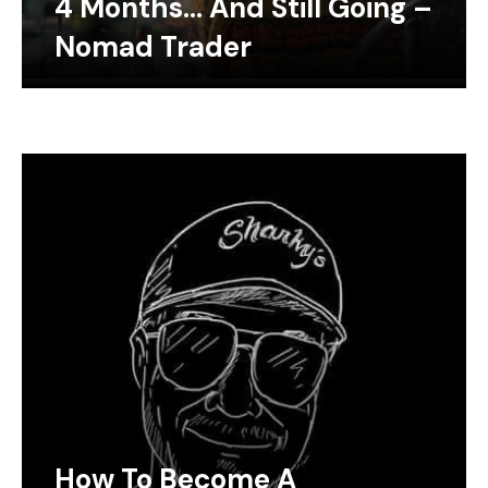
4 Months… And Still Going –
Nomad Trader
How To Become A