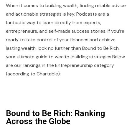
When it comes to building wealth, finding reliable advice
and actionable strategies is key. Podcasts are a
fantastic way to learn directly from experts,
entrepreneurs, and self-made success stories. If you’re
ready to take control of your finances and achieve
lasting wealth, look no further than Bound to Be Rich,
your ultimate guide to wealth-building strategies.Below
are our rankings in the Entrepreneurship category
(according to Chartable):
Bound to Be Rich: Ranking
Across the Globe