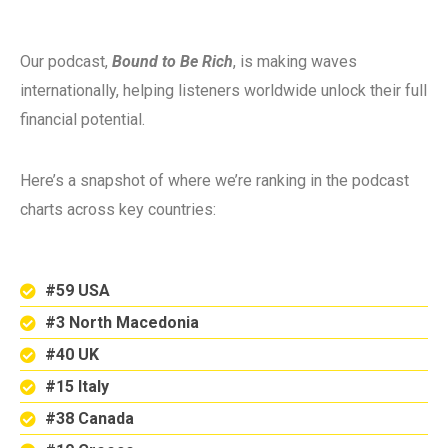
Our podcast,
Bound to Be Rich
, is making waves
internationally, helping listeners worldwide unlock their full
financial potential.
Here’s a snapshot of where we’re ranking in the podcast
charts across key countries:
#59 USA
#3 North Macedonia
#40 UK
#15 Italy
#38 Canada