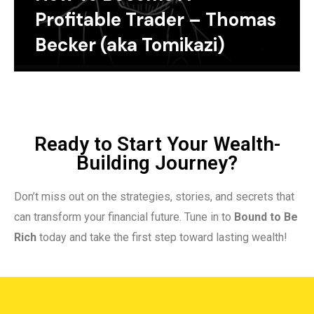
Profitable Trader – Thomas
Becker (aka Tomikazi)
Ready to Start Your Wealth-
Building Journey?
Don’t miss out on the strategies, stories, and secrets that
can transform your financial future. Tune in to
Bound to Be
Rich
today and take the first step toward lasting wealth!