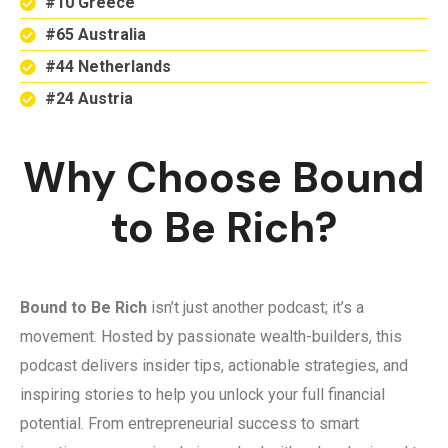
#10 Greece
#65 Australia
#44 Netherlands
#24 Austria
Why Choose Bound
to Be Rich?
Bound to Be Rich
isn’t just another podcast; it’s a
movement. Hosted by passionate wealth-builders, this
podcast delivers insider tips, actionable strategies, and
inspiring stories to help you unlock your full financial
potential. From entrepreneurial success to smart