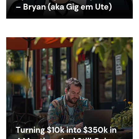
– Bryan (aka Gig em Ute)
Turning $10k into $350k in