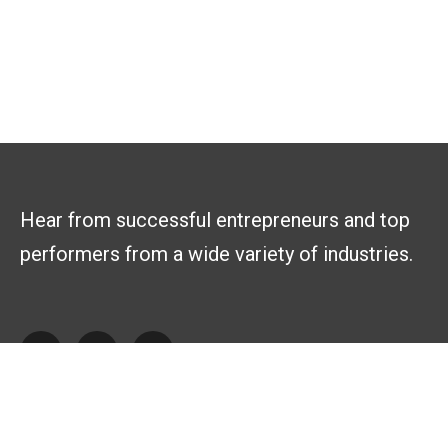
Hear from successful entrepreneurs and top
performers from a wide variety of industries.
Explore