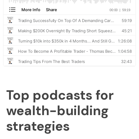
Top podcasts for
wealth-building
strategies