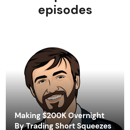
episodes
Making $200K Overnight
By Trading Short Squeezes