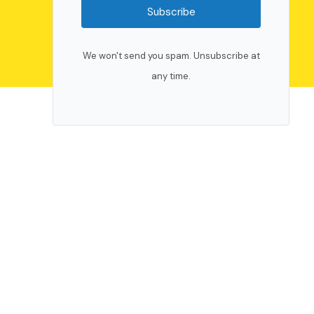
Subscribe
We won't send you spam. Unsubscribe at
any time.