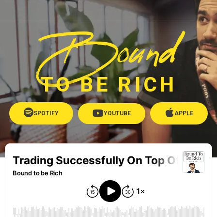
Bound
TO BE RICH
SPOTIFY
YOUTUBE
APPLE