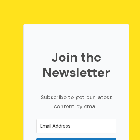
Join the
Newsletter
Subscribe to get our latest
content by email.