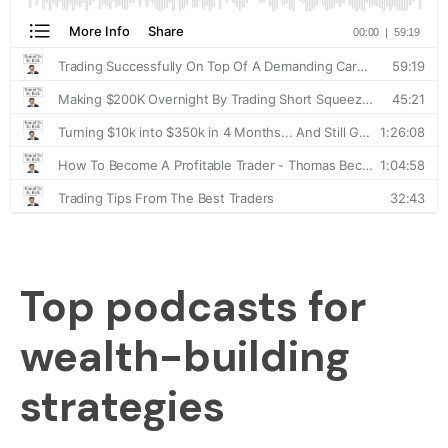
Top podcasts for
wealth-building
strategies