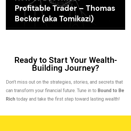
Profitable Trader – Thomas
Becker (aka Tomikazi)
Ready to Start Your Wealth-
Building Journey?
Don’t miss out on the strategies, stories, and secrets that
can transform your financial future. Tune in to
Bound to Be
Rich
today and take the first step toward lasting wealth!