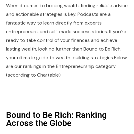
When it comes to building wealth, finding reliable advice
and actionable strategies is key. Podcasts are a
fantastic way to learn directly from experts,
entrepreneurs, and self-made success stories. If you’re
ready to take control of your finances and achieve
lasting wealth, look no further than Bound to Be Rich,
your ultimate guide to wealth-building strategies.Below
are our rankings in the Entrepreneurship category
(according to Chartable):
Bound to Be Rich: Ranking
Across the Globe