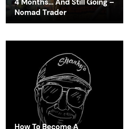
4 Months… And Still Going –
Nomad Trader
How To Become A