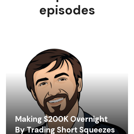
episodes
Making $200K Overnight
By Trading Short Squeezes