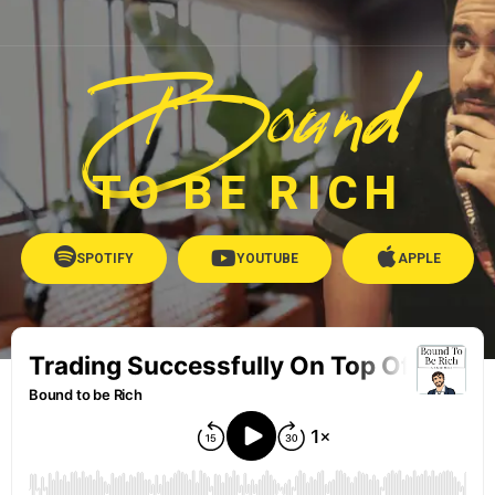
Bound
TO BE RICH
SPOTIFY
YOUTUBE
APPLE