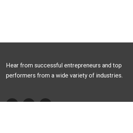
Hear from successful entrepreneurs and top
performers from a wide variety of industries.
Explore