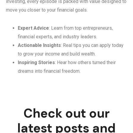
investing, every episode is packed with value designed to
move you closer to your financial goals.
Expert Advice
: Learn from top entrepreneurs,
financial experts, and industry leaders.
Actionable Insights
: Real tips you can apply today
to grow your income and build wealth.
Inspiring Stories
: Hear how others turned their
dreams into financial freedom.
Check out our
latest posts and