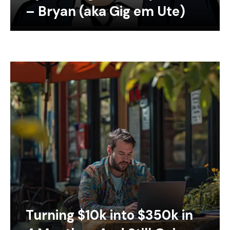
– Bryan (aka Gig em Ute)
Turning $10k into $350k in