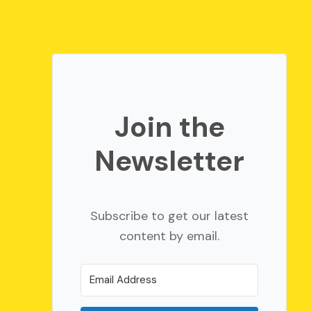
Join the
Newsletter
Subscribe to get our latest
content by email.