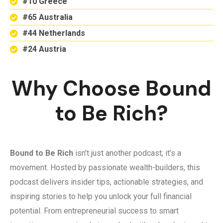
#10 Greece
#65 Australia
#44 Netherlands
#24 Austria
Why Choose Bound
to Be Rich?
Bound to Be Rich
isn’t just another podcast; it’s a
movement. Hosted by passionate wealth-builders, this
podcast delivers insider tips, actionable strategies, and
inspiring stories to help you unlock your full financial
potential. From entrepreneurial success to smart