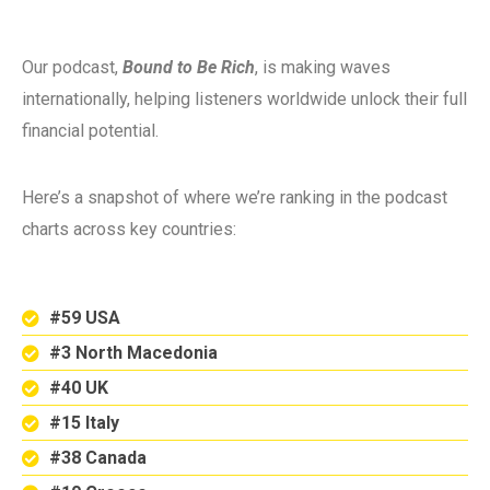
Our podcast,
Bound to Be Rich
, is making waves
internationally, helping listeners worldwide unlock their full
financial potential.
Here’s a snapshot of where we’re ranking in the podcast
charts across key countries:
#59 USA
#3 North Macedonia
#40 UK
#15 Italy
#38 Canada