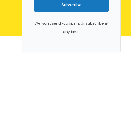
Subscribe
We won't send you spam. Unsubscribe at
any time.