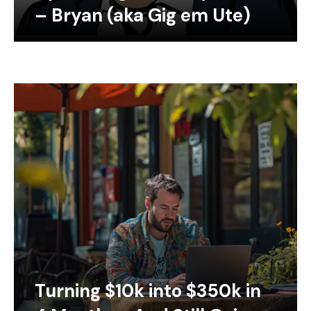
– Bryan (aka Gig em Ute)
Turning $10k into $350k in