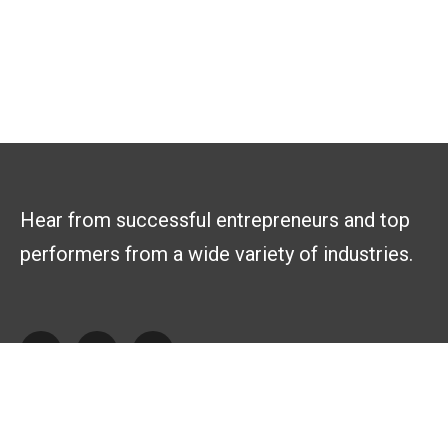
Hear from successful entrepreneurs and top
performers from a wide variety of industries.
Explore