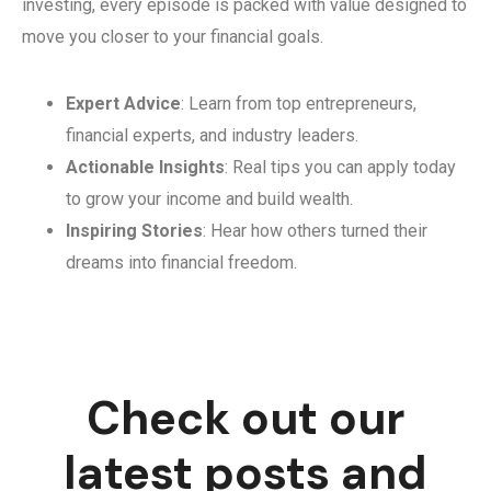
investing, every episode is packed with value designed to
move you closer to your financial goals.
Expert Advice
: Learn from top entrepreneurs,
financial experts, and industry leaders.
Actionable Insights
: Real tips you can apply today
to grow your income and build wealth.
Inspiring Stories
: Hear how others turned their
dreams into financial freedom.
Check out our
latest posts and