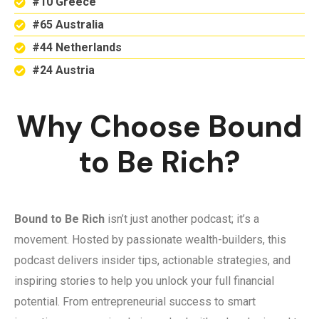
#10 Greece
#65 Australia
#44 Netherlands
#24 Austria
Why Choose Bound
to Be Rich?
Bound to Be Rich
isn’t just another podcast; it’s a
movement. Hosted by passionate wealth-builders, this
podcast delivers insider tips, actionable strategies, and
inspiring stories to help you unlock your full financial
potential. From entrepreneurial success to smart