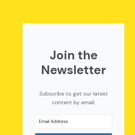
Join the
Newsletter
Subscribe to get our latest
content by email.