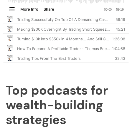
Top podcasts for
wealth-building
strategies