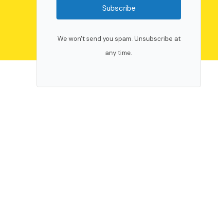
Subscribe
We won't send you spam. Unsubscribe at
any time.