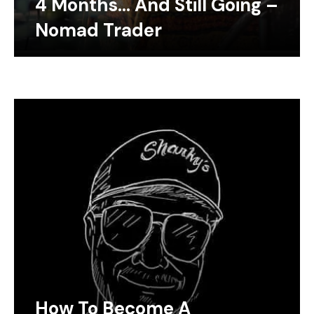
4 Months… And Still Going –
Nomad Trader
How To Become A