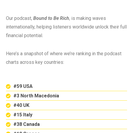
Our podcast,
Bound to Be Rich
, is making waves
internationally, helping listeners worldwide unlock their full
financial potential.
Here’s a snapshot of where we’re ranking in the podcast
charts across key countries:
#59 USA
#3 North Macedonia
#40 UK
#15 Italy
#38 Canada