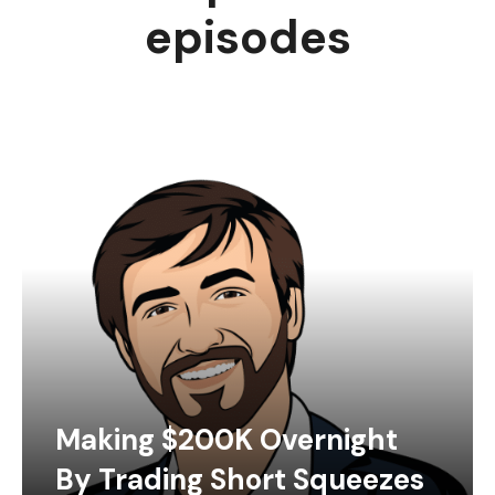
episodes
Making $200K Overnight
By Trading Short Squeezes