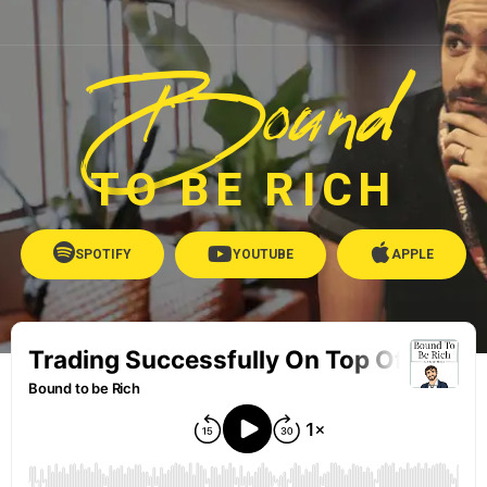
Bound
TO BE RICH
SPOTIFY
YOUTUBE
APPLE