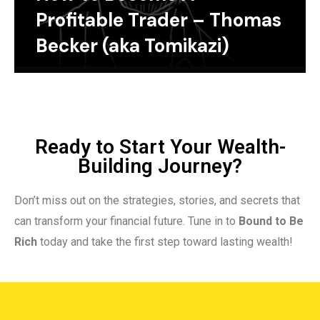
Profitable Trader – Thomas
Becker (aka Tomikazi)
Ready to Start Your Wealth-
Building Journey?
Don’t miss out on the strategies, stories, and secrets that
can transform your financial future. Tune in to
Bound to Be
Rich
today and take the first step toward lasting wealth!