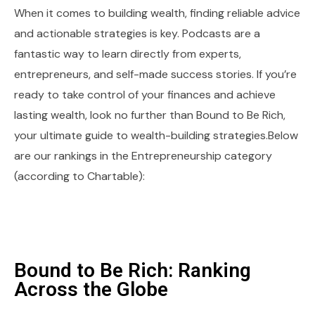
When it comes to building wealth, finding reliable advice
and actionable strategies is key. Podcasts are a
fantastic way to learn directly from experts,
entrepreneurs, and self-made success stories. If you’re
ready to take control of your finances and achieve
lasting wealth, look no further than Bound to Be Rich,
your ultimate guide to wealth-building strategies.Below
are our rankings in the Entrepreneurship category
(according to Chartable):
Bound to Be Rich: Ranking
Across the Globe